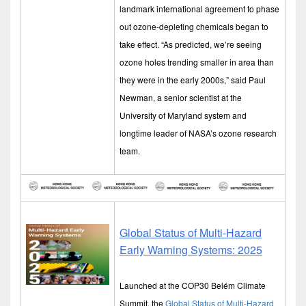
landmark international agreement to phase
out ozone-depleting chemicals began to
take effect. “As predicted, we’re seeing
ozone holes trending smaller in area than
they were in the early 2000s,” said Paul
Newman, a senior scientist at the
University of Maryland system and
longtime leader of NASA’s ozone research
team.
Global Status of Multi-Hazard
Early Warning Systems: 2025
Launched at the COP30 Belém Climate
Summit, the
Global Status of Multi-Hazard