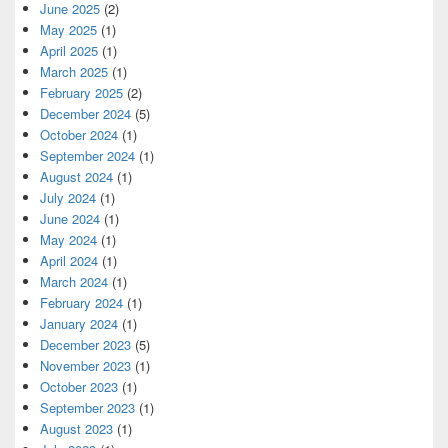
June 2025
(2)
May 2025
(1)
April 2025
(1)
March 2025
(1)
February 2025
(2)
December 2024
(5)
October 2024
(1)
September 2024
(1)
August 2024
(1)
July 2024
(1)
June 2024
(1)
May 2024
(1)
April 2024
(1)
March 2024
(1)
February 2024
(1)
January 2024
(1)
December 2023
(5)
November 2023
(1)
October 2023
(1)
September 2023
(1)
August 2023
(1)