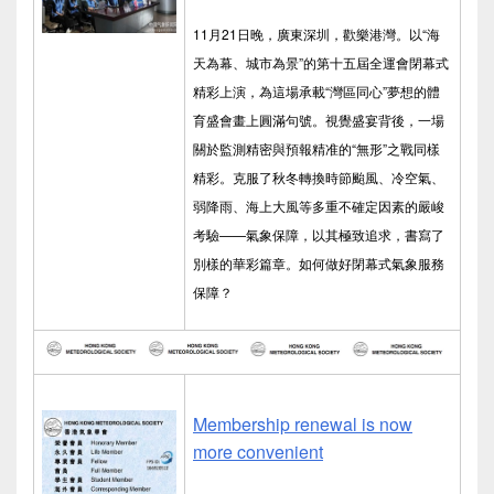
11月21日晚，廣東深圳，歡樂港灣。以“海
天為幕、城市為景”的第十五屆全運會閉幕式
精彩上演，為這場承載“灣區同心”夢想的體
育盛會畫上圓滿句號。視覺盛宴背後，一場
關於監測精密與預報精准的“無形”之戰同樣
精彩。克服了秋冬轉換時節颱風、冷空氣、
弱降雨、海上大風等多重不確定因素的嚴峻
考驗——氣象保障，以其極致追求，書寫了
別樣的華彩篇章。如何做好閉幕式氣象服務
保障？
Membership renewal is now
more convenient