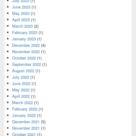
July 2023
(1)
June 2023
(1)
May 2023
(1)
April 2023
(1)
March 2023
(2)
February 2023
(1)
January 2023
(1)
December 2022
(4)
November 2022
(1)
October 2022
(1)
September 2022
(1)
August 2022
(1)
July 2022
(1)
June 2022
(1)
May 2022
(1)
April 2022
(1)
March 2022
(1)
February 2022
(1)
January 2022
(1)
December 2021
(5)
November 2021
(1)
October 2021
(1)