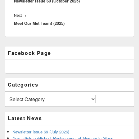
Newsletter Issue 60 (October 2025)
post:
Next
→
Next
Meet Our Met Team! (2025)
post:
Primary
Facebook Page
Sidebar
Widget
Area
Categories
Categories
Latest News
Newsletter Issue 69 (July 2026)
New article published: Replacement of Mercury-in-Glass