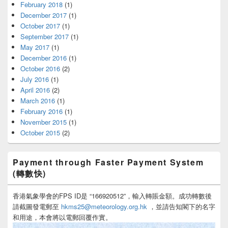
February 2018
(1)
December 2017
(1)
October 2017
(1)
September 2017
(1)
May 2017
(1)
December 2016
(1)
October 2016
(2)
July 2016
(1)
April 2016
(2)
March 2016
(1)
February 2016
(1)
November 2015
(1)
October 2015
(2)
Payment through Faster Payment System
(轉數快)
香港氣象學會的FPS ID是 “166920512”，輸入轉賬金額。成功轉數後
請截圖發電郵至
hkms25@meteorology.org.hk
，並請告知閣下的名字
和用途，本會將以電郵回覆作實。