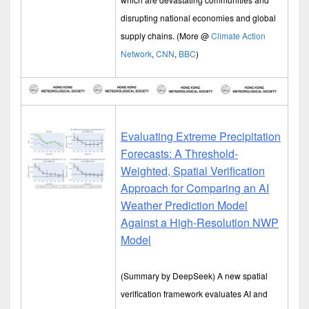
disrupting national economies and global
supply chains. (More @
Climate Action
Network
,
CNN
,
BBC
)
Evaluating Extreme Precipitation
Forecasts: A Threshold-
Weighted, Spatial Verification
Approach for Comparing an AI
Weather Prediction Model
Against a High-Resolution NWP
Model
(Summary by DeepSeek) A new spatial
verification framework evaluates AI and