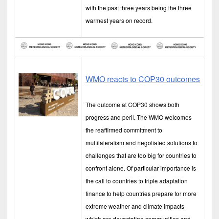
with the past three years being the three
warmest years on record.
WMO reacts to COP30 outcomes
The outcome at COP30 shows both
progress and peril. The WMO welcomes
the reaffirmed commitment to
multilateralism and negotiated solutions to
challenges that are too big for countries to
confront alone. Of particular importance is
the call to countries to triple adaptation
finance to help countries prepare for more
extreme weather and climate impacts
which are devastating communities and