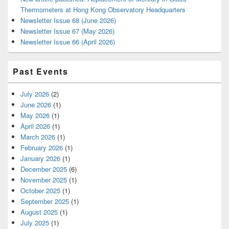
Thermometers at Hong Kong Observatory Headquarters
Newsletter Issue 68 (June 2026)
Newsletter Issue 67 (May 2026)
Newsletter Issue 66 (April 2026)
Past Events
July 2026
(2)
June 2026
(1)
May 2026
(1)
April 2026
(1)
March 2026
(1)
February 2026
(1)
January 2026
(1)
December 2025
(6)
November 2025
(1)
October 2025
(1)
September 2025
(1)
August 2025
(1)
July 2025
(1)