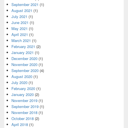
September 2021
(1)
August 2021
(1)
July 2021
(1)
June 2021
(1)
May 2021
(1)
April 2021
(1)
March 2021
(1)
February 2021
(2)
January 2021
(1)
December 2020
(1)
November 2020
(1)
September 2020
(4)
August 2020
(1)
July 2020
(1)
February 2020
(1)
January 2020
(2)
November 2019
(1)
September 2019
(1)
November 2018
(1)
October 2018
(2)
April 2018
(1)