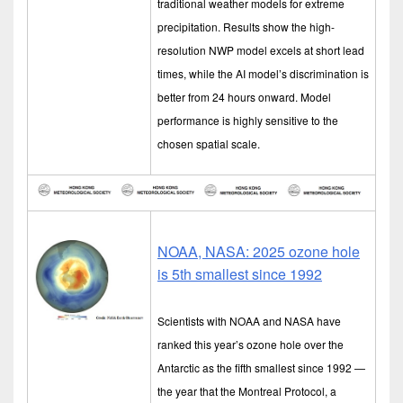
traditional weather models for extreme
precipitation. Results show the high-
resolution NWP model excels at short lead
times, while the AI model’s discrimination is
better from 24 hours onward. Model
performance is highly sensitive to the
chosen spatial scale.
NOAA, NASA: 2025 ozone hole
is 5th smallest since 1992
Scientists with NOAA and NASA have
ranked this year’s ozone hole over the
Antarctic as the fifth smallest since 1992 —
the year that the Montreal Protocol, a