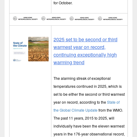
for October.
2025 set to be second or third
warmest year on record,
continuing exceptionally high
warming trend
The alarming streak of exceptional
temperatures continued in 2025, which is
set to be either the second or third warmest
year on record, according to the
State of
the Global Climate Update
from the WMO.
The past 11 years, 2015 to 2025, will
individually have been the eleven warmest
years in the 176-year observational record,