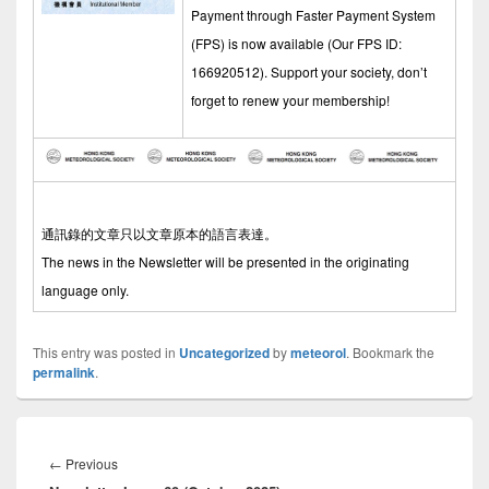
Payment through Faster Payment System
(FPS) is now available (Our FPS ID:
166920512). Support your society, don’t
forget to renew your membership!
通訊錄的文章只以文章原本的語言表達。
The news in the Newsletter will be presented in the originating
language only.
This entry was posted in
Uncategorized
by
meteorol
. Bookmark the
permalink
.
Post
navigation
←
Previous
Previous