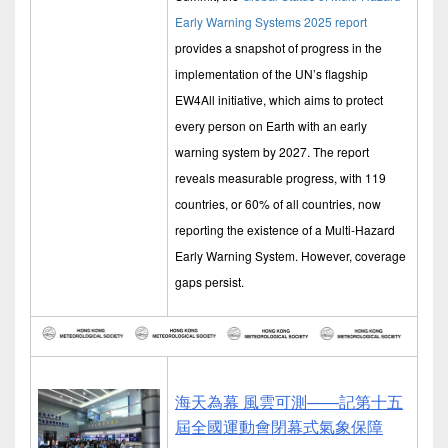
Early Warning Systems 2025 report
provides a snapshot of progress in the
implementation of the UN’s flagship
EW4All initiative, which aims to protect
every person on Earth with an early
warning system by 2027. The report
reveals measurable progress, with 119
countries, or 60% of all countries, now
reporting the existence of a Multi-Hazard
Early Warning System. However, coverage
gaps persist.
海天為幕 風雲可測——記第十五
屆全國運動會閉幕式氣象保障