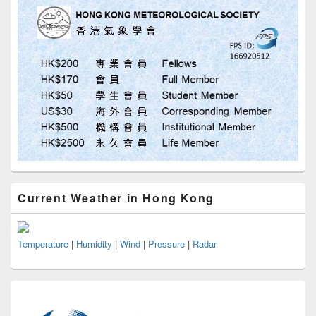
Current Weather in Hong Kong
Temperature
|
Humidity
|
Wind
|
Pressure
|
Radar