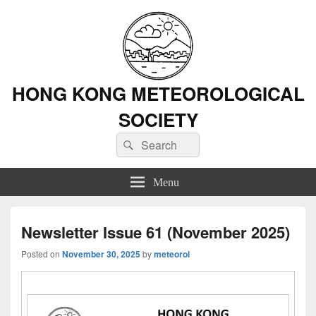
HONG KONG METEOROLOGICAL
SOCIETY
Search
Search
for:
Menu
Newsletter Issue 61 (November 2025)
Posted on
November 30, 2025
by
meteorol