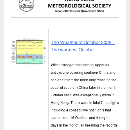
The Weather of October 2025 –
The warmest October
With a stronger than normal upper-air
anticyclone covering southern China and
cooler air from the north only reaching the
coast of southern China later in the month,
October 2025 was exceptionally warm in
Hong Kong. There were in total 7 hot nights
including 4 consecutive hot nights that
started from 16 October, and 4 very hot
days in the month, all breaking the records