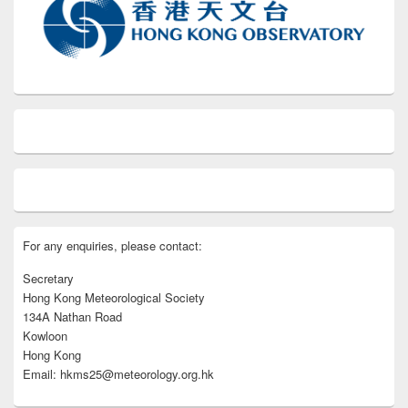
For any enquiries, please contact:
Secretary
Hong Kong Meteorological Society
134A Nathan Road
Kowloon
Hong Kong
Email: hkms25@meteorology.org.hk