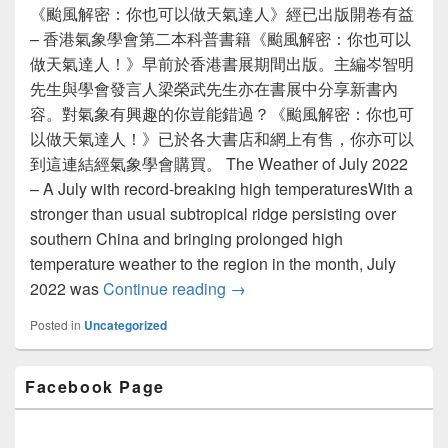
《颱風解密：你也可以做天氣達人》經已出版開卷有益
– 香港氣象學會第二本科普書籍《颱風解密：你也可以
做天氣達人！》早前於香港書展期間出版。主編岑智明
先生與學會發言人梁榮武先生亦在書展中分享新書內
容。對氣象有興趣的你豈能錯過？《颱風解密：你也可
以做天氣達人！》已於各大書店和網上有售，你亦可以
到這連結經氣象學會購買。 The Weather of July 2022
– A July with record-breaking high temperaturesWith a
stronger than usual subtropical ridge persisting over
southern China and bringing prolonged high
temperature weather to the region in the month, July
2022 was
Continue reading
Newsletter Issue 22 (August 2
→
Posted in
Uncategorized
Primary
Facebook Page
Sidebar
Widget
Area