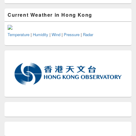
Current Weather in Hong Kong
Temperature
|
Humidity
|
Wind
|
Pressure
|
Radar