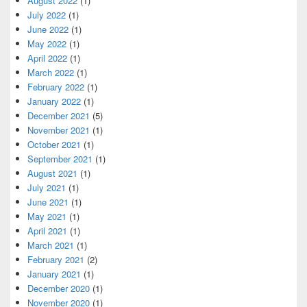
August 2022
(1)
July 2022
(1)
June 2022
(1)
May 2022
(1)
April 2022
(1)
March 2022
(1)
February 2022
(1)
January 2022
(1)
December 2021
(5)
November 2021
(1)
October 2021
(1)
September 2021
(1)
August 2021
(1)
July 2021
(1)
June 2021
(1)
May 2021
(1)
April 2021
(1)
March 2021
(1)
February 2021
(2)
January 2021
(1)
December 2020
(1)
November 2020
(1)