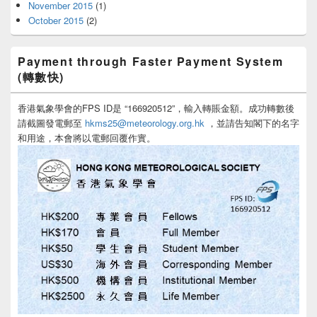
November 2015
(1)
October 2015
(2)
Payment through Faster Payment System
(轉數快)
香港氣象學會的FPS ID是 “166920512”，輸入轉賬金額。成功轉數後
請截圖發電郵至
hkms25@meteorology.org.hk
，並請告知閣下的名字
和用途，本會將以電郵回覆作實。