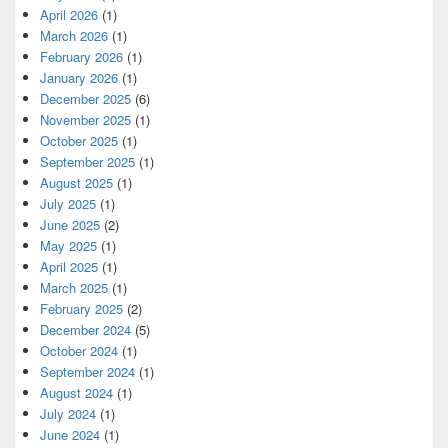
April 2026
(1)
March 2026
(1)
February 2026
(1)
January 2026
(1)
December 2025
(6)
November 2025
(1)
October 2025
(1)
September 2025
(1)
August 2025
(1)
July 2025
(1)
June 2025
(2)
May 2025
(1)
April 2025
(1)
March 2025
(1)
February 2025
(2)
December 2024
(5)
October 2024
(1)
September 2024
(1)
August 2024
(1)
July 2024
(1)
June 2024
(1)