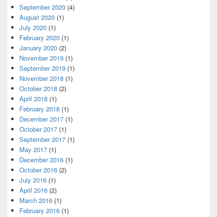
September 2020
(4)
August 2020
(1)
July 2020
(1)
February 2020
(1)
January 2020
(2)
November 2019
(1)
September 2019
(1)
November 2018
(1)
October 2018
(2)
April 2018
(1)
February 2018
(1)
December 2017
(1)
October 2017
(1)
September 2017
(1)
May 2017
(1)
December 2016
(1)
October 2016
(2)
July 2016
(1)
April 2016
(2)
March 2016
(1)
February 2016
(1)