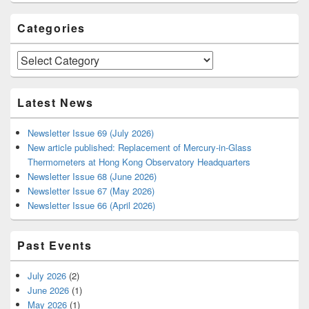
Categories
Categories
Latest News
Newsletter Issue 69 (July 2026)
New article published: Replacement of Mercury-in-Glass
Thermometers at Hong Kong Observatory Headquarters
Newsletter Issue 68 (June 2026)
Newsletter Issue 67 (May 2026)
Newsletter Issue 66 (April 2026)
Past Events
July 2026
(2)
June 2026
(1)
May 2026
(1)