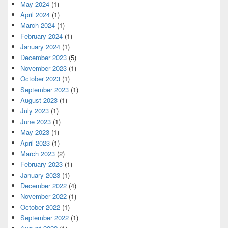
May 2024
(1)
April 2024
(1)
March 2024
(1)
February 2024
(1)
January 2024
(1)
December 2023
(5)
November 2023
(1)
October 2023
(1)
September 2023
(1)
August 2023
(1)
July 2023
(1)
June 2023
(1)
May 2023
(1)
April 2023
(1)
March 2023
(2)
February 2023
(1)
January 2023
(1)
December 2022
(4)
November 2022
(1)
October 2022
(1)
September 2022
(1)