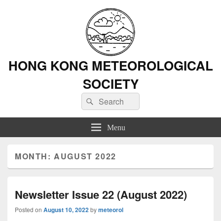
HONG KONG METEOROLOGICAL
SOCIETY
Search
Search
for:
Menu
MONTH: AUGUST 2022
Newsletter Issue 22 (August 2022)
Posted on
August 10, 2022
by
meteorol