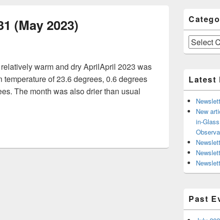
Catego
31 (May 2023)
Categories
relatively warm and dry AprilApril 2023 was
 temperature of 23.6 degrees, 0.6 degrees
Latest
ees. The month was also drier than usual
Newslett
ter Issue 31 (May 2023)
New arti
in-Glas
Observa
Newslett
Newslet
Newslett
Past E