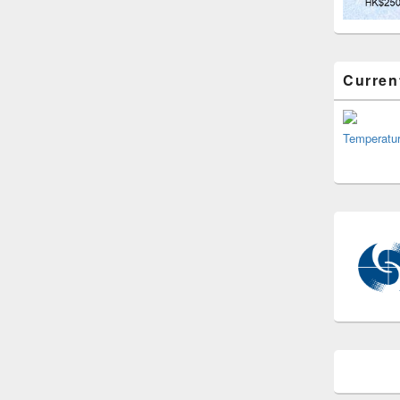
Curren
Temperatu