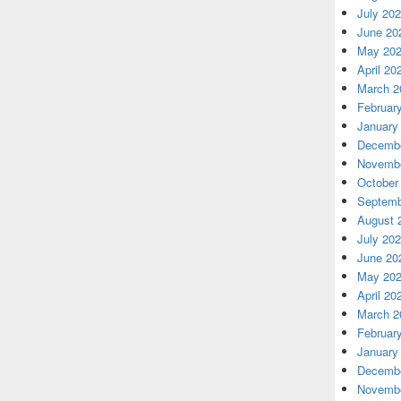
July 20
June 20
May 20
April 20
March 2
Februar
January
Decembe
Novembe
October
Septemb
August 
July 20
June 20
May 20
April 20
March 2
Februar
January
Decembe
Novembe