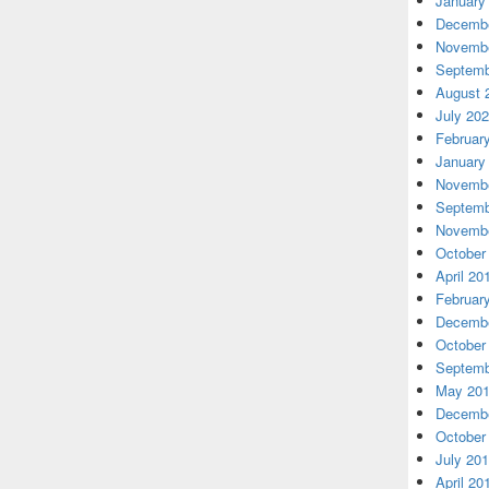
January
Decembe
Novembe
Septemb
August 
July 20
Februar
January
Novembe
Septemb
Novembe
October
April 20
Februar
Decembe
October
Septemb
May 20
Decembe
October
July 20
April 20