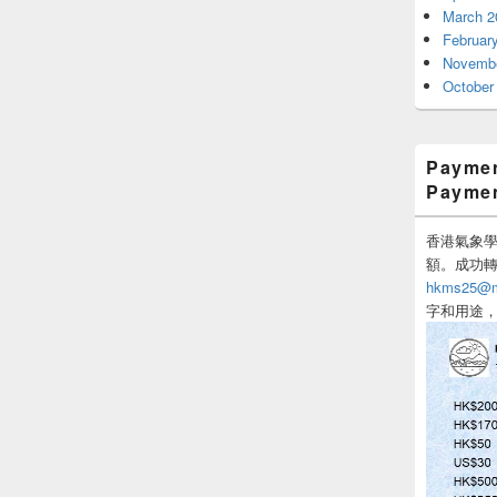
March 2
Februar
Novembe
October
Paymen
Payme
香港氣象學會
額。成功
hkms25@me
字和用途