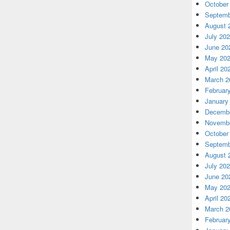
October
Septemb
August 
July 20
June 20
May 20
April 20
March 2
Februar
January
Decembe
Novembe
October
Septemb
August 
July 20
June 20
May 20
April 20
March 2
Februar