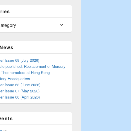
ries
 News
er Issue 69 (July 2026)
cle published: Replacement of Mercury-
s Thermometers at Hong Kong
tory Headquarters
er Issue 68 (June 2026)
ter Issue 67 (May 2026)
er Issue 66 (April 2026)
vents