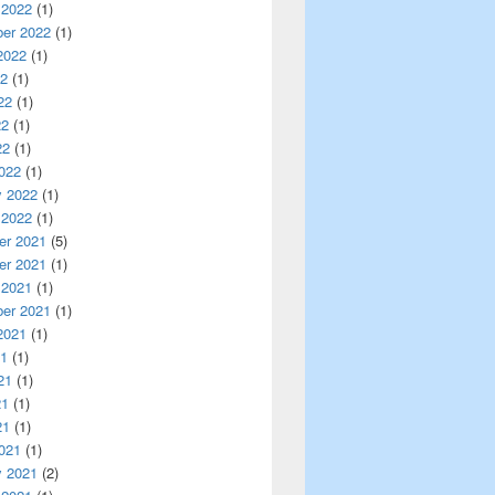
 2022
(1)
er 2022
(1)
2022
(1)
22
(1)
22
(1)
22
(1)
22
(1)
022
(1)
y 2022
(1)
 2022
(1)
r 2021
(5)
r 2021
(1)
 2021
(1)
er 2021
(1)
2021
(1)
21
(1)
21
(1)
21
(1)
21
(1)
021
(1)
y 2021
(2)