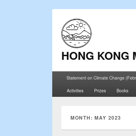
HONG KONG 
Primary
Statement on Climate Change (Feb
menu
Activities
Prizes
Books
MONTH: MAY 2023