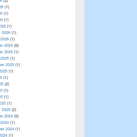
26
(2)
26
(1)
26
(1)
26
(1)
026
(1)
y 2026
(1)
 2026
(1)
r 2025
(6)
r 2025
(1)
 2025
(1)
er 2025
(1)
2025
(1)
25
(1)
25
(2)
25
(1)
25
(1)
025
(1)
y 2025
(2)
r 2024
(5)
 2024
(1)
er 2024
(1)
2024
(1)