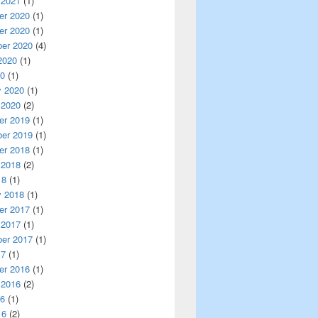
 2021
(1)
r 2020
(1)
r 2020
(1)
er 2020
(4)
2020
(1)
20
(1)
y 2020
(1)
 2020
(2)
r 2019
(1)
er 2019
(1)
r 2018
(1)
 2018
(2)
18
(1)
y 2018
(1)
r 2017
(1)
 2017
(1)
er 2017
(1)
17
(1)
r 2016
(1)
 2016
(2)
16
(1)
16
(2)