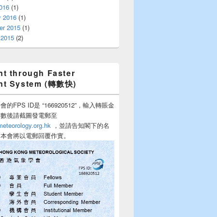
016
(1)
y 2016
(1)
r 2015
(1)
 2015
(2)
t through Faster
nt System (轉數快)
的FPS ID是 “166920512”，輸入轉賬金
轉數後請截圖發電郵至
teorology.org.hk
，並請告知閣下的名
，本會將以電郵回覆作實。