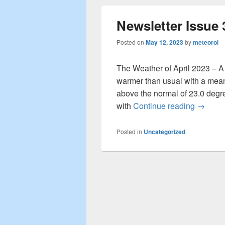
Newsletter Issue 
Posted on
May 12, 2023
by
meteorol
The Weather of April 2023 – A 
warmer than usual with a mean
above the normal of 23.0 degr
with
Continue reading
Newslet
→
Posted in
Uncategorized