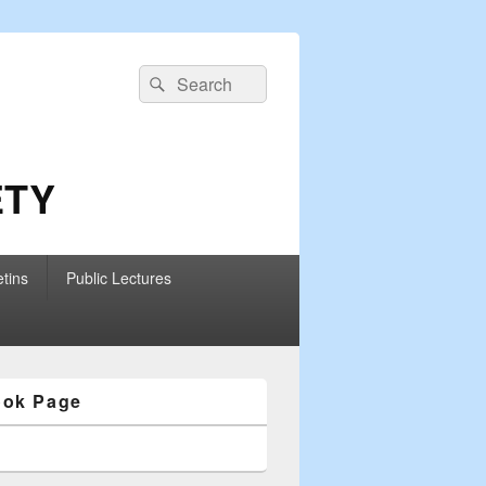
Search
Search
for:
ETY
etins
Public Lectures
ook Page