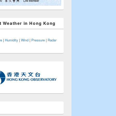
t Weather in Hong Kong
re
|
Humidity
|
Wind
|
Pressure
|
Radar