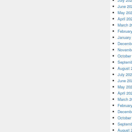
July 20
June 20
May 20
April 20
March 2
Februar
January
Decembe
Novembe
October
Septemb
August 
July 20
June 20
May 20
April 20
March 2
Februar
Decembe
October
Septemb
August 