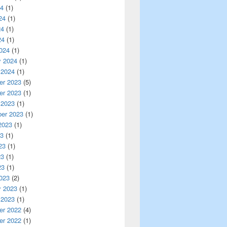
24
(1)
24
(1)
24
(1)
24
(1)
024
(1)
y 2024
(1)
 2024
(1)
r 2023
(5)
r 2023
(1)
 2023
(1)
er 2023
(1)
2023
(1)
23
(1)
23
(1)
23
(1)
23
(1)
023
(2)
y 2023
(1)
 2023
(1)
r 2022
(4)
r 2022
(1)