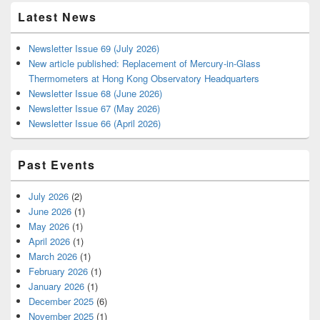
Latest News
Newsletter Issue 69 (July 2026)
New article published: Replacement of Mercury-in-Glass
Thermometers at Hong Kong Observatory Headquarters
Newsletter Issue 68 (June 2026)
Newsletter Issue 67 (May 2026)
Newsletter Issue 66 (April 2026)
Past Events
July 2026
(2)
June 2026
(1)
May 2026
(1)
April 2026
(1)
March 2026
(1)
February 2026
(1)
January 2026
(1)
December 2025
(6)
November 2025
(1)