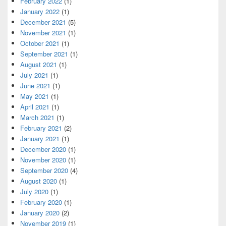
February 2022
(1)
January 2022
(1)
December 2021
(5)
November 2021
(1)
October 2021
(1)
September 2021
(1)
August 2021
(1)
July 2021
(1)
June 2021
(1)
May 2021
(1)
April 2021
(1)
March 2021
(1)
February 2021
(2)
January 2021
(1)
December 2020
(1)
November 2020
(1)
September 2020
(4)
August 2020
(1)
July 2020
(1)
February 2020
(1)
January 2020
(2)
November 2019
(1)