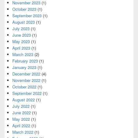
November 2023
(1)
October 2023
(1)
September 2023
(1)
August 2023
(1)
July 2023
(1)
June 2023
(1)
May 2023
(1)
April 2023
(1)
March 2023
(2)
February 2023
(1)
January 2023
(1)
December 2022
(4)
November 2022
(1)
October 2022
(1)
September 2022
(1)
August 2022
(1)
July 2022
(1)
June 2022
(1)
May 2022
(1)
April 2022
(1)
March 2022
(1)