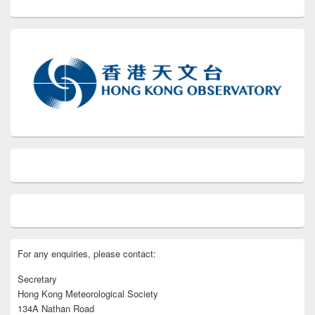
For any enquiries, please contact:
Secretary
Hong Kong Meteorological Society
134A Nathan Road