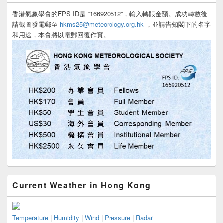
香港氣象學會的FPS ID是 “166920512”，輸入轉賬金額。成功轉數後
請截圖發電郵至
hkms25@meteorology.org.hk
，並請告知閣下的名字
和用途，本會將以電郵回覆作實。
Current Weather in Hong Kong
Temperature
|
Humidity
|
Wind
|
Pressure
|
Radar