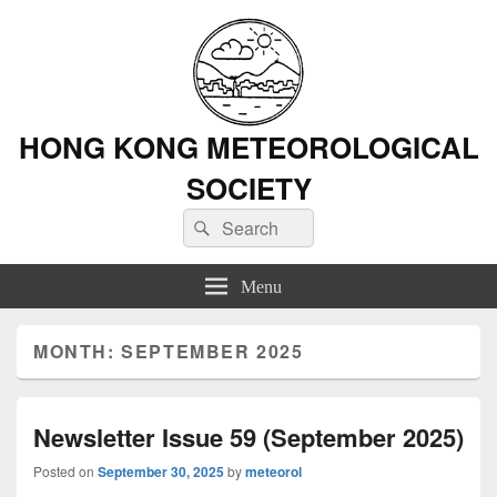
HONG KONG METEOROLOGICAL
SOCIETY
Search
Search
for:
Menu
MONTH: SEPTEMBER 2025
Newsletter Issue 59 (September 2025)
Posted on
September 30, 2025
by
meteorol