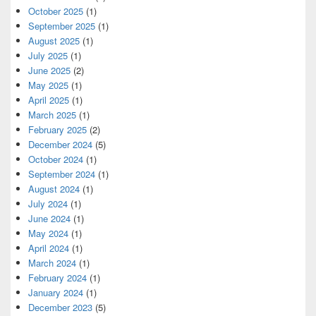
October 2025
(1)
September 2025
(1)
August 2025
(1)
July 2025
(1)
June 2025
(2)
May 2025
(1)
April 2025
(1)
March 2025
(1)
February 2025
(2)
December 2024
(5)
October 2024
(1)
September 2024
(1)
August 2024
(1)
July 2024
(1)
June 2024
(1)
May 2024
(1)
April 2024
(1)
March 2024
(1)
February 2024
(1)
January 2024
(1)
December 2023
(5)