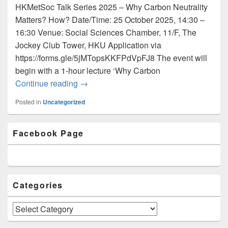
HKMetSoc Talk Series 2025 – Why Carbon Neutrality
Matters? How? Date/Time: 25 October 2025, 14:30 –
16:30 Venue: Social Sciences Chamber, 11/F, The
Jockey Club Tower, HKU Application via
https://forms.gle/5jMTopsKKFPdVpFJ8 The event will
begin with a 1-hour lecture ‘Why Carbon
Continue reading
Newsletter Issue 59 (September 2025)
→
Posted in
Uncategorized
Primary
Facebook Page
Sidebar
Widget
Area
Categories
Categories