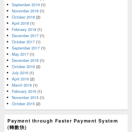
September 2019
(1)
November 2018
(1)
October 2018
(2)
April 2018
(1)
February 2018
(1)
December 2017
(1)
October 2017
(1)
September 2017
(1)
May 2017
(1)
December 2016
(1)
October 2016
(2)
July 2016
(1)
April 2016
(2)
March 2016
(1)
February 2016
(1)
November 2015
(1)
October 2015
(2)
Payment through Faster Payment System
(轉數快)