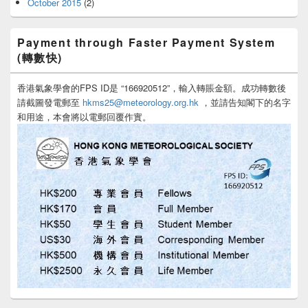
October 2015
(2)
Payment through Faster Payment System
(轉數快)
香港氣象學會的FPS ID是 “166920512”，輸入轉賬金額。成功轉數後
請截圖發電郵至
hkms25@meteorology.org.hk
，並請告知閣下的名字
和用途，本會將以電郵回覆作實。