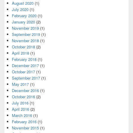
August 2020
(1)
July 2020
(1)
February 2020
(1)
January 2020
(2)
November 2019
(1)
September 2019
(1)
November 2018
(1)
October 2018
(2)
April 2018
(1)
February 2018
(1)
December 2017
(1)
October 2017
(1)
September 2017
(1)
May 2017
(1)
December 2016
(1)
October 2016
(2)
July 2016
(1)
April 2016
(2)
March 2016
(1)
February 2016
(1)
November 2015
(1)