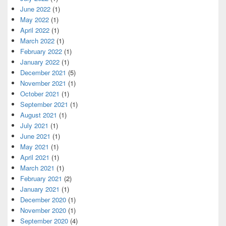
June 2022
(1)
May 2022
(1)
April 2022
(1)
March 2022
(1)
February 2022
(1)
January 2022
(1)
December 2021
(5)
November 2021
(1)
October 2021
(1)
September 2021
(1)
August 2021
(1)
July 2021
(1)
June 2021
(1)
May 2021
(1)
April 2021
(1)
March 2021
(1)
February 2021
(2)
January 2021
(1)
December 2020
(1)
November 2020
(1)
September 2020
(4)