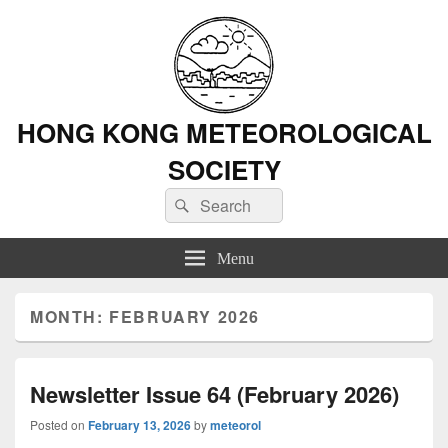
HONG KONG METEOROLOGICAL
SOCIETY
Search
Search
for:
Menu
MONTH: FEBRUARY 2026
Newsletter Issue 64 (February 2026)
Posted on
February 13, 2026
by
meteorol