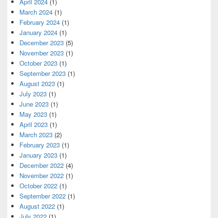
April 2024
(1)
March 2024
(1)
February 2024
(1)
January 2024
(1)
December 2023
(5)
November 2023
(1)
October 2023
(1)
September 2023
(1)
August 2023
(1)
July 2023
(1)
June 2023
(1)
May 2023
(1)
April 2023
(1)
March 2023
(2)
February 2023
(1)
January 2023
(1)
December 2022
(4)
November 2022
(1)
October 2022
(1)
September 2022
(1)
August 2022
(1)
July 2022
(1)