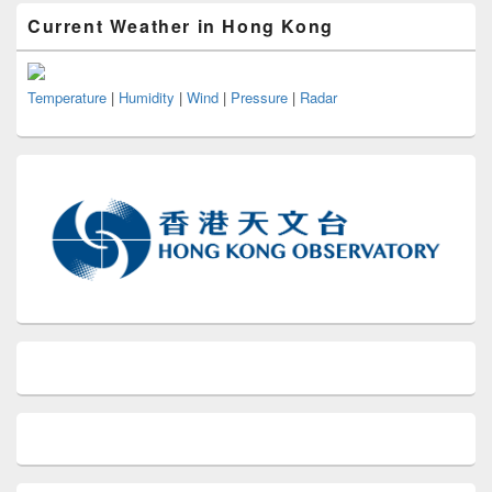
Current Weather in Hong Kong
Temperature
|
Humidity
|
Wind
|
Pressure
|
Radar