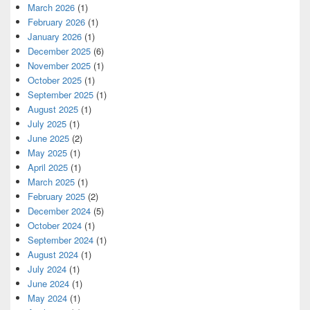
March 2026
(1)
February 2026
(1)
January 2026
(1)
December 2025
(6)
November 2025
(1)
October 2025
(1)
September 2025
(1)
August 2025
(1)
July 2025
(1)
June 2025
(2)
May 2025
(1)
April 2025
(1)
March 2025
(1)
February 2025
(2)
December 2024
(5)
October 2024
(1)
September 2024
(1)
August 2024
(1)
July 2024
(1)
June 2024
(1)
May 2024
(1)