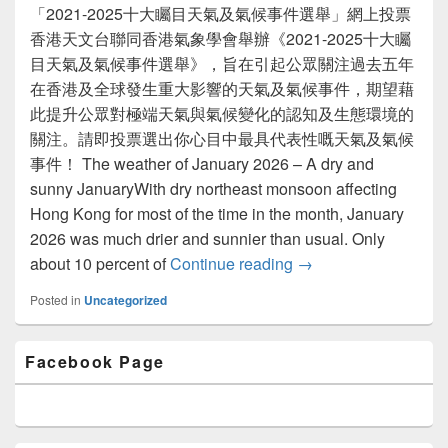
「2021-2025十大矚目天氣及氣候事件選舉」網上投票
香港天文台聯同香港氣象學會舉辦《2021-2025十大矚
目天氣及氣候事件選舉》，旨在引起公眾關注過去五年
在香港及全球發生重大影響的天氣及氣候事件，期望藉
此提升公眾對極端天氣與氣候變化的認知及生態環境的
關注。請即投票選出你心目中最具代表性嘅天氣及氣候
事件！ The weather of January 2026 – A dry and
sunny JanuaryWith dry northeast monsoon affecting
Hong Kong for most of the time in the month, January
2026 was much drier and sunnier than usual. Only
about 10 percent of
Continue reading
Newsletter Issue 64 
→
Posted in
Uncategorized
Primary
Facebook Page
Sidebar
Widget
Area