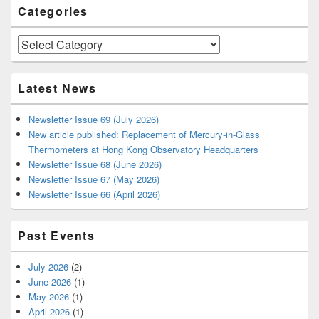
Categories
Categories
Latest News
Newsletter Issue 69 (July 2026)
New article published: Replacement of Mercury-in-Glass
Thermometers at Hong Kong Observatory Headquarters
Newsletter Issue 68 (June 2026)
Newsletter Issue 67 (May 2026)
Newsletter Issue 66 (April 2026)
Past Events
July 2026
(2)
June 2026
(1)
May 2026
(1)
April 2026
(1)