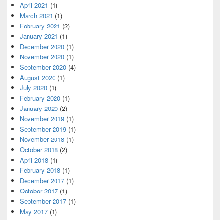
April 2021
(1)
March 2021
(1)
February 2021
(2)
January 2021
(1)
December 2020
(1)
November 2020
(1)
September 2020
(4)
August 2020
(1)
July 2020
(1)
February 2020
(1)
January 2020
(2)
November 2019
(1)
September 2019
(1)
November 2018
(1)
October 2018
(2)
April 2018
(1)
February 2018
(1)
December 2017
(1)
October 2017
(1)
September 2017
(1)
May 2017
(1)