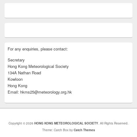
For any enquiries, please contact:
Secretary
Hong Kong Meteorological Society
134A Nathan Road
Kowloon
Hong Kong
Email: hkms25@meteorology.org.hk
Copyright © 2026
HONG KONG METEOROLOGICAL SOCIETY
. All Rights Reserved.
Theme: Catch Box by
Catch Themes