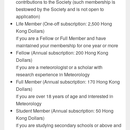
contributions to the Society (such membership is
bestowed by the Society and is not open to
application)
Life Member (One-off subscription: 2,500 Hong
Kong Dollars)
if you are a Fellow or Full Member and have
maintained your membership for one year or more
Fellow (Annual subscription: 200 Hong Kong
Dollars)
if you are a meteorologist or a scholar with
research experience in Meteorology
Full Member (Annual subscription: 170 Hong Kong
Dollars)
if you are over 18 years of age and interested in
Meteorology
Student Member (Annual subscription: 50 Hong
Kong Dollars)
if you are studying secondary schools or above and