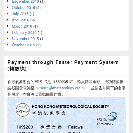
December 2016
(1)
October 2016
(2)
July 2016
(1)
April 2016
(2)
March 2016
(1)
February 2016
(1)
November 2015
(1)
October 2015
(2)
Payment through Faster Payment System
(轉數快)
香港氣象學會的FPS ID是 “166920512”，輸入轉賬金額。成功轉數後
請截圖發電郵至
hkms25@meteorology.org.hk
，並請告知閣下的名字
和用途，本會將以電郵回覆作實。