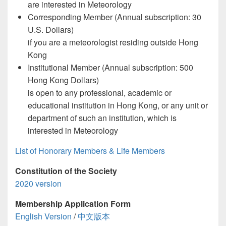
are interested in Meteorology
Corresponding Member (Annual subscription: 30
U.S. Dollars)
if you are a meteorologist residing outside Hong
Kong
Institutional Member (Annual subscription: 500
Hong Kong Dollars)
is open to any professional, academic or
educational institution in Hong Kong, or any unit or
department of such an institution, which is
interested in Meteorology
List of Honorary Members & Life Members
Constitution of the Society
2020 version
Membership Application Form
English Version
/
中文版本