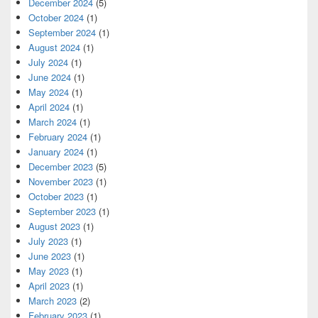
December 2024
(5)
October 2024
(1)
September 2024
(1)
August 2024
(1)
July 2024
(1)
June 2024
(1)
May 2024
(1)
April 2024
(1)
March 2024
(1)
February 2024
(1)
January 2024
(1)
December 2023
(5)
November 2023
(1)
October 2023
(1)
September 2023
(1)
August 2023
(1)
July 2023
(1)
June 2023
(1)
May 2023
(1)
April 2023
(1)
March 2023
(2)
February 2023
(1)