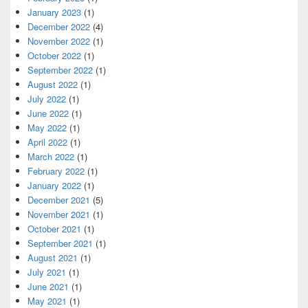
January 2023
(1)
December 2022
(4)
November 2022
(1)
October 2022
(1)
September 2022
(1)
August 2022
(1)
July 2022
(1)
June 2022
(1)
May 2022
(1)
April 2022
(1)
March 2022
(1)
February 2022
(1)
January 2022
(1)
December 2021
(5)
November 2021
(1)
October 2021
(1)
September 2021
(1)
August 2021
(1)
July 2021
(1)
June 2021
(1)
May 2021
(1)