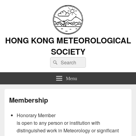
HONG KONG METEOROLOGICAL
SOCIETY
Search
Search
for:
Menu
Membership
Honorary Member
is open to any person or institution with
distinguished work in Meteorology or significant