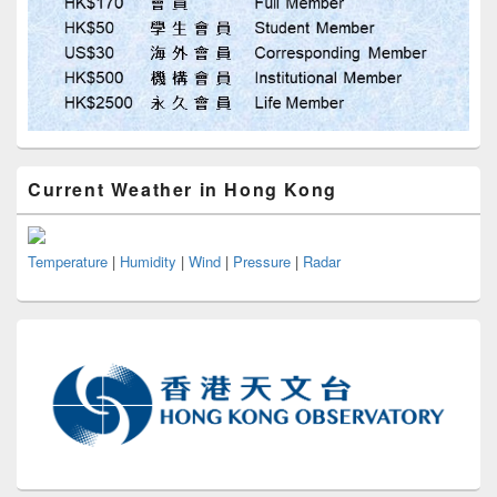
Current Weather in Hong Kong
Temperature
|
Humidity
|
Wind
|
Pressure
|
Radar