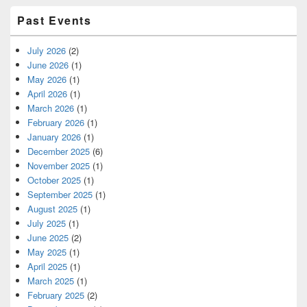
Past Events
July 2026
(2)
June 2026
(1)
May 2026
(1)
April 2026
(1)
March 2026
(1)
February 2026
(1)
January 2026
(1)
December 2025
(6)
November 2025
(1)
October 2025
(1)
September 2025
(1)
August 2025
(1)
July 2025
(1)
June 2025
(2)
May 2025
(1)
April 2025
(1)
March 2025
(1)
February 2025
(2)