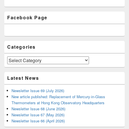
Primary
Facebook Page
Sidebar
Widget
Area
Categories
Categories
Latest News
Newsletter Issue 69 (July 2026)
New article published: Replacement of Mercury-in-Glass
Thermometers at Hong Kong Observatory Headquarters
Newsletter Issue 68 (June 2026)
Newsletter Issue 67 (May 2026)
Newsletter Issue 66 (April 2026)