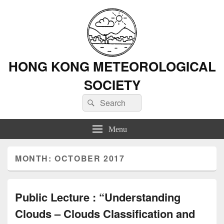
HONG KONG METEOROLOGICAL
SOCIETY
Search
Search
for:
Menu
MONTH: OCTOBER 2017
Public Lecture : “Understanding
Clouds – Clouds Classification and