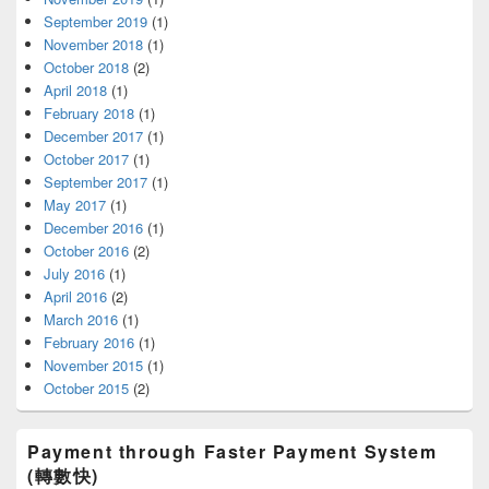
September 2019
(1)
November 2018
(1)
October 2018
(2)
April 2018
(1)
February 2018
(1)
December 2017
(1)
October 2017
(1)
September 2017
(1)
May 2017
(1)
December 2016
(1)
October 2016
(2)
July 2016
(1)
April 2016
(2)
March 2016
(1)
February 2016
(1)
November 2015
(1)
October 2015
(2)
Payment through Faster Payment System
(轉數快)