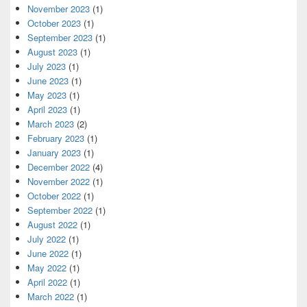
November 2023
(1)
October 2023
(1)
September 2023
(1)
August 2023
(1)
July 2023
(1)
June 2023
(1)
May 2023
(1)
April 2023
(1)
March 2023
(2)
February 2023
(1)
January 2023
(1)
December 2022
(4)
November 2022
(1)
October 2022
(1)
September 2022
(1)
August 2022
(1)
July 2022
(1)
June 2022
(1)
May 2022
(1)
April 2022
(1)
March 2022
(1)