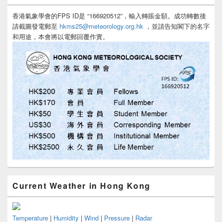
香港氣象學會的FPS ID是 “166920512”，輸入轉賬金額。成功轉數後
請截圖發電郵至
hkms25@meteorology.org.hk
，並請告知閣下的名字
和用途，本會將以電郵回覆作實。
Current Weather in Hong Kong
Temperature
|
Humidity
|
Wind
|
Pressure
|
Radar