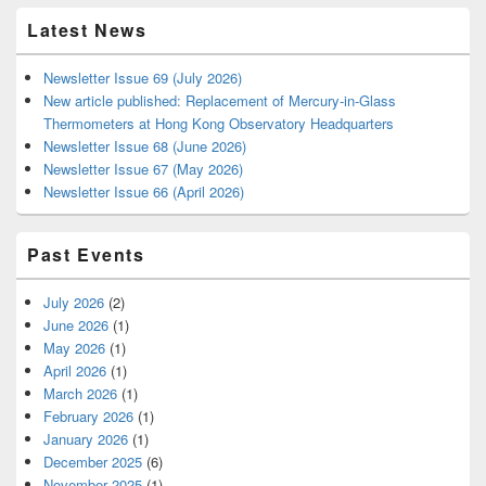
Latest News
Newsletter Issue 69 (July 2026)
New article published: Replacement of Mercury-in-Glass
Thermometers at Hong Kong Observatory Headquarters
Newsletter Issue 68 (June 2026)
Newsletter Issue 67 (May 2026)
Newsletter Issue 66 (April 2026)
Past Events
July 2026
(2)
June 2026
(1)
May 2026
(1)
April 2026
(1)
March 2026
(1)
February 2026
(1)
January 2026
(1)
December 2025
(6)
November 2025
(1)