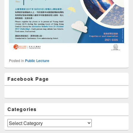
Posted in
Public Lecture
Primary
Facebook Page
Sidebar
Widget
Area
Categories
Categories