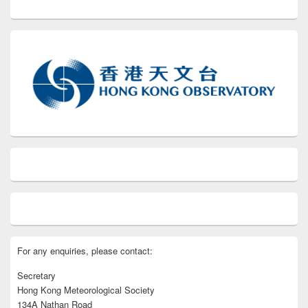
For any enquiries, please contact:
Secretary
Hong Kong Meteorological Society
134A Nathan Road