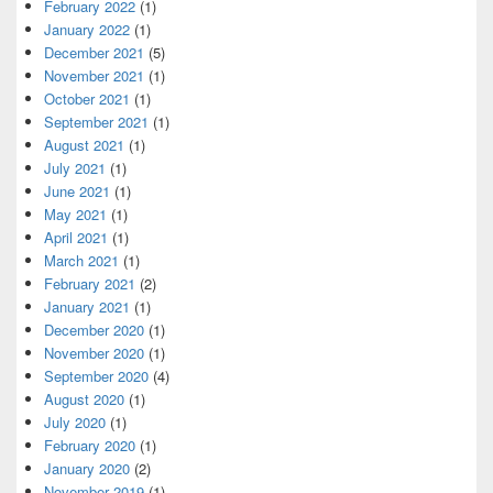
February 2022
(1)
January 2022
(1)
December 2021
(5)
November 2021
(1)
October 2021
(1)
September 2021
(1)
August 2021
(1)
July 2021
(1)
June 2021
(1)
May 2021
(1)
April 2021
(1)
March 2021
(1)
February 2021
(2)
January 2021
(1)
December 2020
(1)
November 2020
(1)
September 2020
(4)
August 2020
(1)
July 2020
(1)
February 2020
(1)
January 2020
(2)
November 2019
(1)