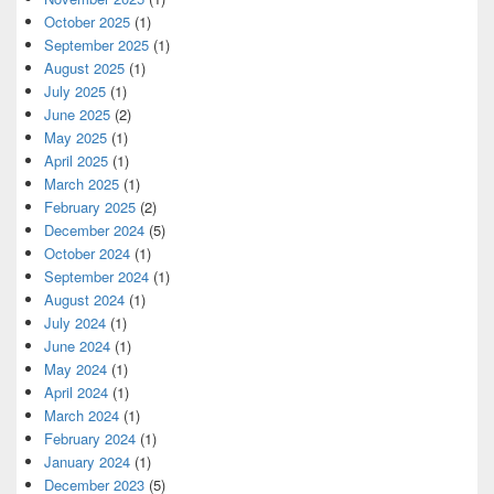
October 2025
(1)
September 2025
(1)
August 2025
(1)
July 2025
(1)
June 2025
(2)
May 2025
(1)
April 2025
(1)
March 2025
(1)
February 2025
(2)
December 2024
(5)
October 2024
(1)
September 2024
(1)
August 2024
(1)
July 2024
(1)
June 2024
(1)
May 2024
(1)
April 2024
(1)
March 2024
(1)
February 2024
(1)
January 2024
(1)
December 2023
(5)