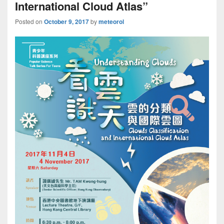
International Cloud Atlas”
Posted on
October 9, 2017
by
meteorol