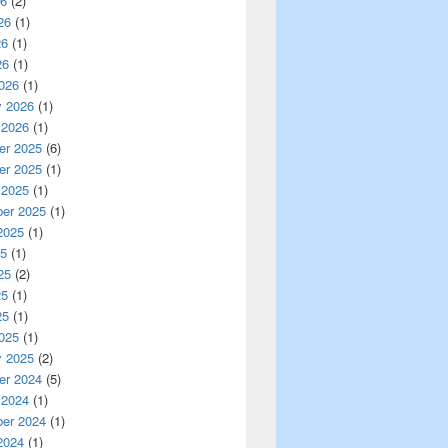
26
(2)
26
(1)
26
(1)
26
(1)
026
(1)
y 2026
(1)
 2026
(1)
r 2025
(6)
r 2025
(1)
 2025
(1)
er 2025
(1)
2025
(1)
25
(1)
25
(2)
25
(1)
25
(1)
025
(1)
y 2025
(2)
r 2024
(5)
 2024
(1)
er 2024
(1)
2024
(1)