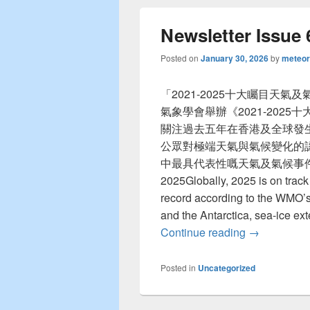
Newsletter Issue 
Posted on
January 30, 2026
by
meteor
「2021-2025十大矚目天
氣象學會舉辦《2021-202
關注過去五年在香港及全球發
公眾對極端天氣與氣候變化的
中最具代表性嘅天氣及氣候事件！ The y
2025Globally, 2025 is on track
record according to the WMO’s
and the Antarctica, sea-ice ex
Continue reading
Newsletter I
→
Posted in
Uncategorized