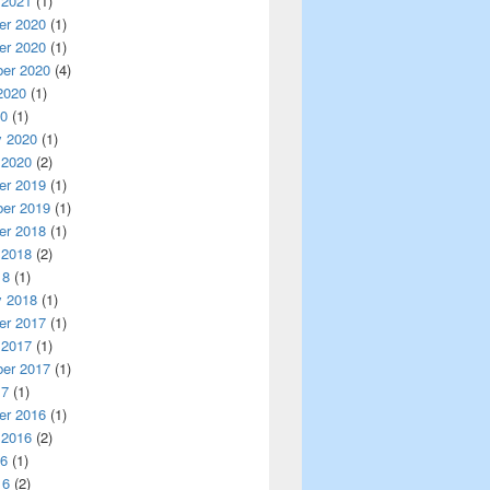
 2021
(1)
r 2020
(1)
r 2020
(1)
er 2020
(4)
2020
(1)
20
(1)
y 2020
(1)
 2020
(2)
r 2019
(1)
er 2019
(1)
r 2018
(1)
 2018
(2)
18
(1)
y 2018
(1)
r 2017
(1)
 2017
(1)
er 2017
(1)
17
(1)
r 2016
(1)
 2016
(2)
16
(1)
16
(2)