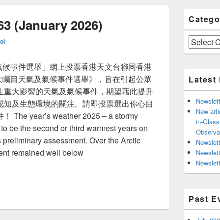
Catego
63 (January 2026)
Categories
ol
氣及氣候事件選舉」網上投票香港天文台聯同香港
5十大矚目天氣及氣候事件選舉》，旨在引起公眾
Latest
生重大影響的天氣及氣候事件，期望藉此提升
Newslett
認知及生態環境的關注。請即投票選出你心目
New arti
ear’s weather 2025 – a stormy
in-Glas
 to be the second or third warmest years on
Observa
 preliminary assessment. Over the Arctic
Newslett
tent remained well below
Newslet
Newslett
ssue 63 (January 2026)
Past E