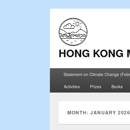
HONG KONG 
Primary
Statement on Climate Change (Feb
menu
Activities
Prizes
Books
MONTH: JANUARY 202