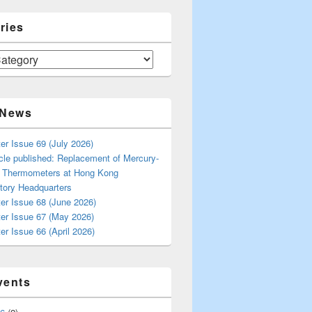
ries
 News
er Issue 69 (July 2026)
cle published: Replacement of Mercury-
s Thermometers at Hong Kong
tory Headquarters
er Issue 68 (June 2026)
ter Issue 67 (May 2026)
er Issue 66 (April 2026)
vents