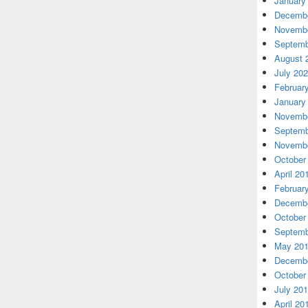
January
Decembe
Novembe
Septemb
August 
July 20
Februar
January
Novembe
Septemb
Novembe
October
April 20
Februar
Decembe
October
Septemb
May 20
Decembe
October
July 20
April 20