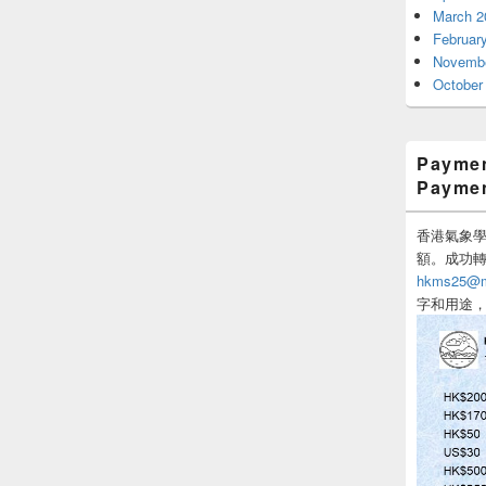
March 2
Februar
Novembe
October
Paymen
Payme
香港氣象學會
額。成功
hkms25@me
字和用途