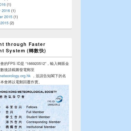
016
(1)
y 2016
(1)
r 2015
(1)
 2015
(2)
t through Faster
nt System (轉數快)
的FPS ID是 “166920512”，輸入轉賬金
轉數後請截圖發電郵至
teorology.org.hk
，並請告知閣下的名
，本會將以電郵回覆作實。