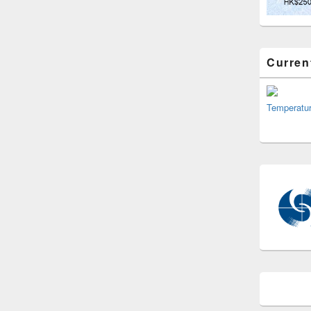
Curren
Temperatu