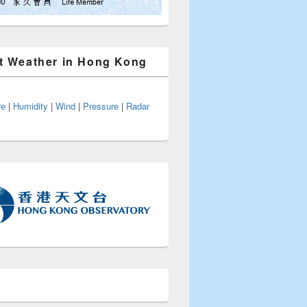
t Weather in Hong Kong
re
|
Humidity
|
Wind
|
Pressure
|
Radar