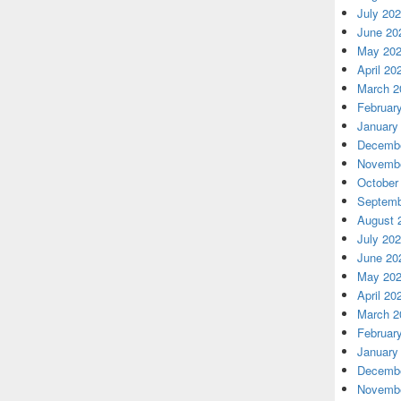
July 20
June 20
May 20
April 20
March 2
Februar
January
Decembe
Novembe
October
Septemb
August 
July 20
June 20
May 20
April 20
March 2
Februar
January
Decembe
Novembe