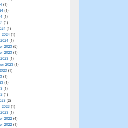
24
(1)
24
(1)
24
(1)
24
(1)
024
(1)
y 2024
(1)
 2024
(1)
r 2023
(5)
r 2023
(1)
 2023
(1)
er 2023
(1)
2023
(1)
23
(1)
23
(1)
23
(1)
23
(1)
023
(2)
y 2023
(1)
 2023
(1)
r 2022
(4)
r 2022
(1)