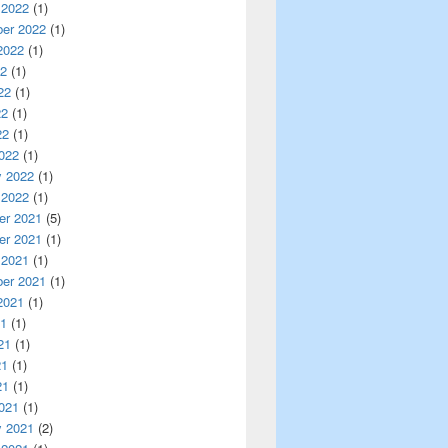
 2022
(1)
er 2022
(1)
2022
(1)
22
(1)
22
(1)
22
(1)
22
(1)
022
(1)
y 2022
(1)
 2022
(1)
r 2021
(5)
r 2021
(1)
 2021
(1)
er 2021
(1)
2021
(1)
21
(1)
21
(1)
21
(1)
21
(1)
021
(1)
y 2021
(2)