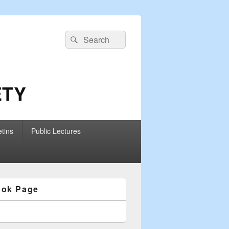
Search
Search
for:
ETY
etins
Public Lectures
ook Page