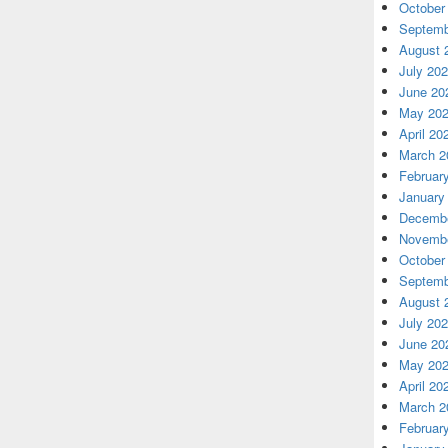
October
Septemb
August 
July 20
June 20
May 20
April 20
March 2
Februar
January
Decembe
Novembe
October
Septemb
August 
July 20
June 20
May 20
April 20
March 2
Februar