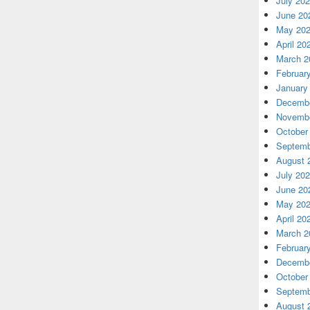
July 20
June 20
May 20
April 20
March 2
Februar
January
Decembe
Novembe
October
Septemb
August 
July 20
June 20
May 20
April 20
March 2
Februar
Decembe
October
Septemb
August 