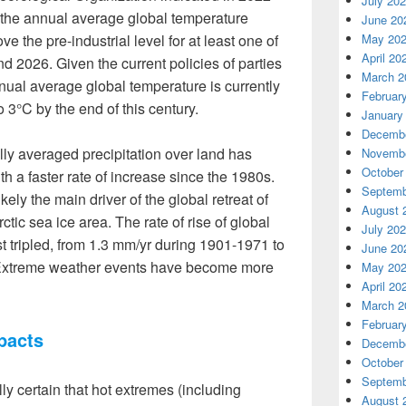
July 20
f the annual average global temperature
June 20
e the pre-industrial level for at least one of
May 20
April 20
d 2026. Given the current policies of parties
March 2
nual average global temperature is currently
Februar
o 3°C by the end of this century.
January
Decembe
y averaged precipitation over land has
Novembe
October
th a faster rate of increase since the 1980s.
Septemb
ely the main driver of the global retreat of
August 
ctic sea ice area. The rate of rise of global
July 20
 tripled, from 1.3 mm/yr during 1901-1971 to
June 20
 Extreme weather events have become more
May 20
April 20
March 2
Februar
pacts
Decembe
October
Septemb
ally certain that hot extremes (including
August 