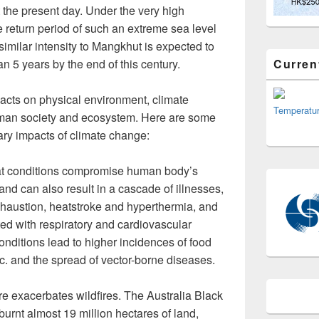
 the present day. Under the very high
 return period of such an extreme sea level
similar intensity to Mangkhut is expected to
Curren
an 5 years by the end of this century.
cts on physical environment, climate
Temperatu
uman society and ecosystem. Here are some
ary impacts of climate change:
t conditions compromise human body’s
 and can also result in a cascade of illnesses,
xhaustion, heatstroke and hyperthermia, and
ed with respiratory and cardiovascular
onditions lead to higher incidences of food
tc. and the spread of vector-borne diseases.
e exacerbates wildfires. The Australia Black
rnt almost 19 million hectares of land,