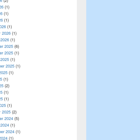
26
(2)
26
(1)
26
(1)
26
(1)
026
(1)
y 2026
(1)
 2026
(1)
r 2025
(6)
r 2025
(1)
 2025
(1)
er 2025
(1)
2025
(1)
25
(1)
25
(2)
25
(1)
25
(1)
025
(1)
y 2025
(2)
r 2024
(5)
 2024
(1)
er 2024
(1)
2024
(1)