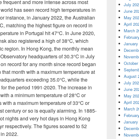
frequent and more intense across most
July 20
 world has seen record high temperatures in
June 20
or instance, in January 2022, the Australian
May 20
April 20
C, matching the highest figure on record in
March 2
mperature in Portugal hit 47°C. In June 2020,
Februar
sk also registered a high of 38°C, which
January
ic region. In Hong Kong, the monthly mean
Decembe
Observatory headquarters of 30.3°C in July
Novembe
October
on record for any month since record began
Septemb
n that month with a maximum temperature at
August 
adquarters exceeding 35.0°C, while the
July 20
r for the period 1991-2020. The increase in
June 20
s with a minimum temperature of 28°C or
May 20
s with a maximum temperature of 33°C or
April 20
March 2
t century or so is equally alarming. In 1885-
Februar
ot nights and very hot days in Hong Kong
January
yr respectively. The figures soared to 52
Decembe
 in 2022.
Novembe