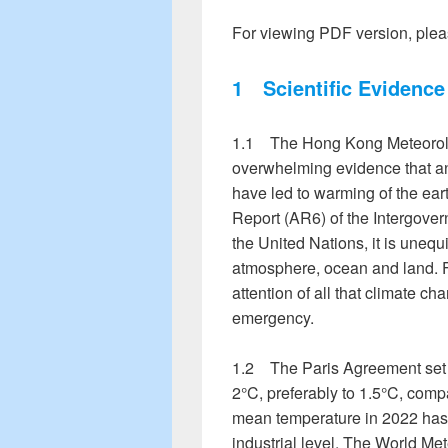
For viewing PDF version, plea
1
Scientific Evidence
1.1 The Hong Kong Meteorolo
overwhelming evidence that a
have led to warming of the ear
Report (AR6) of the Intergove
the United Nations, it is uneq
atmosphere, ocean and land. F
attention of all that climate c
emergency.
1.2 The Paris Agreement set a
2°C, preferably to 1.5°C, compa
mean temperature in 2022 has 
industrial level. The World Me