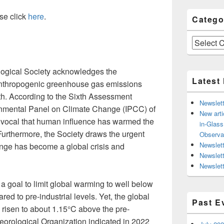
se click
here
.
Catego
Categories
gical Society acknowledges the
Latest
nthropogenic greenhouse gas emissions
th. According to the Sixth Assessment
Newslett
rnmental Panel on Climate Change (IPCC) of
New arti
uivocal that human influence has warmed the
in-Glas
urthermore, the Society draws the urgent
Observa
Newslett
hange has become a global crisis and
Newslet
Newslett
 goal to limit global warming to well below
red to pre-industrial levels. Yet, the global
Past E
risen to about 1.15°C above the pre-
teorological Organization indicated in 2022