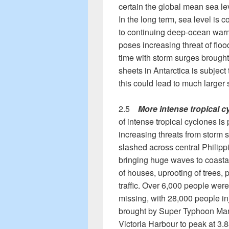
certain the global mean sea lev
In the long term, sea level is c
to continuing deep-ocean warm
poses increasing threat of flood
time with storm surges brought
sheets in Antarctica is subject
this could lead to much larger 
2.5
More intense tropical c
of intense tropical cyclones is 
increasing threats from storm
slashed across central Philip
bringing huge waves to coastal 
of houses, uprooting of trees, 
traffic. Over 6,000 people wer
missing, with 28,000 people i
brought by Super Typhoon Mang
Victoria Harbour to peak at 3.