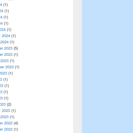
24
(1)
24
(1)
24
(1)
24
(1)
024
(1)
y 2024
(1)
 2024
(1)
r 2023
(5)
r 2023
(1)
 2023
(1)
er 2023
(1)
2023
(1)
23
(1)
23
(1)
23
(1)
23
(1)
023
(2)
y 2023
(1)
 2023
(1)
r 2022
(4)
r 2022
(1)