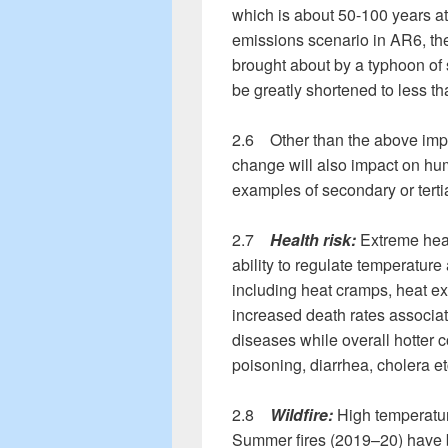
which is about 50-100 years at
emissions scenario in AR6, the
brought about by a typhoon of 
be greatly shortened to less th
2.6 Other than the above impa
change will also impact on h
examples of secondary or terti
2.7
Health risk:
Extreme hea
ability to regulate temperature
including heat cramps, heat e
increased death rates associat
diseases while overall hotter c
poisoning, diarrhea, cholera e
2.8
Wildfire:
High temperatur
Summer fires (2019–20) have bu