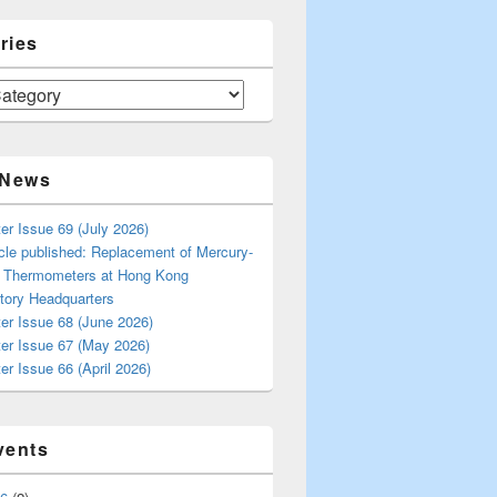
ries
 News
er Issue 69 (July 2026)
cle published: Replacement of Mercury-
s Thermometers at Hong Kong
tory Headquarters
er Issue 68 (June 2026)
ter Issue 67 (May 2026)
er Issue 66 (April 2026)
vents