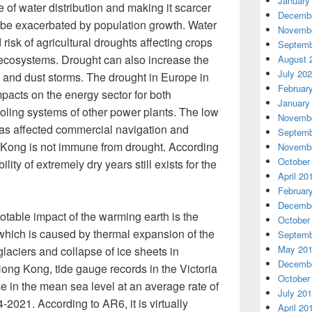
January
 of water distribution and making it scarcer
Decembe
o be exacerbated by population growth. Water
Novembe
risk of agricultural droughts affecting crops
Septemb
 ecosystems. Drought can also increase the
August 
July 20
 and dust storms. The drought in Europe in
Februar
acts on the energy sector for both
January
ling systems of other power plants. The low
Novembe
has affected commercial navigation and
Septemb
g Kong is not immune from drought. According
Novembe
October
ility of extremely dry years still exists for the
April 20
Februar
Decembe
table impact of the warming earth is the
October
 which is caused by thermal expansion of the
Septemb
May 20
laciers and collapse of ice sheets in
Decembe
ong Kong, tide gauge records in the Victoria
October
 in the mean sea level at an average rate of
July 20
021. According to AR6, it is virtually
April 20