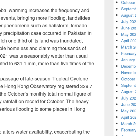
October
Septemb
bal warming increases the frequency and
August 
n events, bringing more flooding, landslides
July 20
er phenomena such as hailstorm, tornado
June 20
 precipitation case occurred in Pakistan in
May 20
ch one third of its land was inundated,
April 20
March 2
eople homeless and claiming thousands of
Februar
2021 was unseasonably wetter than usual
January
nted to 631.1 mm, more than five times of the
Decembe
Novembe
e passage of late-season Tropical Cyclone
October
Septemb
he Hong Kong Observatory registered 329.7
August 
the October’s monthly total normal figure of
July 20
 rainfall on record for October. The heavy
June 20
erious flooding to some places in Hong
May 20
April 20
March 2
Februar
alters water availability, exacerbating the