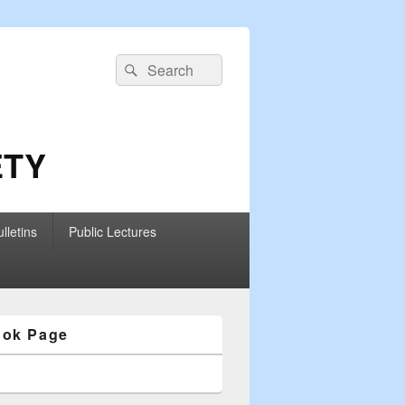
Search
Search
for:
ETY
lletins
Public Lectures
ook Page