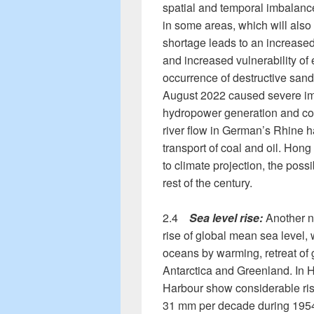
spatial and temporal imbalance
in some areas, which will als
shortage leads to an increased 
and increased vulnerability of
occurrence of destructive sand
August 2022 caused severe imp
hydropower generation and coo
river flow in German’s Rhine 
transport of coal and oil. Hon
to climate projection, the possib
rest of the century.
2.4
Sea level rise:
Another no
rise of global mean sea level,
oceans by warming, retreat of g
Antarctica and Greenland. In H
Harbour show considerable rise
31 mm per decade during 1954-2