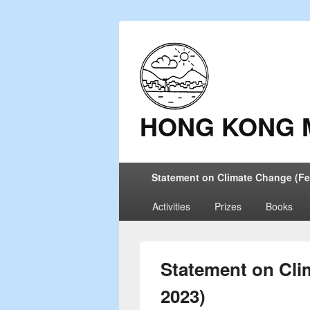
HONG KONG 
Primary
Statement on Climate Change (Fe
menu
Activities
Prizes
Books
Statement on Cli
2023)