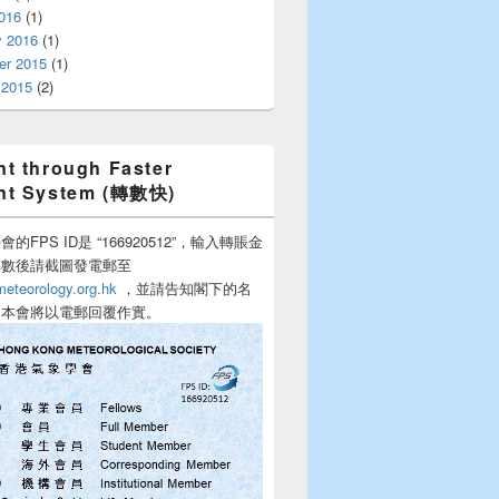
016
(1)
y 2016
(1)
r 2015
(1)
 2015
(2)
t through Faster
nt System (轉數快)
的FPS ID是 “166920512”，輸入轉賬金
轉數後請截圖發電郵至
teorology.org.hk
，並請告知閣下的名
，本會將以電郵回覆作實。