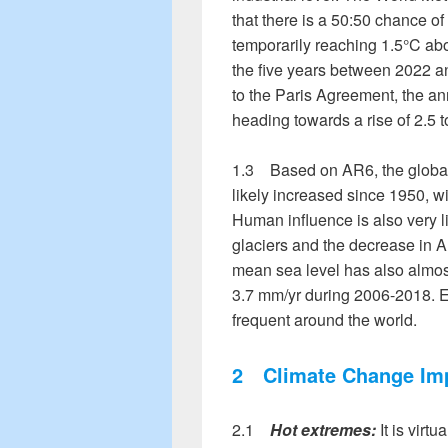
that there is a 50:50 chance o
temporarily reaching 1.5°C abov
the five years between 2022 an
to the Paris Agreement, the an
heading towards a rise of 2.5 t
1.3 Based on AR6, the globall
likely increased since 1950, wi
Human influence is also very lik
glaciers and the decrease in Ar
mean sea level has also almost
3.7 mm/yr during 2006-2018.
frequent around the world.
2
Climate Change Im
2.1
Hot extremes:
It is virtu