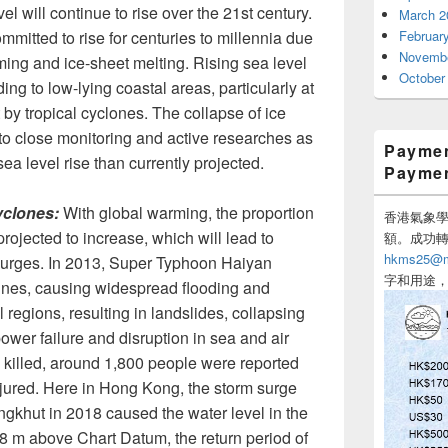
el will continue to rise over the 21st century.
March 2
ommitted to rise for centuries to millennia due
Februar
Novembe
ing and ice-sheet melting. Rising sea level
October
ing to low-lying coastal areas, particularly at
 by tropical cyclones. The collapse of ice
 to close monitoring and active researches as
Paymen
sea level rise than currently projected.
Payme
yclones:
With global warming, the proportion
香港氣象學會
projected to increase, which will lead to
額。成功
hkms25@me
 surges. In 2013, Super Typhoon Haiyan
字和用途
pines, causing widespread flooding and
regions, resulting in landslides, collapsing
power failure and disruption in sea and air
e killed, around 1,800 people were reported
njured. Here in Hong Kong, the storm surge
khut in 2018 caused the water level in the
88 m above Chart Datum, the return period of