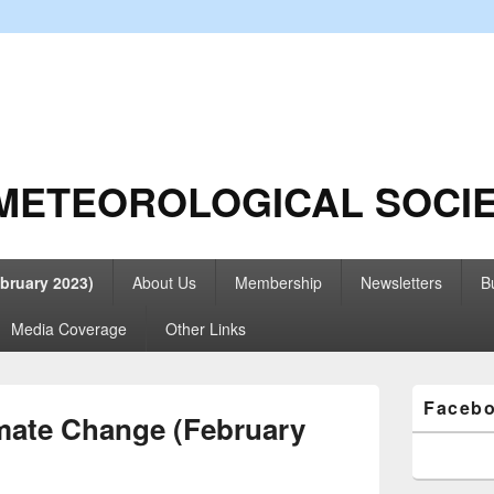
METEOROLOGICAL SOCI
bruary 2023)
About Us
Membership
Newsletters
Bu
Media Coverage
Other Links
Primary
Faceb
Sidebar
mate Change (February
Widget
Area