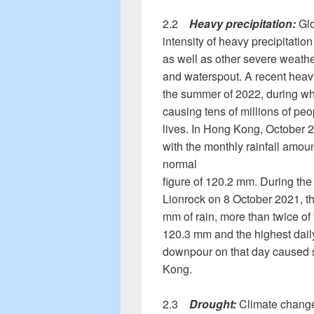
2.2
Heavy precipitation:
Glo
intensity of heavy precipitatio
as well as other severe weath
and waterspout. A recent heavy
the summer of 2022, during whi
causing tens of millions of p
lives. In Hong Kong, October 
with the monthly rainfall amou
normal
figure of 120.2 mm. During th
Lionrock on 8 October 2021, t
mm of rain, more than twice of 
120.3 mm and the highest daily
downpour on that day caused s
Kong.
2.3
Drought:
Climate change 