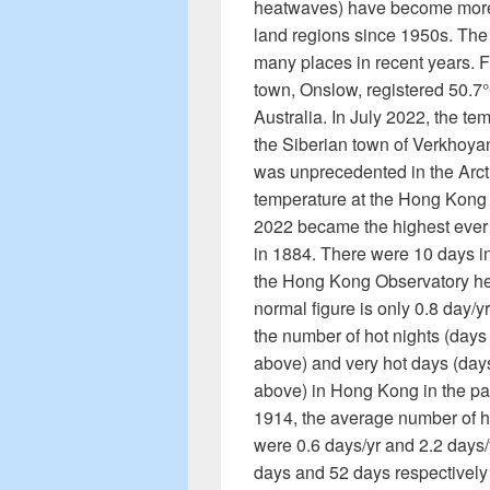
heatwaves) have become more 
land regions since 1950s. The
many places in recent years. F
town, Onslow, registered 50.7°
Australia. In July 2022, the te
the Siberian town of Verkhoyan
was unprecedented in the Arct
temperature at the Hong Kong 
2022 became the highest ever 
in 1884. There were 10 days i
the Hong Kong Observatory he
normal figure is only 0.8 day/y
the number of hot nights (day
above) and very hot days (day
above) in Hong Kong in the pas
1914, the average number of h
were 0.6 days/yr and 2.2 days/
days and 52 days respectively