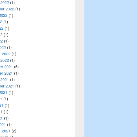
 2022
(1)
er 2022
(1)
2022
(1)
22
(1)
22
(1)
22
(1)
22
(1)
022
(1)
y 2022
(1)
 2022
(1)
r 2021
(5)
r 2021
(1)
 2021
(1)
er 2021
(1)
2021
(1)
21
(1)
21
(1)
21
(1)
21
(1)
021
(1)
y 2021
(2)