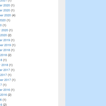
 2021
(1)
r 2020
(1)
r 2020
(1)
er 2020
(4)
2020
(1)
20
(1)
y 2020
(1)
 2020
(2)
r 2019
(1)
er 2019
(1)
r 2018
(1)
 2018
(2)
18
(1)
y 2018
(1)
r 2017
(1)
 2017
(1)
er 2017
(1)
17
(1)
r 2016
(1)
 2016
(2)
16
(1)
16
(2)