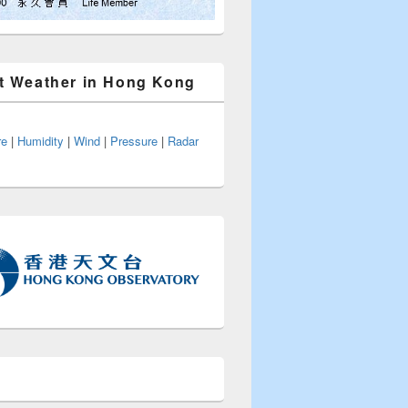
t Weather in Hong Kong
re
|
Humidity
|
Wind
|
Pressure
|
Radar