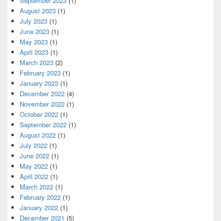
September 2023
(1)
August 2023
(1)
July 2023
(1)
June 2023
(1)
May 2023
(1)
April 2023
(1)
March 2023
(2)
February 2023
(1)
January 2023
(1)
December 2022
(4)
November 2022
(1)
October 2022
(1)
September 2022
(1)
August 2022
(1)
July 2022
(1)
June 2022
(1)
May 2022
(1)
April 2022
(1)
March 2022
(1)
February 2022
(1)
January 2022
(1)
December 2021
(5)