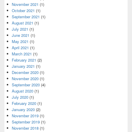
November 2021
(1)
October 2021
(1)
September 2021
(1)
August 2021
(1)
July 2021
(1)
June 2021
(1)
May 2021
(1)
April 2021
(1)
March 2021
(1)
February 2021
(2)
January 2021
(1)
December 2020
(1)
November 2020
(1)
September 2020
(4)
August 2020
(1)
July 2020
(1)
February 2020
(1)
January 2020
(2)
November 2019
(1)
September 2019
(1)
November 2018
(1)