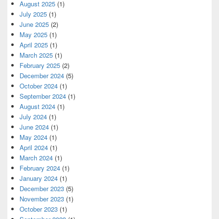
August 2025
(1)
July 2025
(1)
June 2025
(2)
May 2025
(1)
April 2025
(1)
March 2025
(1)
February 2025
(2)
December 2024
(5)
October 2024
(1)
September 2024
(1)
August 2024
(1)
July 2024
(1)
June 2024
(1)
May 2024
(1)
April 2024
(1)
March 2024
(1)
February 2024
(1)
January 2024
(1)
December 2023
(5)
November 2023
(1)
October 2023
(1)