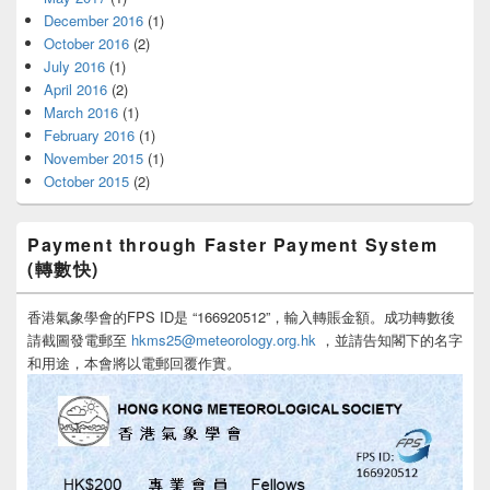
December 2016
(1)
October 2016
(2)
July 2016
(1)
April 2016
(2)
March 2016
(1)
February 2016
(1)
November 2015
(1)
October 2015
(2)
Payment through Faster Payment System
(轉數快)
香港氣象學會的FPS ID是 “166920512”，輸入轉賬金額。成功轉數後
請截圖發電郵至
hkms25@meteorology.org.hk
，並請告知閣下的名字
和用途，本會將以電郵回覆作實。