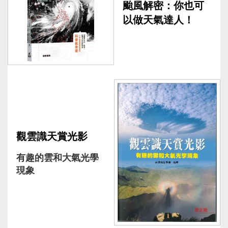
颱風解密：你也可
以做天氣達人！
觀雲識天賞光影
有趣的雲和大氣光學
現象