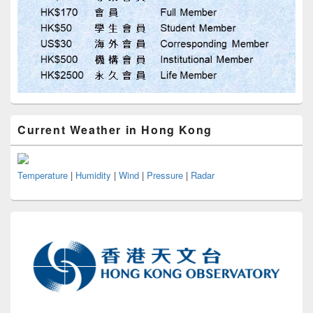
Current Weather in Hong Kong
Temperature
|
Humidity
|
Wind
|
Pressure
|
Radar