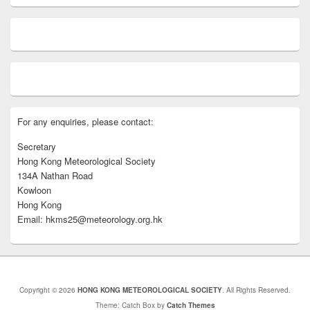
For any enquiries, please contact:
Secretary
Hong Kong Meteorological Society
134A Nathan Road
Kowloon
Hong Kong
Email: hkms25@meteorology.org.hk
Copyright © 2026
HONG KONG METEOROLOGICAL SOCIETY
. All Rights Reserved.
Theme: Catch Box by
Catch Themes