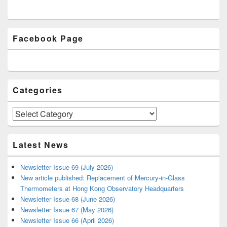
Primary
Facebook Page
Sidebar
Widget
Area
Categories
Categories
Latest News
Newsletter Issue 69 (July 2026)
New article published: Replacement of Mercury-in-Glass
Thermometers at Hong Kong Observatory Headquarters
Newsletter Issue 68 (June 2026)
Newsletter Issue 67 (May 2026)
Newsletter Issue 66 (April 2026)