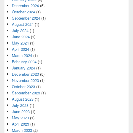
December 2024
(5)
October 2024
(1)
September 2024
(1)
August 2024
(1)
July 2024
(1)
June 2024
(1)
May 2024
(1)
April 2024
(1)
March 2024
(1)
February 2024
(1)
January 2024
(1)
December 2023
(5)
November 2023
(1)
October 2023
(1)
September 2023
(1)
August 2023
(1)
July 2023
(1)
June 2023
(1)
May 2023
(1)
April 2023
(1)
March 2023
(2)