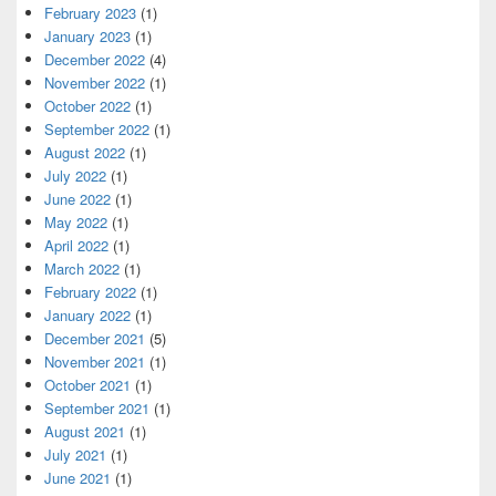
February 2023
(1)
January 2023
(1)
December 2022
(4)
November 2022
(1)
October 2022
(1)
September 2022
(1)
August 2022
(1)
July 2022
(1)
June 2022
(1)
May 2022
(1)
April 2022
(1)
March 2022
(1)
February 2022
(1)
January 2022
(1)
December 2021
(5)
November 2021
(1)
October 2021
(1)
September 2021
(1)
August 2021
(1)
July 2021
(1)
June 2021
(1)