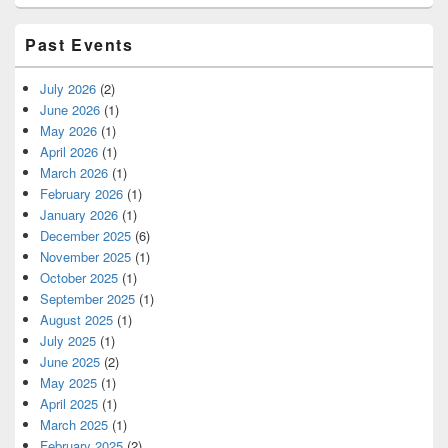
Past Events
July 2026
(2)
June 2026
(1)
May 2026
(1)
April 2026
(1)
March 2026
(1)
February 2026
(1)
January 2026
(1)
December 2025
(6)
November 2025
(1)
October 2025
(1)
September 2025
(1)
August 2025
(1)
July 2025
(1)
June 2025
(2)
May 2025
(1)
April 2025
(1)
March 2025
(1)
February 2025
(2)