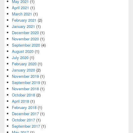
May 2021
(1)
April 2021
(1)
March 2021
(1)
February 2021
(2)
January 2021
(1)
December 2020
(1)
November 2020
(1)
September 2020
(4)
August 2020
(1)
July 2020
(1)
February 2020
(1)
January 2020
(2)
November 2019
(1)
September 2019
(1)
November 2018
(1)
October 2018
(2)
April 2018
(1)
February 2018
(1)
December 2017
(1)
October 2017
(1)
September 2017
(1)
May 2017
(1)