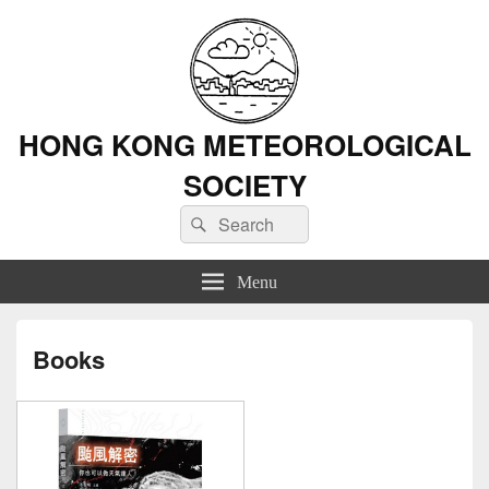
HONG KONG METEOROLOGICAL
SOCIETY
Search
Search
for:
Menu
Books