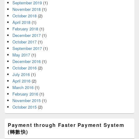
September 2019
(1)
November 2018
(1)
October 2018
(2)
April 2018
(1)
February 2018
(1)
December 2017
(1)
October 2017
(1)
September 2017
(1)
May 2017
(1)
December 2016
(1)
October 2016
(2)
July 2016
(1)
April 2016
(2)
March 2016
(1)
February 2016
(1)
November 2015
(1)
October 2015
(2)
Payment through Faster Payment System
(轉數快)