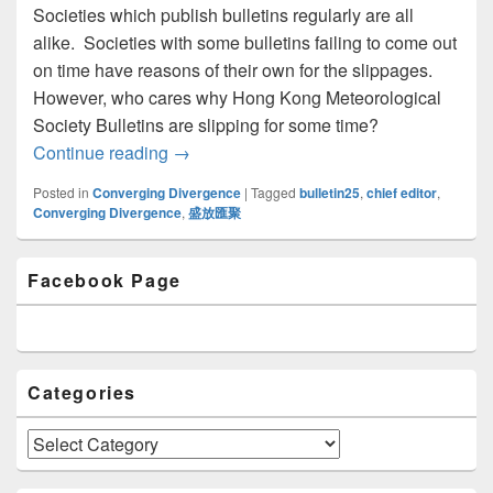
Societies which publish bulletins regularly are all
alike. Societies with some bulletins failing to come out
on time have reasons of their own for the slippages.
However, who cares why Hong Kong Meteorological
Society Bulletins are slipping for some time?
Continue reading
Message from Chief Editor
→
Posted in
Converging Divergence
|
Tagged
bulletin25
,
chief editor
,
Converging Divergence
,
盛放匯聚
Primary
Facebook Page
Sidebar
Widget
Area
Categories
Categories