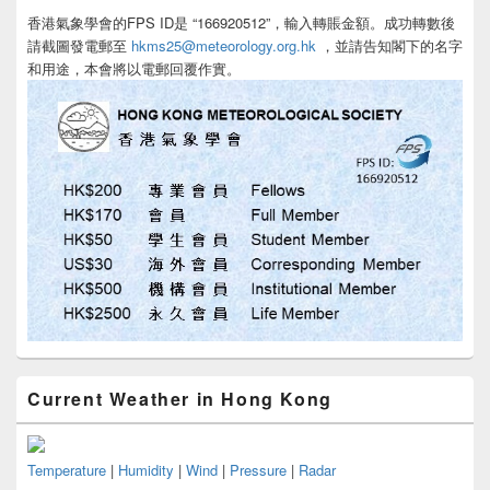
香港氣象學會的FPS ID是 “166920512”，輸入轉賬金額。成功轉數後
請截圖發電郵至
hkms25@meteorology.org.hk
，並請告知閣下的名字
和用途，本會將以電郵回覆作實。
Current Weather in Hong Kong
Temperature
|
Humidity
|
Wind
|
Pressure
|
Radar