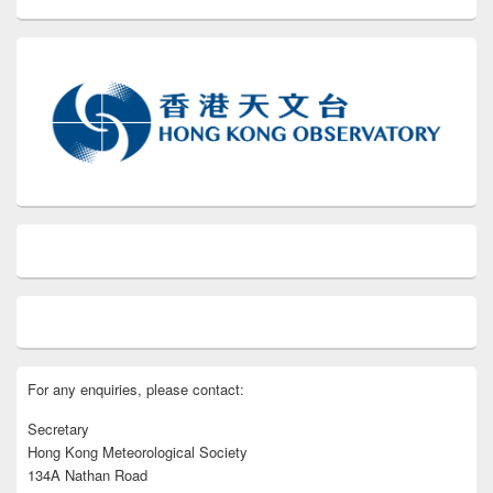
For any enquiries, please contact:
Secretary
Hong Kong Meteorological Society
134A Nathan Road