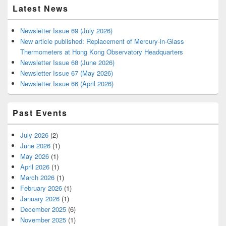
Latest News
Newsletter Issue 69 (July 2026)
New article published: Replacement of Mercury-in-Glass
Thermometers at Hong Kong Observatory Headquarters
Newsletter Issue 68 (June 2026)
Newsletter Issue 67 (May 2026)
Newsletter Issue 66 (April 2026)
Past Events
July 2026
(2)
June 2026
(1)
May 2026
(1)
April 2026
(1)
March 2026
(1)
February 2026
(1)
January 2026
(1)
December 2025
(6)
November 2025
(1)