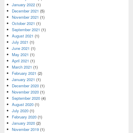
January 2022
(1)
December 2021
(5)
November 2021
(1)
October 2021
(1)
September 2021
(1)
August 2021
(1)
July 2021
(1)
June 2021
(1)
May 2021
(1)
April 2021
(1)
March 2021
(1)
February 2021
(2)
January 2021
(1)
December 2020
(1)
November 2020
(1)
September 2020
(4)
August 2020
(1)
July 2020
(1)
February 2020
(1)
January 2020
(2)
November 2019
(1)