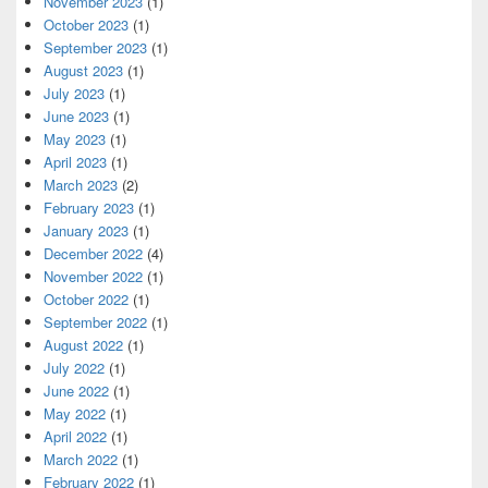
November 2023
(1)
October 2023
(1)
September 2023
(1)
August 2023
(1)
July 2023
(1)
June 2023
(1)
May 2023
(1)
April 2023
(1)
March 2023
(2)
February 2023
(1)
January 2023
(1)
December 2022
(4)
November 2022
(1)
October 2022
(1)
September 2022
(1)
August 2022
(1)
July 2022
(1)
June 2022
(1)
May 2022
(1)
April 2022
(1)
March 2022
(1)
February 2022
(1)