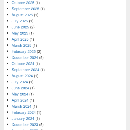
October 2025
(1)
September 2025
(1)
August 2025
(1)
July 2025
(1)
June 2025
(2)
May 2025
(1)
April 2025
(1)
March 2025
(1)
February 2025
(2)
December 2024
(5)
October 2024
(1)
September 2024
(1)
August 2024
(1)
July 2024
(1)
June 2024
(1)
May 2024
(1)
April 2024
(1)
March 2024
(1)
February 2024
(1)
January 2024
(1)
December 2023
(5)