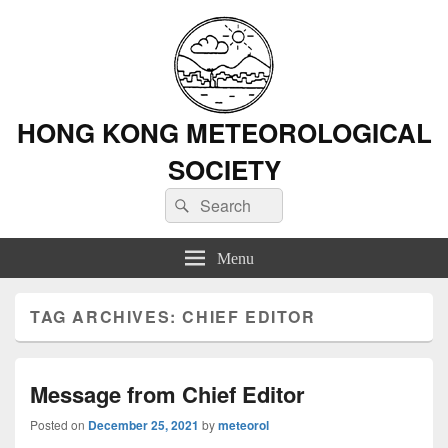
HONG KONG METEOROLOGICAL
SOCIETY
Search
Search
for:
Menu
TAG ARCHIVES:
CHIEF EDITOR
Message from Chief Editor
Posted on
December 25, 2021
by
meteorol