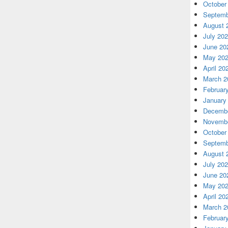
October
Septemb
August 
July 20
June 20
May 20
April 20
March 2
Februar
January
Decembe
Novembe
October
Septemb
August 
July 20
June 20
May 20
April 20
March 2
Februar