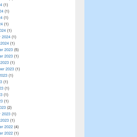
24
(1)
24
(1)
24
(1)
24
(1)
024
(1)
y 2024
(1)
 2024
(1)
r 2023
(5)
r 2023
(1)
 2023
(1)
er 2023
(1)
2023
(1)
23
(1)
23
(1)
23
(1)
23
(1)
023
(2)
y 2023
(1)
 2023
(1)
r 2022
(4)
r 2022
(1)