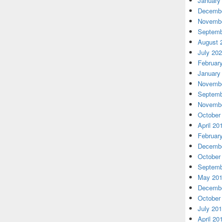
January
Decembe
Novembe
Septemb
August 
July 20
Februar
January
Novembe
Septemb
Novembe
October
April 20
Februar
Decembe
October
Septemb
May 20
Decembe
October
July 20
April 20