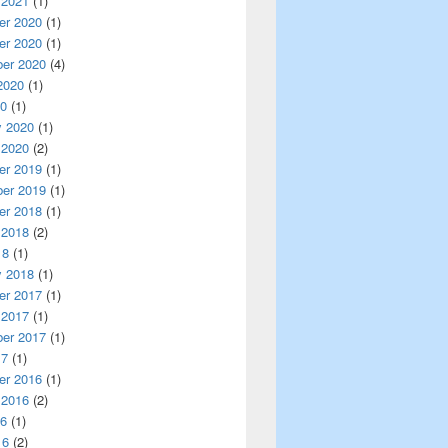
 2021
(1)
r 2020
(1)
r 2020
(1)
er 2020
(4)
2020
(1)
20
(1)
y 2020
(1)
 2020
(2)
r 2019
(1)
er 2019
(1)
r 2018
(1)
 2018
(2)
18
(1)
y 2018
(1)
r 2017
(1)
 2017
(1)
er 2017
(1)
17
(1)
r 2016
(1)
 2016
(2)
16
(1)
16
(2)