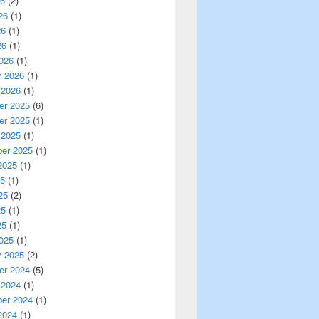
26
(2)
26
(1)
26
(1)
26
(1)
026
(1)
y 2026
(1)
 2026
(1)
r 2025
(6)
r 2025
(1)
 2025
(1)
er 2025
(1)
2025
(1)
25
(1)
25
(2)
25
(1)
25
(1)
025
(1)
y 2025
(2)
r 2024
(5)
 2024
(1)
er 2024
(1)
2024
(1)