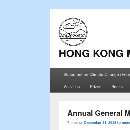
HONG KONG 
Primary
Statement on Climate Change (Feb
menu
Activities
Prizes
Books
Annual General M
Posted on
December 31, 2025
by
mete