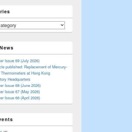
ries
 News
er Issue 69 (July 2026)
cle published: Replacement of Mercury-
s Thermometers at Hong Kong
tory Headquarters
er Issue 68 (June 2026)
ter Issue 67 (May 2026)
er Issue 66 (April 2026)
vents