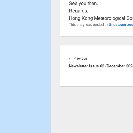
See you then.
Regards,
Hong Kong Meteorological So
This entry was posted in
Uncategorize
Post
navigation
←
Previous
Previous
Newsletter Issue 62 (December 202
post: