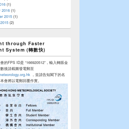
016
(1)
y 2016
(1)
r 2015
(1)
 2015
(2)
t through Faster
nt System (轉數快)
的FPS ID是 “166920512”，輸入轉賬金
轉數後請截圖發電郵至
teorology.org.hk
，並請告知閣下的名
，本會將以電郵回覆作實。