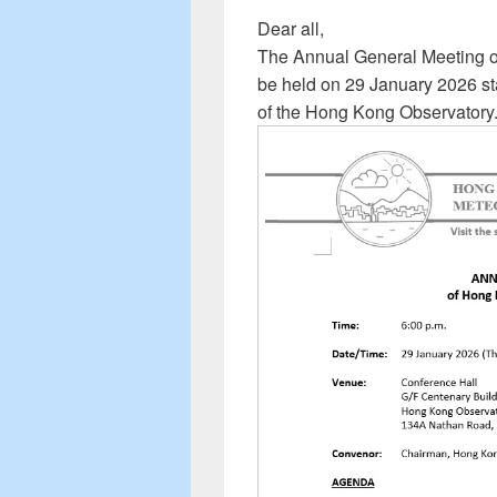
Dear all,
The Annual General Meeting of
be held on 29 January 2026 sta
of the Hong Kong Observatory