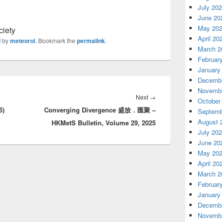
July 20
June 20
May 20
ciety
April 20
d
by
meteorol
. Bookmark the
permalink
.
March 2
Februar
January
Decembe
Novembe
Next
→
Next
October
5)
Converging Divergence 盛放．匯聚 –
post:
Septemb
August 
HKMetS Bulletin, Volume 29, 2025
July 20
June 20
May 20
April 20
March 2
Februar
January
Decembe
Novembe