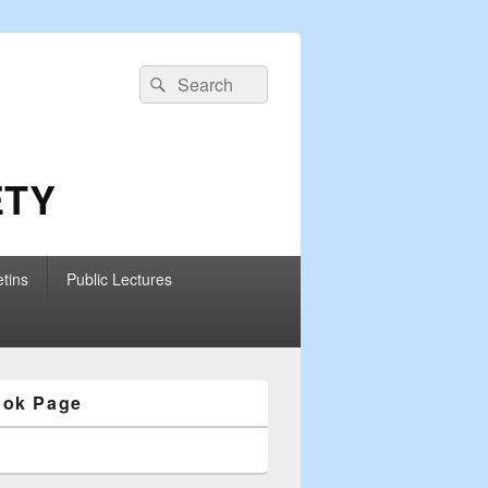
Search
Search
for:
ETY
etins
Public Lectures
ook Page