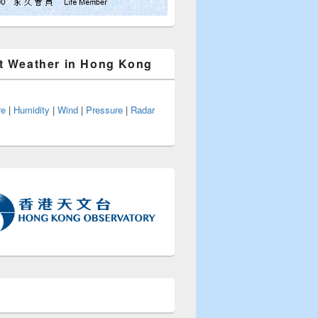
t Weather in Hong Kong
re
|
Humidity
|
Wind
|
Pressure
|
Radar