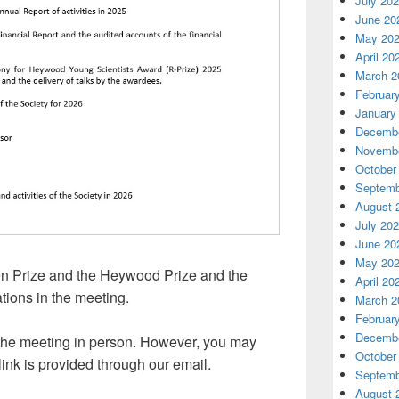
July 20
June 20
May 20
April 20
March 2
Februar
January
Decembe
Novembe
October
Septemb
August 
July 20
June 20
May 20
en Prize and the Heywood Prize and the
April 20
tions in the meeting.
March 2
Februar
Decembe
the meeting in person. However, you may
October
link is provided through our email.
Septemb
August 