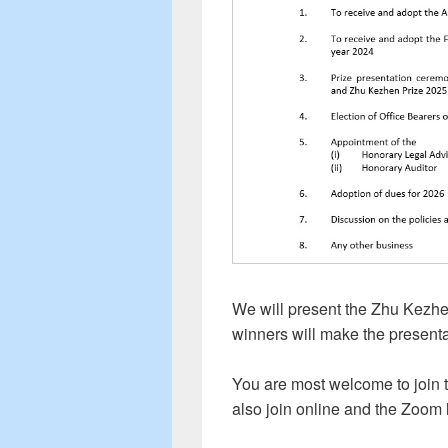
We will present the Zhu Kezh
winners will make the presenta
You are most welcome to join 
also join online and the Zoom 