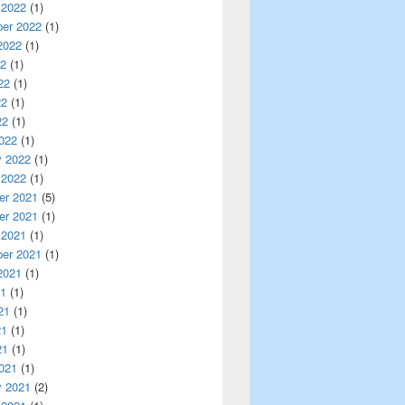
 2022
(1)
er 2022
(1)
2022
(1)
22
(1)
22
(1)
22
(1)
22
(1)
022
(1)
y 2022
(1)
 2022
(1)
r 2021
(5)
r 2021
(1)
 2021
(1)
er 2021
(1)
2021
(1)
21
(1)
21
(1)
21
(1)
21
(1)
021
(1)
y 2021
(2)