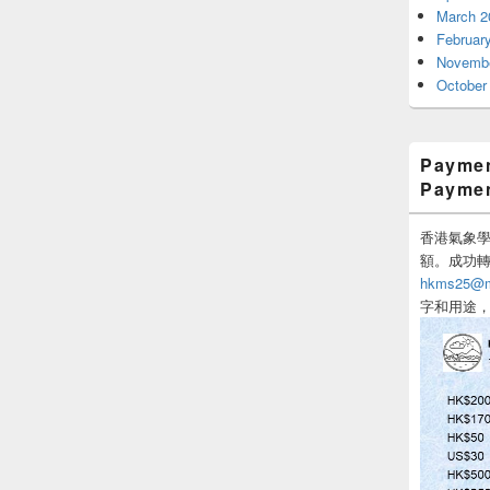
March 2
Februar
Novembe
October
Paymen
Payme
香港氣象學會
額。成功
hkms25@me
字和用途