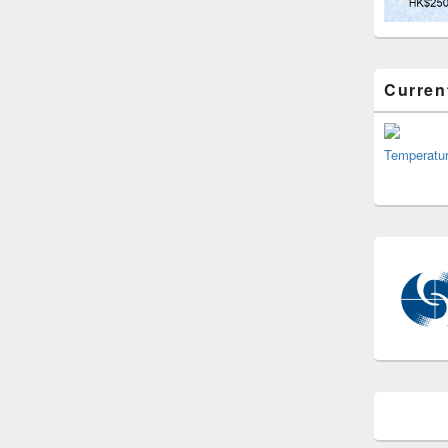
Curren
Temperatu