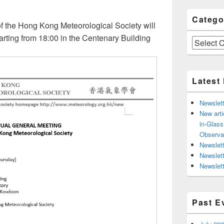
Catego
 the Hong Kong Meteorological Society will
rting from 18:00 in the Centenary Building
Categories
.
Latest
Newslett
New arti
in-Glas
Observa
Newslett
Newslet
Newslett
Past E