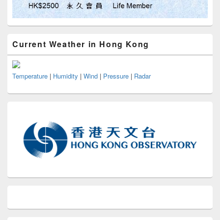
Current Weather in Hong Kong
Temperature
|
Humidity
|
Wind
|
Pressure
|
Radar