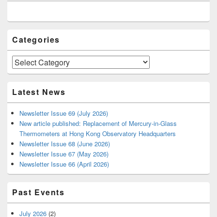
Widget
Area
Categories
Categories
Latest News
Newsletter Issue 69 (July 2026)
New article published: Replacement of Mercury-in-Glass
Thermometers at Hong Kong Observatory Headquarters
Newsletter Issue 68 (June 2026)
Newsletter Issue 67 (May 2026)
Newsletter Issue 66 (April 2026)
Past Events
July 2026
(2)