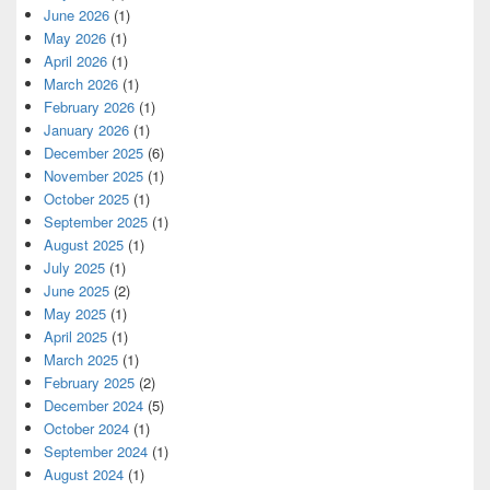
June 2026
(1)
May 2026
(1)
April 2026
(1)
March 2026
(1)
February 2026
(1)
January 2026
(1)
December 2025
(6)
November 2025
(1)
October 2025
(1)
September 2025
(1)
August 2025
(1)
July 2025
(1)
June 2025
(2)
May 2025
(1)
April 2025
(1)
March 2025
(1)
February 2025
(2)
December 2024
(5)
October 2024
(1)
September 2024
(1)
August 2024
(1)