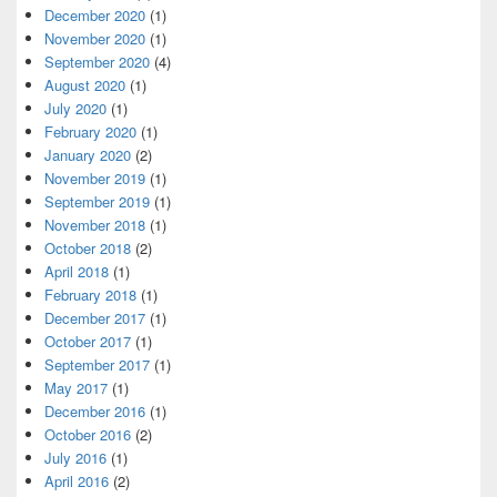
December 2020
(1)
November 2020
(1)
September 2020
(4)
August 2020
(1)
July 2020
(1)
February 2020
(1)
January 2020
(2)
November 2019
(1)
September 2019
(1)
November 2018
(1)
October 2018
(2)
April 2018
(1)
February 2018
(1)
December 2017
(1)
October 2017
(1)
September 2017
(1)
May 2017
(1)
December 2016
(1)
October 2016
(2)
July 2016
(1)
April 2016
(2)