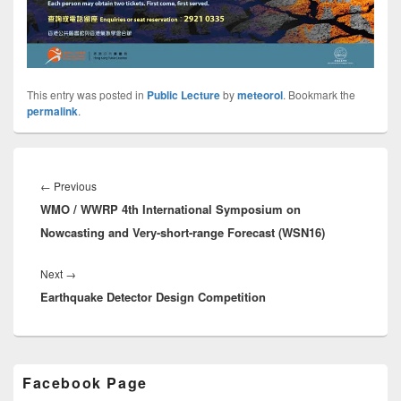
This entry was posted in
Public Lecture
by
meteorol
. Bookmark the
permalink
.
Post
navigation
←
Previous
Previous
WMO / WWRP 4th International Symposium on
post:
Nowcasting and Very-short-range Forecast (WSN16)
Next
→
Next
Earthquake Detector Design Competition
post:
Primary
Facebook Page
Sidebar