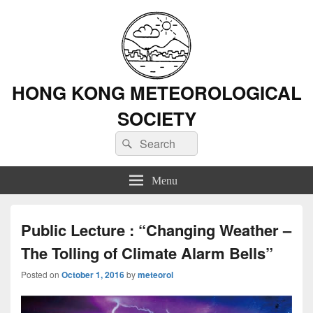
HONG KONG METEOROLOGICAL
SOCIETY
Search
Search
for:
Menu
Public Lecture : “Changing Weather –
The Tolling of Climate Alarm Bells”
Posted on
October 1, 2016
by
meteorol