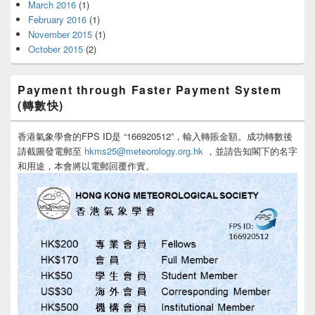
March 2016
(1)
February 2016
(1)
November 2015
(1)
October 2015
(2)
Payment through Faster Payment System
(轉數快)
香港氣象學會的FPS ID是 “166920512”，輸入轉賬金額。成功轉數後
請截圖發電郵至
hkms25@meteorology.org.hk
，並請告知閣下的名字
和用途，本會將以電郵回覆作實。