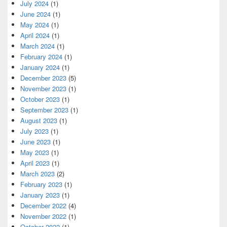
July 2024
(1)
June 2024
(1)
May 2024
(1)
April 2024
(1)
March 2024
(1)
February 2024
(1)
January 2024
(1)
December 2023
(5)
November 2023
(1)
October 2023
(1)
September 2023
(1)
August 2023
(1)
July 2023
(1)
June 2023
(1)
May 2023
(1)
April 2023
(1)
March 2023
(2)
February 2023
(1)
January 2023
(1)
December 2022
(4)
November 2022
(1)
October 2022
(1)