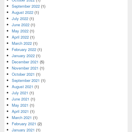
September 2022
(1)
August 2022
(1)
July 2022
(1)
June 2022
(1)
May 2022
(1)
April 2022
(1)
March 2022
(1)
February 2022
(1)
January 2022
(1)
December 2021
(5)
November 2021
(1)
October 2021
(1)
September 2021
(1)
August 2021
(1)
July 2021
(1)
June 2021
(1)
May 2021
(1)
April 2021
(1)
March 2021
(1)
February 2021
(2)
January 2021
(1)