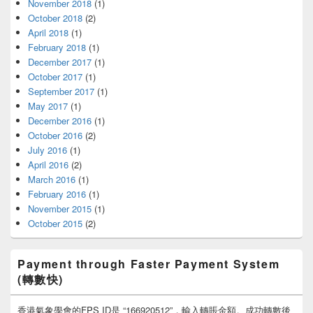
November 2018
(1)
October 2018
(2)
April 2018
(1)
February 2018
(1)
December 2017
(1)
October 2017
(1)
September 2017
(1)
May 2017
(1)
December 2016
(1)
October 2016
(2)
July 2016
(1)
April 2016
(2)
March 2016
(1)
February 2016
(1)
November 2015
(1)
October 2015
(2)
Payment through Faster Payment System
(轉數快)
香港氣象學會的FPS ID是 “166920512”，輸入轉賬金額。成功轉數後