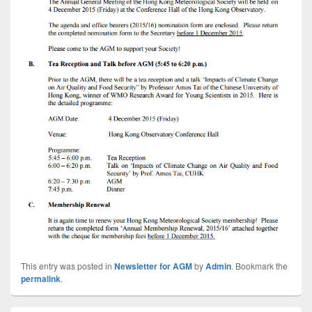
This entry was posted in
Newsletter for AGM
by
Admin
. Bookmark the
permalink
.