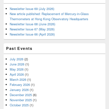
Newsletter Issue 69 (July 2026)
New article published: Replacement of Mercury-in-Glass
Thermometers at Hong Kong Observatory Headquarters
Newsletter Issue 68 (June 2026)
Newsletter Issue 67 (May 2026)
Newsletter Issue 66 (April 2026)
Past Events
July 2026
(2)
June 2026
(1)
May 2026
(1)
April 2026
(1)
March 2026
(1)
February 2026
(1)
January 2026
(1)
December 2025
(6)
November 2025
(1)
October 2025
(1)