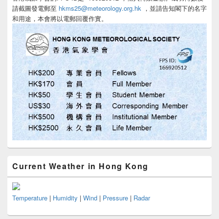
請截圖發電郵至
hkms25@meteorology.org.hk
，並請告知閣下的名字
和用途，本會將以電郵回覆作實。
Current Weather in Hong Kong
Temperature
|
Humidity
|
Wind
|
Pressure
|
Radar