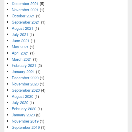
December 2021
(5)
November 2021
(1)
October 2021
(1)
September 2021
(1)
August 2021
(1)
July 2021
(1)
June 2021
(1)
May 2021
(1)
April 2021
(1)
March 2021
(1)
February 2021
(2)
January 2021
(1)
December 2020
(1)
November 2020
(1)
September 2020
(4)
August 2020
(1)
July 2020
(1)
February 2020
(1)
January 2020
(2)
November 2019
(1)
September 2019
(1)