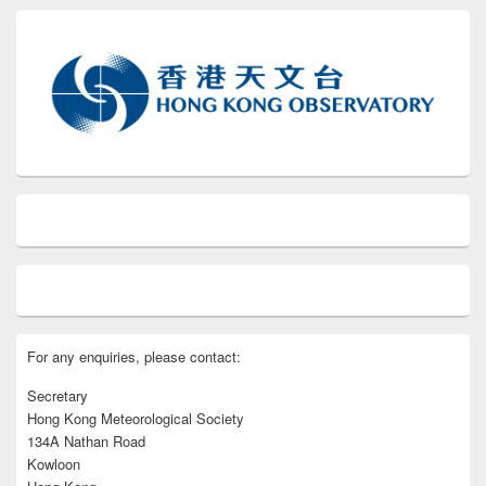
For any enquiries, please contact:
Secretary
Hong Kong Meteorological Society
134A Nathan Road
Kowloon