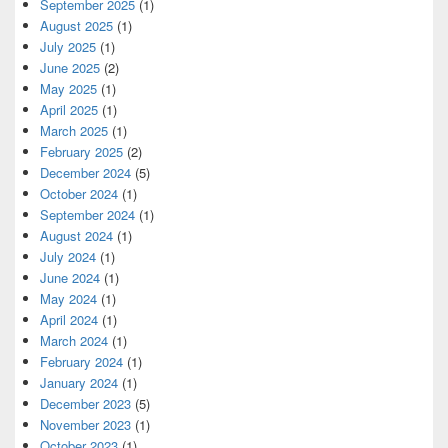
September 2025
(1)
August 2025
(1)
July 2025
(1)
June 2025
(2)
May 2025
(1)
April 2025
(1)
March 2025
(1)
February 2025
(2)
December 2024
(5)
October 2024
(1)
September 2024
(1)
August 2024
(1)
July 2024
(1)
June 2024
(1)
May 2024
(1)
April 2024
(1)
March 2024
(1)
February 2024
(1)
January 2024
(1)
December 2023
(5)
November 2023
(1)
October 2023
(1)