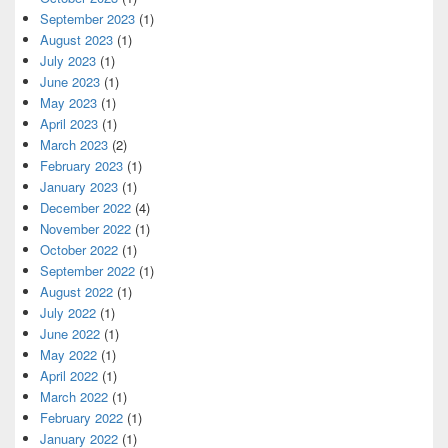
September 2023
(1)
August 2023
(1)
July 2023
(1)
June 2023
(1)
May 2023
(1)
April 2023
(1)
March 2023
(2)
February 2023
(1)
January 2023
(1)
December 2022
(4)
November 2022
(1)
October 2022
(1)
September 2022
(1)
August 2022
(1)
July 2022
(1)
June 2022
(1)
May 2022
(1)
April 2022
(1)
March 2022
(1)
February 2022
(1)
January 2022
(1)