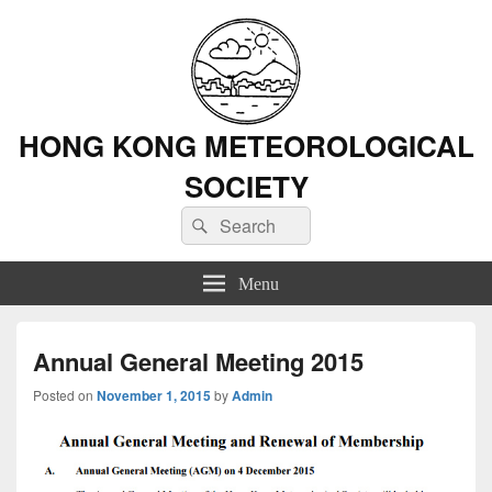
HONG KONG METEOROLOGICAL
SOCIETY
Search
Search
for:
Menu
Annual General Meeting 2015
Posted on
November 1, 2015
by
Admin