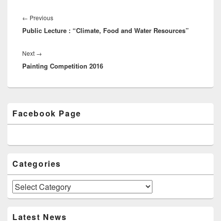
Post
navigation
←
Previous
Previous
Public Lecture : “Climate, Food and Water Resources”
post:
Next
→
Next
Painting Competition 2016
post:
Primary
Facebook Page
Sidebar
Widget
Area
Categories
Categories
Latest News