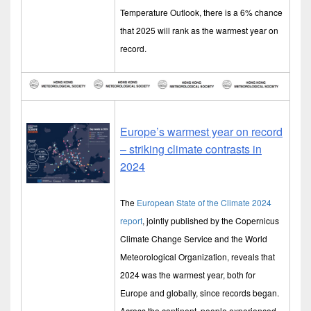
Temperature Outlook, there is a 6% chance
that 2025 will rank as the warmest year on
record.
Europe’s warmest year on record
– striking climate contrasts in
2024
The
European State of the Climate 2024
report
, jointly published by the Copernicus
Climate Change Service and the World
Meteorological Organization, reveals that
2024 was the warmest year, both for
Europe and globally, since records began.
Across the continent, people experienced