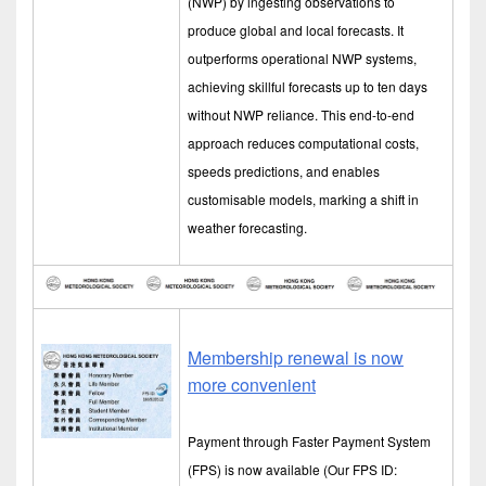
(NWP) by ingesting observations to
produce global and local forecasts. It
outperforms operational NWP systems,
achieving skillful forecasts up to ten days
without NWP reliance. This end-to-end
approach reduces computational costs,
speeds predictions, and enables
customisable models, marking a shift in
weather forecasting.
Membership renewal is now
more convenient
Payment through Faster Payment System
(FPS) is now available (Our FPS ID: