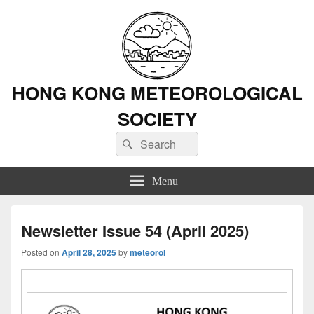
HONG KONG METEOROLOGICAL
SOCIETY
Search
Search
for:
Menu
Newsletter Issue 54 (April 2025)
Posted on
April 28, 2025
by
meteorol