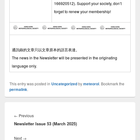
166920512). Support your society, don’t
forget to renew your membership!
通訊錄的文章只以文章原本的語言表達。
The news in the Newsletter will be presented in the originating
language only.
This entry was posted in
Uncategorized
by
meteorol
. Bookmark the
permalink
.
Post
navigation
←
Previous
Previous
Newsletter Issue 53 (March 2025)
post:
Next
→
Next