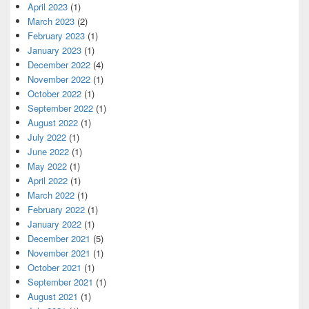
April 2023
(1)
March 2023
(2)
February 2023
(1)
January 2023
(1)
December 2022
(4)
November 2022
(1)
October 2022
(1)
September 2022
(1)
August 2022
(1)
July 2022
(1)
June 2022
(1)
May 2022
(1)
April 2022
(1)
March 2022
(1)
February 2022
(1)
January 2022
(1)
December 2021
(5)
November 2021
(1)
October 2021
(1)
September 2021
(1)
August 2021
(1)