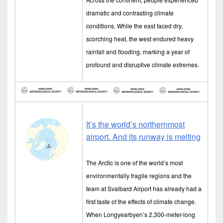
dramatic and contrasting climate
conditions. While the east faced dry,
scorching heat, the west endured heavy
rainfall and flooding, marking a year of
profound and disruptive climate extremes.
It’s the world’s northernmost
airport. And its runway is melting
The Arctic is one of the world’s most
environmentally fragile regions and the
team at Svalbard Airport has already had a
first taste of the effects of climate change.
When Longyearbyen’s 2,300-meter-long