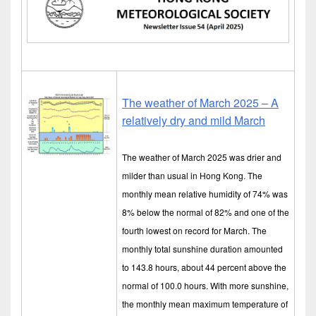
The weather of March 2025 – A
relatively dry and mild March
The weather of March 2025 was drier and
milder than usual in Hong Kong. The
monthly mean relative humidity of 74% was
8% below the normal of 82% and one of the
fourth lowest on record for March. The
monthly total sunshine duration amounted
to 143.8 hours, about 44 percent above the
normal of 100.0 hours. With more sunshine,
the monthly mean maximum temperature of