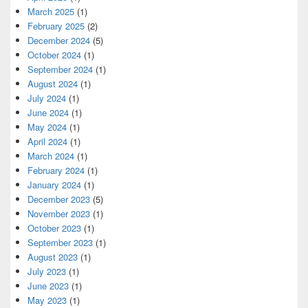
March 2025
(1)
February 2025
(2)
December 2024
(5)
October 2024
(1)
September 2024
(1)
August 2024
(1)
July 2024
(1)
June 2024
(1)
May 2024
(1)
April 2024
(1)
March 2024
(1)
February 2024
(1)
January 2024
(1)
December 2023
(5)
November 2023
(1)
October 2023
(1)
September 2023
(1)
August 2023
(1)
July 2023
(1)
June 2023
(1)
May 2023
(1)