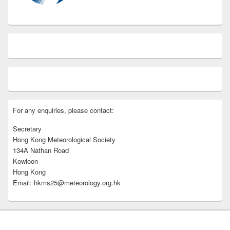
For any enquiries, please contact:
Secretary
Hong Kong Meteorological Society
134A Nathan Road
Kowloon
Hong Kong
Email: hkms25@meteorology.org.hk