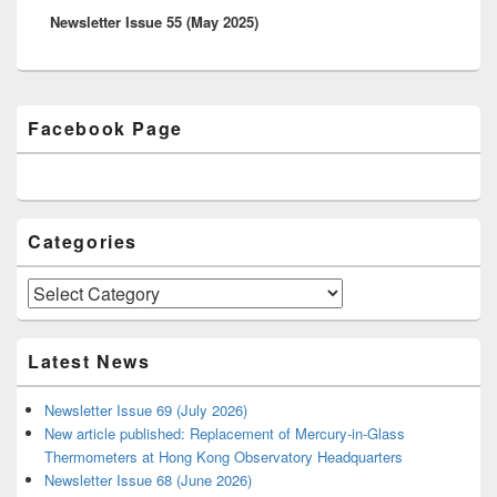
Newsletter Issue 55 (May 2025)
post:
Primary
Facebook Page
Sidebar
Widget
Area
Categories
Categories
Latest News
Newsletter Issue 69 (July 2026)
New article published: Replacement of Mercury-in-Glass
Thermometers at Hong Kong Observatory Headquarters
Newsletter Issue 68 (June 2026)