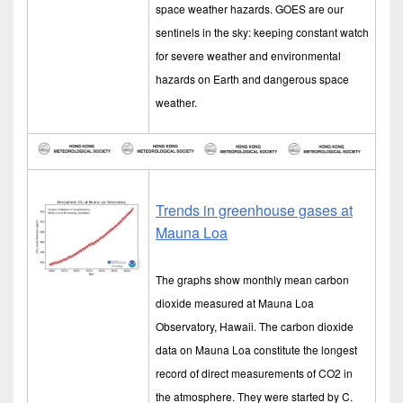
space weather hazards. GOES are our
sentinels in the sky: keeping constant watch
for severe weather and environmental
hazards on Earth and dangerous space
weather.
Trends in greenhouse gases at
Mauna Loa
The graphs show monthly mean carbon
dioxide measured at Mauna Loa
Observatory, Hawaii. The carbon dioxide
data on Mauna Loa constitute the longest
record of direct measurements of CO2 in
the atmosphere. They were started by C.