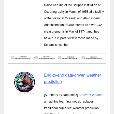
David Keeling of the Scripps Institution of
Oceanography in March of 1958 at a facility
of the National Oceanic and Atmospheric
Administration. NOAA started its own CO2
measurements in May of 1974, and they
have run in parallel with those made by
Scripps since then.
End-to-end data-driven weather
prediction
[Summary by Deepseek]
Aardvark Weather
,
a machine learning model, replaces
traditional numerical weather prediction