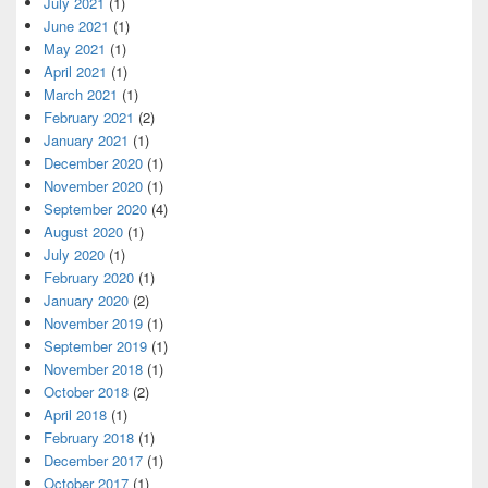
July 2021
(1)
June 2021
(1)
May 2021
(1)
April 2021
(1)
March 2021
(1)
February 2021
(2)
January 2021
(1)
December 2020
(1)
November 2020
(1)
September 2020
(4)
August 2020
(1)
July 2020
(1)
February 2020
(1)
January 2020
(2)
November 2019
(1)
September 2019
(1)
November 2018
(1)
October 2018
(2)
April 2018
(1)
February 2018
(1)
December 2017
(1)
October 2017
(1)