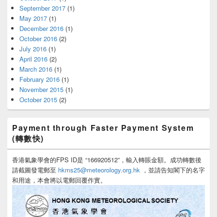
September 2017
(1)
May 2017
(1)
December 2016
(1)
October 2016
(2)
July 2016
(1)
April 2016
(2)
March 2016
(1)
February 2016
(1)
November 2015
(1)
October 2015
(2)
Payment through Faster Payment System
(轉數快)
香港氣象學會的FPS ID是 “166920512”，輸入轉賬金額。成功轉數後
請截圖發電郵至
hkms25@meteorology.org.hk
，並請告知閣下的名字
和用途，本會將以電郵回覆作實。