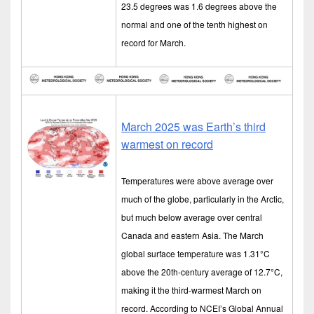
23.5 degrees was 1.6 degrees above the
normal and one of the tenth highest on
record for March.
March 2025 was Earth’s third
warmest on record
Temperatures were above average over
much of the globe, particularly in the Arctic,
but much below average over central
Canada and eastern Asia. The March
global surface temperature was 1.31°C
above the 20th-century average of 12.7°C,
making it the third-warmest March on
record. According to NCEI’s Global Annual