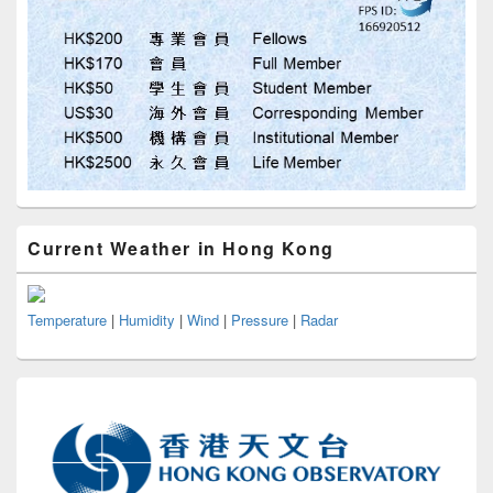
Current Weather in Hong Kong
Temperature
|
Humidity
|
Wind
|
Pressure
|
Radar