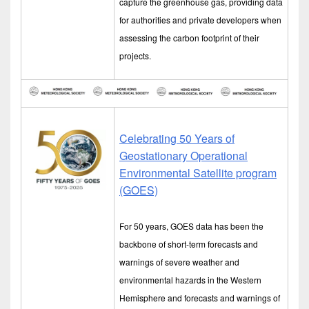
capture the greenhouse gas, providing data
for authorities and private developers when
assessing the carbon footprint of their
projects.
Celebrating 50 Years of
Geostationary Operational
Environmental Satellite program
(GOES)
For 50 years, GOES data has been the
backbone of short-term forecasts and
warnings of severe weather and
environmental hazards in the Western
Hemisphere and forecasts and warnings of