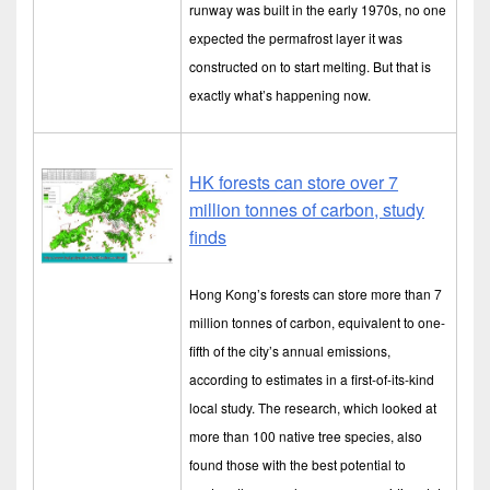
runway was built in the early 1970s, no one
expected the permafrost layer it was
constructed on to start melting. But that is
exactly what’s happening now.
HK forests can store over 7
million tonnes of carbon, study
finds
Hong Kong’s forests can store more than 7
million tonnes of carbon, equivalent to one-
fifth of the city’s annual emissions,
according to estimates in a first-of-its-kind
local study. The research, which looked at
more than 100 native tree species, also
found those with the best potential to