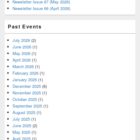
Newsletter Issue 67 (May 2026)
Newsletter Issue 66 (April 2026)
Past Events
July 2026
(2)
June 2026
(1)
May 2026
(1)
April 2026
(1)
March 2026
(1)
February 2026
(1)
January 2026
(1)
December 2025
(6)
November 2025
(1)
October 2025
(1)
September 2025
(1)
August 2025
(1)
July 2025
(1)
June 2025
(2)
May 2025
(1)
April 2025
(1)