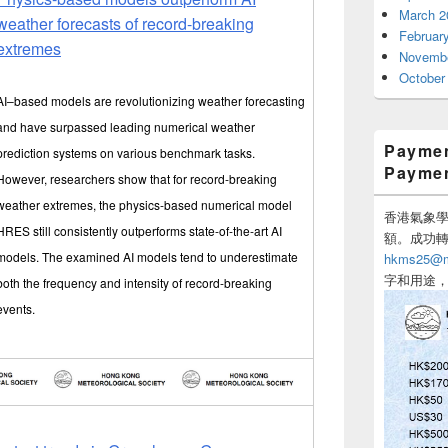
March 2
weather forecasts of record-breaking
Februar
extremes
Novembe
October
AI–based models are revolutionizing weather forecasting
and have surpassed leading numerical weather
Paymen
prediction systems on various benchmark tasks.
Payme
However, researchers show that for record-breaking
weather extremes, the physics-based numerical model
香港氣象學會
HRES still consistently outperforms state-of-the-art AI
額。成功
models. The examined AI models tend to underestimate
hkms25@me
字和用途
both the frequency and intensity of record-breaking
events.