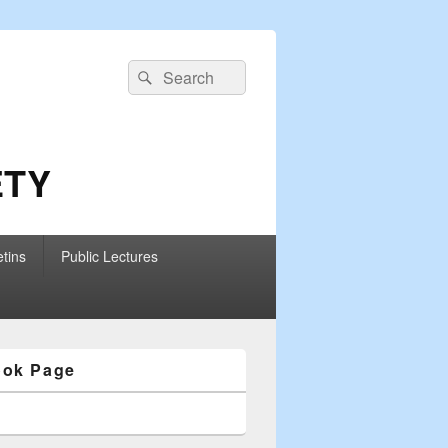
Search
Search
for:
ETY
etins
Public Lectures
ook Page