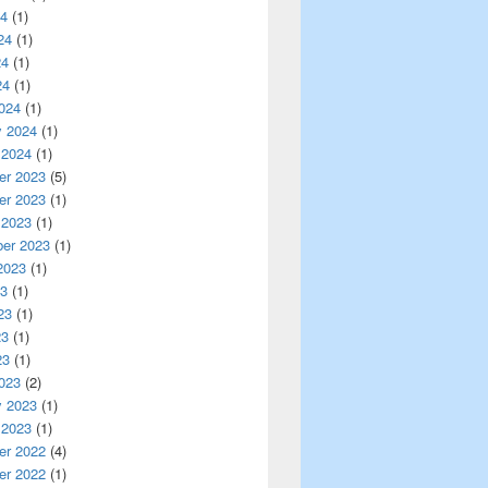
24
(1)
24
(1)
24
(1)
24
(1)
024
(1)
y 2024
(1)
 2024
(1)
r 2023
(5)
r 2023
(1)
 2023
(1)
er 2023
(1)
2023
(1)
23
(1)
23
(1)
23
(1)
23
(1)
023
(2)
y 2023
(1)
 2023
(1)
r 2022
(4)
r 2022
(1)