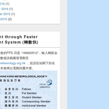
016
(1)
y 2016
(1)
r 2015
(1)
 2015
(2)
t through Faster
nt System (轉數快)
的FPS ID是 “166920512”，輸入轉賬金
轉數後請截圖發電郵至
teorology.org.hk
，並請告知閣下的名
，本會將以電郵回覆作實。