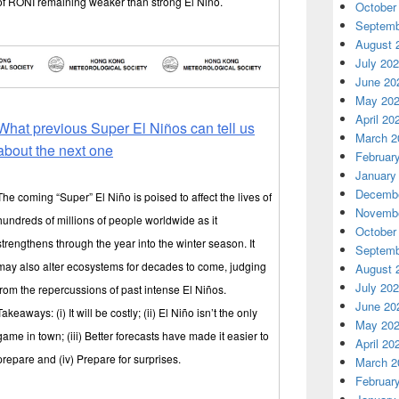
of RONI remaining weaker than strong El Niño.
October
Septemb
August 
July 20
June 20
May 20
April 20
What previous Super El Niños can tell us
March 2
about the next one
Februar
January
Decembe
The coming “Super” El Niño is poised to affect the lives of
Novembe
hundreds of millions of people worldwide as it
October
strengthens through the year into the winter season. It
Septemb
may also alter ecosystems for decades to come, judging
August 
July 20
from the repercussions of past intense El Niños.
June 20
Takeaways: (i) It will be costly; (ii) El Niño isn’t the only
May 20
game in town; (iii) Better forecasts have made it easier to
April 20
prepare and (iv) Prepare for surprises.
March 2
Februar