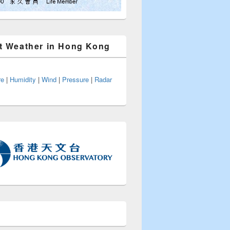
t Weather in Hong Kong
re
|
Humidity
|
Wind
|
Pressure
|
Radar