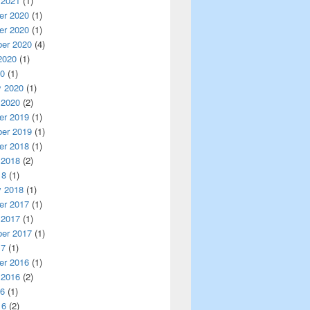
 2021
(1)
r 2020
(1)
r 2020
(1)
er 2020
(4)
2020
(1)
20
(1)
y 2020
(1)
 2020
(2)
r 2019
(1)
er 2019
(1)
r 2018
(1)
 2018
(2)
18
(1)
y 2018
(1)
r 2017
(1)
 2017
(1)
er 2017
(1)
17
(1)
r 2016
(1)
 2016
(2)
16
(1)
16
(2)