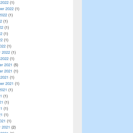
 2022
(1)
er 2022
(1)
2022
(1)
22
(1)
22
(1)
22
(1)
22
(1)
022
(1)
y 2022
(1)
 2022
(1)
r 2021
(5)
r 2021
(1)
 2021
(1)
er 2021
(1)
2021
(1)
21
(1)
21
(1)
21
(1)
21
(1)
021
(1)
y 2021
(2)