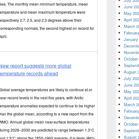
July 20
Sea. The monthly mean minimum temperature, mean
June 20
temperature and mean maximum temperature were
May 20
April 20
respectively 2.7, 2.5, and 2.3 degrees above their
March 2
corresponding normals, the second highest on record for
Februar
April.
January
Decembe
Novembe
October
New report suggests more global
Septemb
August 
temperature records ahead
July 20
June 20
Global average temperatures are likely to continue at or
May 20
near record levels in the next five years, with Arctic
April 20
March 2
temperature anomalies expected to continue to be higher
Februar
than the global mean, according to a new report from the
Decembe
WMO. Annual global mean near-surface temperatures
October
during 2026–2030 are predicted to range between 1.3°C
Septemb
August 
and 1.9°C above the 1850-1900 average. It is likely (86%