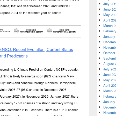
July 20
chance) that one year between 2026 and 2030 will
June 20
surpass 2024 as the warmest year on record.
May 20
April 20
March 2
Februar
January
Decembe
Novembe
ENSO: Recent Evolution, Current Status
October
and Predictions
Septemb
August 
July 20
According to Climate Prediction Center / NCEP’s update,
June 20
El Niño is likely to emerge soon (82% chance in May-
May 20
July 2026) and continue through Northern Hemisphere
April 20
winter 2026-27 (96% chance in December 2026 –
March 2
Februar
February 2027). In November 2026- January 2027, there
January
are nearly 1-in-3 chances of a strong and very strong El
Decembe
Niño (combined 2-in-3 chance). There is a 1-in-3 chance
Novembe