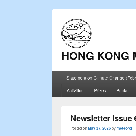
HONG KONG 
Primary
Statement on Climate Change (Feb
menu
Activities
Prizes
Books
Newsletter Issue 
Posted on
May 27, 2026
by
meteorol