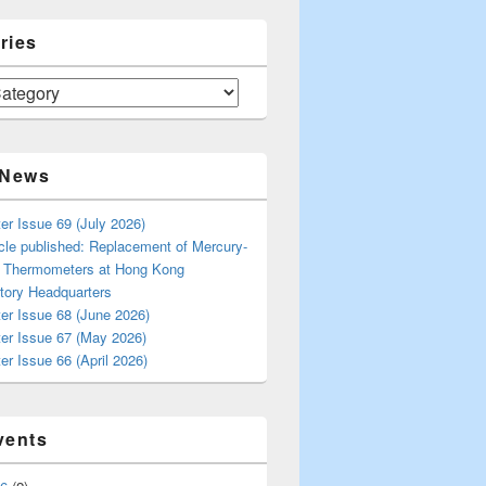
ries
 News
er Issue 69 (July 2026)
cle published: Replacement of Mercury-
s Thermometers at Hong Kong
tory Headquarters
er Issue 68 (June 2026)
ter Issue 67 (May 2026)
er Issue 66 (April 2026)
vents