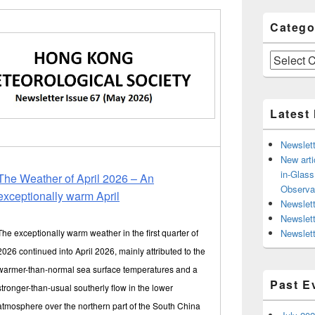
Catego
Categories
Latest
Newslett
New arti
in-Glas
The Weather of April 2026 – An
Observa
exceptionally warm April
Newslett
Newslet
The exceptionally warm weather in the first quarter of
Newslett
2026 continued into April 2026, mainly attributed to the
warmer-than-normal sea surface temperatures and a
Past E
stronger-than-usual southerly flow in the lower
atmosphere over the northern part of the South China