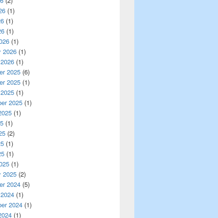
26
(2)
26
(1)
26
(1)
26
(1)
026
(1)
y 2026
(1)
 2026
(1)
r 2025
(6)
r 2025
(1)
 2025
(1)
er 2025
(1)
2025
(1)
25
(1)
25
(2)
25
(1)
25
(1)
025
(1)
y 2025
(2)
r 2024
(5)
 2024
(1)
er 2024
(1)
2024
(1)