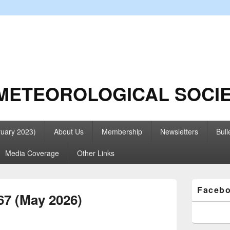
METEOROLOGICAL SOCI
ruary 2023)
About Us
Membership
Newsletters
Bull
Media Coverage
Other Links
Primary
Faceb
Sidebar
67 (May 2026)
Widget
Area