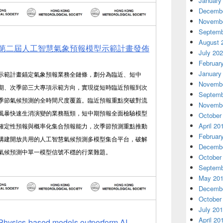
January
Decembe
Novembe
Septemb
August 
第二屆人工智慧氣象預報模型示範計畫發佈
July 20
Februar
January
示範計畫錨定氣象預報業務全鏈條，劃分為臨近、短中
Novembe
期、次季節三大專項示範方向，實現從短時臨近預報到次
Septemb
季節氣候預測的全時間尺度覆蓋。臨近預報重點突破對流
Novembe
風暴快速生消演變的業務瓶頸，短中期預報全面檢驗模型
October
April 20
確定性預報與概率化集合預報能力，次季節預測重點推動
Februar
構建開放共用的人工智慧氣候預測多模型集合平台，破解
Decembe
氣候預測中單一模型信號不穩的行業難題。
October
Septemb
May 20
Decembe
October
July 20
April 20
Physics-based models outperform AI