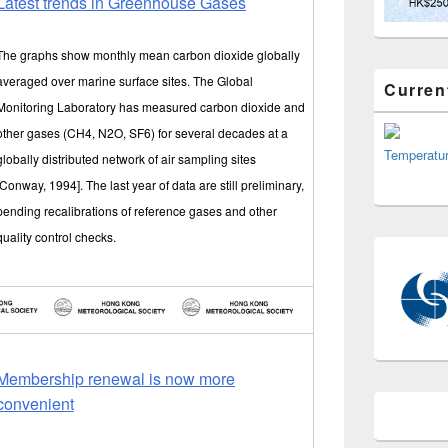
Latest trends in Greenhouse Gases
The graphs show monthly mean carbon dioxide globally
averaged over marine surface sites. The Global
Curren
Monitoring Laboratory has measured carbon dioxide and
other gases (CH4, N2O, SF6) for several decades at a
Temperatu
globally distributed network of air sampling sites
[Conway, 1994]. The last year of data are still preliminary,
pending recalibrations of reference gases and other
quality control checks.
Membership renewal is now more
convenient