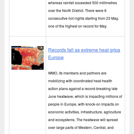
whereas rainfall exceeded 500 millimetres
over the North District. There were 6
consecutive hot nights starting from 23 May,
one of the highest on record for May.
Records fall as extreme heat grips
Europe
WMO, its members and partners are
mobilizing with coordinated heat-health
action plans against a record-breaking late
June heatwave, which is impacting millions of
people in Europe, with knock-on impacts on
economic activities, infrastructure, agriculture
and ecosystems. The heatwave will spread
over large parts of Western, Central, and