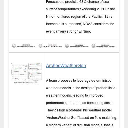
Forecasters predict a 63% chance of sea
surface temperatures exceeding 2.0°C in the
Nino-monitored region of the Pacific. I f this
threshold is surpassed, NOAA considers the
event a “very strong” El Nino.
ArchesWeatherGen
A team proposes to leverage deterministic
weather models in the design of probabilistic
weather models, leading to improved
performance and reduced computing costs.
They design a probabilistic weather model
“ArchesWeatherGen” based on flow matching,
a modern variant of diffusion models, that is