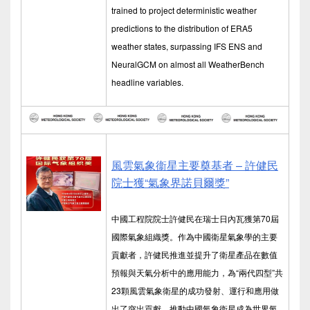
trained to project deterministic weather
predictions to the distribution of ERA5
weather states, surpassing IFS ENS and
NeuralGCM on almost all WeatherBench
headline variables.
風雲氣象衞星主要奠基者 – 許健民
院士獲“氣象界諾貝爾獎”
中國工程院院士許健民在瑞士日內瓦獲第70屆
國際氣象組織獎。作為中國衛星氣象學的主要
貢獻者，許健民推進並提升了衛星產品在數值
預報與天氣分析中的應用能力，為“兩代四型”共
23顆風雲氣象衛星的成功發射、運行和應用做
出了突出貢獻，推動中國氣象衛星成為世界氣