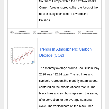
Southern Europe within the next two weeks.
Current forecasts predict that the focus of the
heat is likely to shift more towards the
Balkans.
Trends in Atmospheric Carbon
Dioxide (CO2)
The monthly average Mauna Loa CO2 in May
2026 was 432.34 ppm. The red lines and
symbols represent the monthly mean values,
centered on the middle of each month. The
black lines and symbols represent the same,
after correction for the average seasonal
cycle. The vertical bars on the black lines