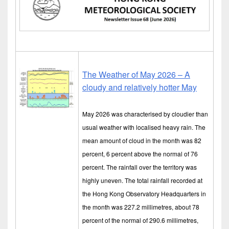
The Weather of May 2026 – A
cloudy and relatively hotter May
May 2026 was characterised by cloudier than
usual weather with localised heavy rain. The
mean amount of cloud in the month was 82
percent, 6 percent above the normal of 76
percent. The rainfall over the territory was
highly uneven. The total rainfall recorded at
the Hong Kong Observatory Headquarters in
the month was 227.2 millimetres, about 78
percent of the normal of 290.6 millimetres,