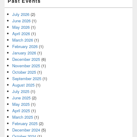
Past Events
July 2026
(2)
June 2026
(1)
May 2026
(1)
April 2026
(1)
March 2026
(1)
February 2026
(1)
January 2026
(1)
December 2025
(6)
November 2025
(1)
October 2025
(1)
September 2025
(1)
August 2025
(1)
July 2025
(1)
June 2025
(2)
May 2025
(1)
April 2025
(1)
March 2025
(1)
February 2025
(2)
December 2024
(5)
October 2024
(1)