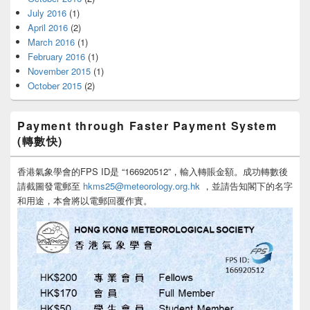
July 2016
(1)
April 2016
(2)
March 2016
(1)
February 2016
(1)
November 2015
(1)
October 2015
(2)
Payment through Faster Payment System
(轉數快)
香港氣象學會的FPS ID是 “166920512”，輸入轉賬金額。成功轉數後
請截圖發電郵至
hkms25@meteorology.org.hk
，並請告知閣下的名字
和用途，本會將以電郵回覆作實。