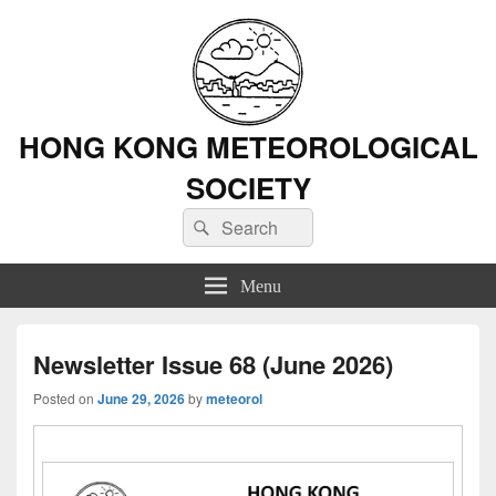
HONG KONG METEOROLOGICAL
SOCIETY
Search
Search
for:
Menu
Newsletter Issue 68 (June 2026)
Posted on
June 29, 2026
by
meteorol