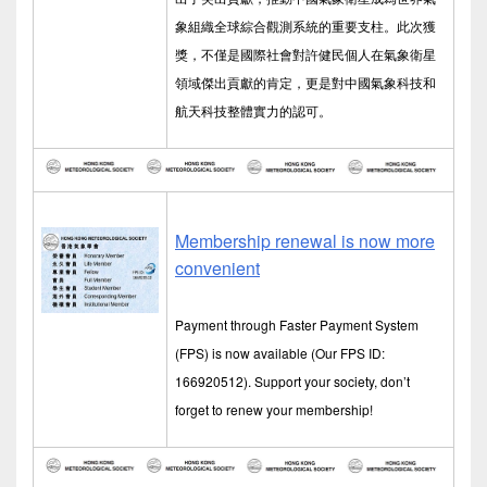
象組織全球綜合觀測系統的重要支柱。此次獲
獎，不僅是國際社會對許健民個人在氣象衛星
領域傑出貢獻的肯定，更是對中國氣象科技和
航天科技整體實力的認可。
Membership renewal is now more
convenient
Payment through Faster Payment System
(FPS) is now available (Our FPS ID:
166920512). Support your society, don’t
forget to renew your membership!