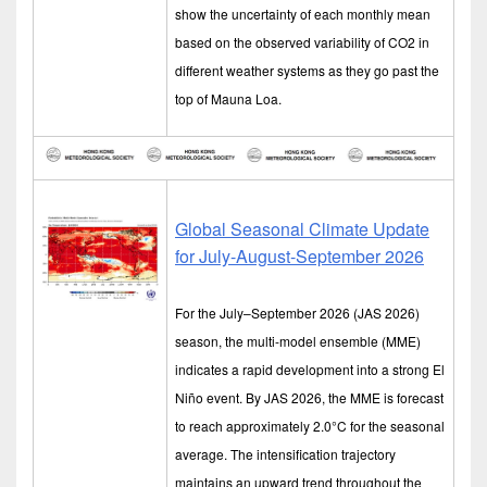
show the uncertainty of each monthly mean
based on the observed variability of CO2 in
different weather systems as they go past the
top of Mauna Loa.
Global Seasonal Climate Update
for July-August-September 2026
For the July–September 2026 (JAS 2026)
season, the multi-model ensemble (MME)
indicates a rapid development into a strong El
Niño event. By JAS 2026, the MME is forecast
to reach approximately 2.0°C for the seasonal
average. The intensification trajectory
maintains an upward trend throughout the