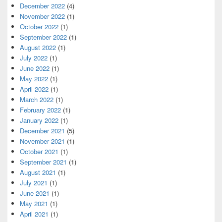
December 2022
(4)
November 2022
(1)
October 2022
(1)
September 2022
(1)
August 2022
(1)
July 2022
(1)
June 2022
(1)
May 2022
(1)
April 2022
(1)
March 2022
(1)
February 2022
(1)
January 2022
(1)
December 2021
(5)
November 2021
(1)
October 2021
(1)
September 2021
(1)
August 2021
(1)
July 2021
(1)
June 2021
(1)
May 2021
(1)
April 2021
(1)