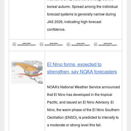
boreal autumn. Spread among the individual
forecast systems is generally narrow during
JAS 2026, indicating high forecast
confidence.
El Nino forms, expected to
strengthen, say NOAA forecasters
NOAA’s National Weather Service announced
that El Nino has developed in the tropical
Pacific, and issued an El Nino Advisory. El
Nino, the warm phase of the El Nino Southern
Oscillation (ENSO), is predicted to intensify to
a moderate or strong level this fall.