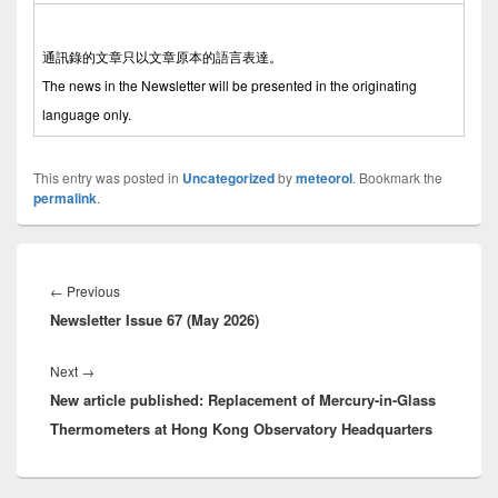
通訊錄的文章只以文章原本的語言表達。
The news in the Newsletter will be presented in the originating
language only.
This entry was posted in
Uncategorized
by
meteorol
. Bookmark the
permalink
.
Post
navigation
←
Previous
Previous
Newsletter Issue 67 (May 2026)
post:
Next
→
Next
New article published: Replacement of Mercury-in-Glass
post:
Thermometers at Hong Kong Observatory Headquarters