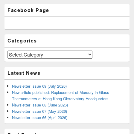
Primary
Facebook Page
Sidebar
Widget
Area
Categories
Categories
Latest News
Newsletter Issue 69 (July 2026)
New article published: Replacement of Mercury-in-Glass
Thermometers at Hong Kong Observatory Headquarters
Newsletter Issue 68 (June 2026)
Newsletter Issue 67 (May 2026)
Newsletter Issue 66 (April 2026)