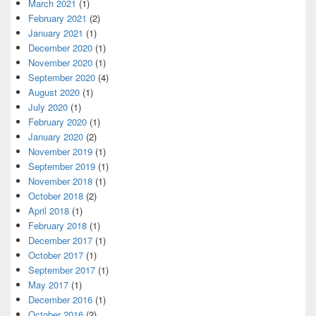
March 2021
(1)
February 2021
(2)
January 2021
(1)
December 2020
(1)
November 2020
(1)
September 2020
(4)
August 2020
(1)
July 2020
(1)
February 2020
(1)
January 2020
(2)
November 2019
(1)
September 2019
(1)
November 2018
(1)
October 2018
(2)
April 2018
(1)
February 2018
(1)
December 2017
(1)
October 2017
(1)
September 2017
(1)
May 2017
(1)
December 2016
(1)
October 2016
(2)