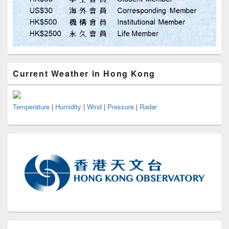
Current Weather in Hong Kong
Temperature
|
Humidity
|
Wind
|
Pressure
|
Radar