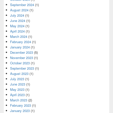
September 2024
(1)
August 2024
(1)
July 2024
(1)
June 2024
(1)
May 2024
(1)
April 2024
(1)
March 2024
(1)
February 2024
(1)
January 2024
(1)
December 2023
(5)
November 2023
(1)
October 2023
(1)
September 2023
(1)
August 2023
(1)
July 2023
(1)
June 2023
(1)
May 2023
(1)
April 2023
(1)
March 2023
(2)
February 2023
(1)
January 2023
(1)