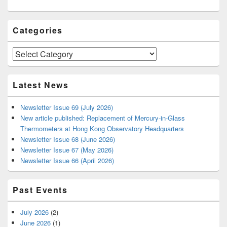
Categories
Categories
Latest News
Newsletter Issue 69 (July 2026)
New article published: Replacement of Mercury-in-Glass
Thermometers at Hong Kong Observatory Headquarters
Newsletter Issue 68 (June 2026)
Newsletter Issue 67 (May 2026)
Newsletter Issue 66 (April 2026)
Past Events
July 2026
(2)
June 2026
(1)