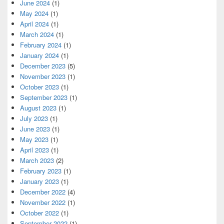
June 2024
(1)
May 2024
(1)
April 2024
(1)
March 2024
(1)
February 2024
(1)
January 2024
(1)
December 2023
(5)
November 2023
(1)
October 2023
(1)
September 2023
(1)
August 2023
(1)
July 2023
(1)
June 2023
(1)
May 2023
(1)
April 2023
(1)
March 2023
(2)
February 2023
(1)
January 2023
(1)
December 2022
(4)
November 2022
(1)
October 2022
(1)
September 2022
(1)