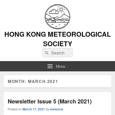
HONG KONG METEOROLOGICAL
SOCIETY
Search
Search
for:
Menu
MONTH: MARCH 2021
Newsletter Issue 5 (March 2021)
Posted on
March 17, 2021
by
meteorol