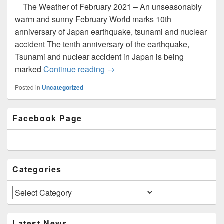
The Weather of February 2021 – An unseasonably
warm and sunny February World marks 10th
anniversary of Japan earthquake, tsunami and nuclear
accident The tenth anniversary of the earthquake,
Tsunami and nuclear accident in Japan is being
marked
Continue reading
Newsletter Issue 5 (March 2021)
→
Posted in
Uncategorized
Primary
Facebook Page
Sidebar
Widget
Area
Categories
Categories
Latest News