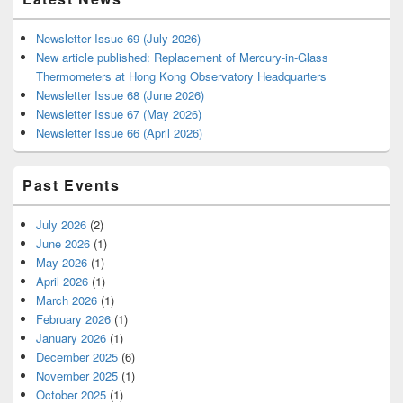
Newsletter Issue 69 (July 2026)
New article published: Replacement of Mercury-in-Glass
Thermometers at Hong Kong Observatory Headquarters
Newsletter Issue 68 (June 2026)
Newsletter Issue 67 (May 2026)
Newsletter Issue 66 (April 2026)
Past Events
July 2026
(2)
June 2026
(1)
May 2026
(1)
April 2026
(1)
March 2026
(1)
February 2026
(1)
January 2026
(1)
December 2025
(6)
November 2025
(1)
October 2025
(1)