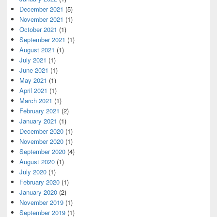
December 2021
(5)
November 2021
(1)
October 2021
(1)
September 2021
(1)
August 2021
(1)
July 2021
(1)
June 2021
(1)
May 2021
(1)
April 2021
(1)
March 2021
(1)
February 2021
(2)
January 2021
(1)
December 2020
(1)
November 2020
(1)
September 2020
(4)
August 2020
(1)
July 2020
(1)
February 2020
(1)
January 2020
(2)
November 2019
(1)
September 2019
(1)