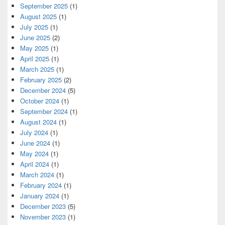
September 2025
(1)
August 2025
(1)
July 2025
(1)
June 2025
(2)
May 2025
(1)
April 2025
(1)
March 2025
(1)
February 2025
(2)
December 2024
(5)
October 2024
(1)
September 2024
(1)
August 2024
(1)
July 2024
(1)
June 2024
(1)
May 2024
(1)
April 2024
(1)
March 2024
(1)
February 2024
(1)
January 2024
(1)
December 2023
(5)
November 2023
(1)