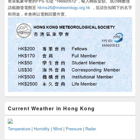
香港氣象學會的FPS ID是 “166920512”，輸入轉賬金額。成功轉數後
請截圖發電郵至
hkms25@meteorology.org.hk
，並請告知閣下的名字
和用途，本會將以電郵回覆作實。
Current Weather in Hong Kong
Temperature
|
Humidity
|
Wind
|
Pressure
|
Radar