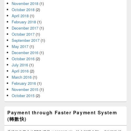
November 2018
(1)
October 2018
(2)
April 2018
(1)
February 2018
(1)
December 2017
(1)
October 2017
(1)
September 2017
(1)
May 2017
(1)
December 2016
(1)
October 2016
(2)
July 2016
(1)
April 2016
(2)
March 2016
(1)
February 2016
(1)
November 2015
(1)
October 2015
(2)
Payment through Faster Payment System
(轉數快)