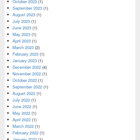
October 2023
(1)
September 2023
(1)
August 2023
(1)
July 2023
(1)
June 2023
(1)
May 2023
(1)
April 2023
(1)
March 2023
(2)
February 2023
(1)
January 2023
(1)
December 2022
(4)
November 2022
(1)
October 2022
(1)
September 2022
(1)
August 2022
(1)
July 2022
(1)
June 2022
(1)
May 2022
(1)
April 2022
(1)
March 2022
(1)
February 2022
(1)
January 2022
(1)