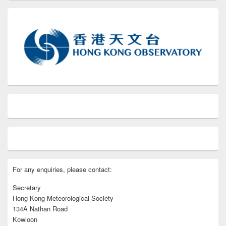
For any enquiries, please contact:
Secretary
Hong Kong Meteorological Society
134A Nathan Road
Kowloon