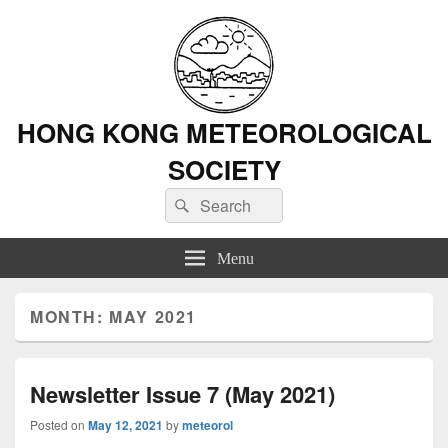
HONG KONG METEOROLOGICAL
SOCIETY
Search
Search
for:
Menu
MONTH: MAY 2021
Newsletter Issue 7 (May 2021)
Posted on
May 12, 2021
by
meteorol