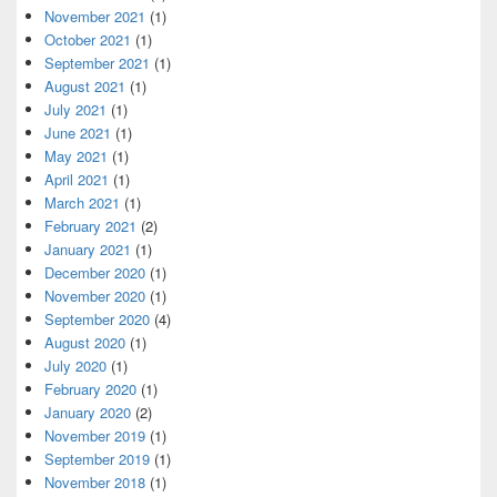
November 2021
(1)
October 2021
(1)
September 2021
(1)
August 2021
(1)
July 2021
(1)
June 2021
(1)
May 2021
(1)
April 2021
(1)
March 2021
(1)
February 2021
(2)
January 2021
(1)
December 2020
(1)
November 2020
(1)
September 2020
(4)
August 2020
(1)
July 2020
(1)
February 2020
(1)
January 2020
(2)
November 2019
(1)
September 2019
(1)
November 2018
(1)