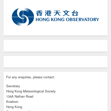
For any enquiries, please contact:
Secretary
Hong Kong Meteorological Society
134A Nathan Road
Kowloon
Hong Kong