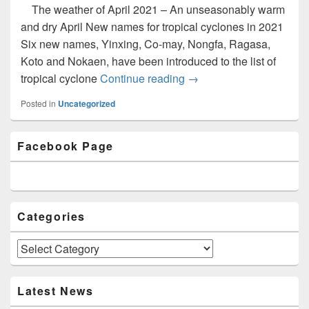
The weather of April 2021 – An unseasonably warm
and dry April New names for tropical cyclones in 2021
Six new names, Yinxing, Co-may, Nongfa, Ragasa,
Koto and Nokaen, have been introduced to the list of
tropical cyclone
Continue reading
Newsletter Issue 7 (May
→
Posted in
Uncategorized
Primary
Facebook Page
Sidebar
Widget
Area
Categories
Categories
Latest News