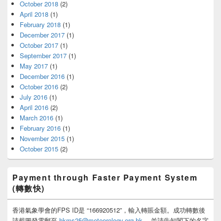
October 2018
(2)
April 2018
(1)
February 2018
(1)
December 2017
(1)
October 2017
(1)
September 2017
(1)
May 2017
(1)
December 2016
(1)
October 2016
(2)
July 2016
(1)
April 2016
(2)
March 2016
(1)
February 2016
(1)
November 2015
(1)
October 2015
(2)
Payment through Faster Payment System
(轉數快)
香港氣象學會的FPS ID是 “166920512”，輸入轉賬金額。成功轉數後
請截圖發電郵至
hkms25@meteorology.org.hk
，並請告知閣下的名字