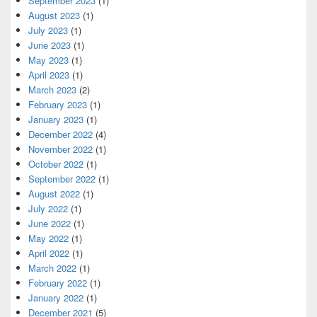
September 2023
(1)
August 2023
(1)
July 2023
(1)
June 2023
(1)
May 2023
(1)
April 2023
(1)
March 2023
(2)
February 2023
(1)
January 2023
(1)
December 2022
(4)
November 2022
(1)
October 2022
(1)
September 2022
(1)
August 2022
(1)
July 2022
(1)
June 2022
(1)
May 2022
(1)
April 2022
(1)
March 2022
(1)
February 2022
(1)
January 2022
(1)
December 2021
(5)