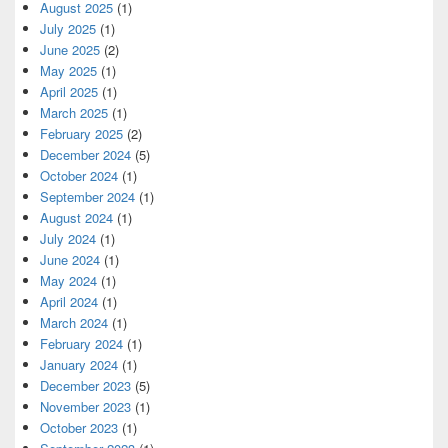
August 2025
(1)
July 2025
(1)
June 2025
(2)
May 2025
(1)
April 2025
(1)
March 2025
(1)
February 2025
(2)
December 2024
(5)
October 2024
(1)
September 2024
(1)
August 2024
(1)
July 2024
(1)
June 2024
(1)
May 2024
(1)
April 2024
(1)
March 2024
(1)
February 2024
(1)
January 2024
(1)
December 2023
(5)
November 2023
(1)
October 2023
(1)