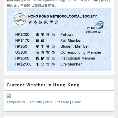
和用途，本會將以電郵回覆作實。
Current Weather in Hong Kong
Temperature
|
Humidity
|
Wind
|
Pressure
|
Radar