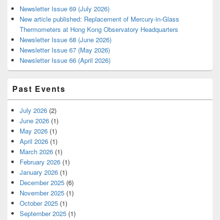
Newsletter Issue 69 (July 2026)
New article published: Replacement of Mercury-in-Glass
Thermometers at Hong Kong Observatory Headquarters
Newsletter Issue 68 (June 2026)
Newsletter Issue 67 (May 2026)
Newsletter Issue 66 (April 2026)
Past Events
July 2026
(2)
June 2026
(1)
May 2026
(1)
April 2026
(1)
March 2026
(1)
February 2026
(1)
January 2026
(1)
December 2025
(6)
November 2025
(1)
October 2025
(1)
September 2025
(1)