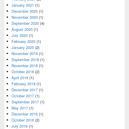
January 2021
(1)
December 2020
(1)
November 2020
(1)
September 2020
(4)
August 2020
(1)
July 2020
(1)
February 2020
(1)
January 2020
(2)
November 2019
(1)
September 2019
(1)
November 2018
(1)
October 2018
(2)
April 2018
(1)
February 2018
(1)
December 2017
(1)
October 2017
(1)
September 2017
(1)
May 2017
(1)
December 2016
(1)
October 2016
(2)
July 2016
(1)