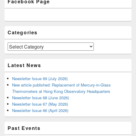
Facebook Page
Sidebar
Widget
Area
Categories
Categories
Latest News
Newsletter Issue 69 (July 2026)
New article published: Replacement of Mercury-in-Glass
Thermometers at Hong Kong Observatory Headquarters
Newsletter Issue 68 (June 2026)
Newsletter Issue 67 (May 2026)
Newsletter Issue 66 (April 2026)
Past Events