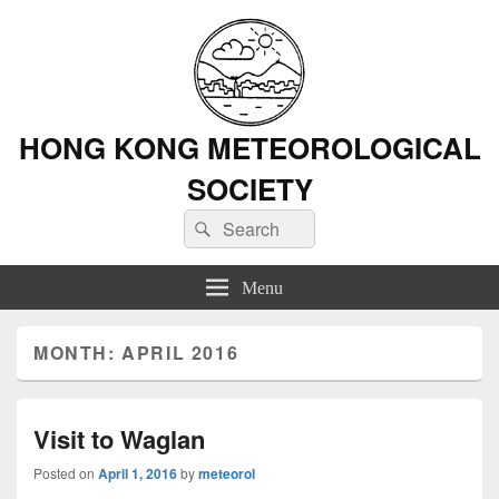
HONG KONG METEOROLOGICAL
SOCIETY
Search
Search
for:
Menu
MONTH: APRIL 2016
Visit to Waglan
Posted on
April 1, 2016
by
meteorol