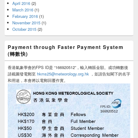
April 2016
(2)
March 2016
(1)
February 2016
(1)
November 2015
(1)
October 2015
(2)
Payment through Faster Payment System
(轉數快)
香港氣象學會的FPS ID是 “166920512”，輸入轉賬金額。成功轉數後
請截圖發電郵至
hkms25@meteorology.org.hk
，並請告知閣下的名字
和用途，本會將以電郵回覆作實。