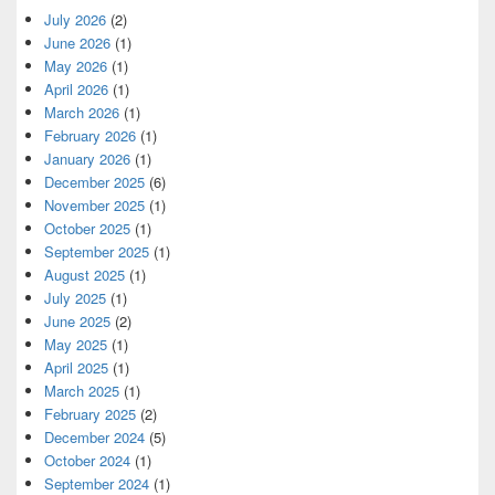
July 2026
(2)
June 2026
(1)
May 2026
(1)
April 2026
(1)
March 2026
(1)
February 2026
(1)
January 2026
(1)
December 2025
(6)
November 2025
(1)
October 2025
(1)
September 2025
(1)
August 2025
(1)
July 2025
(1)
June 2025
(2)
May 2025
(1)
April 2025
(1)
March 2025
(1)
February 2025
(2)
December 2024
(5)
October 2024
(1)
September 2024
(1)