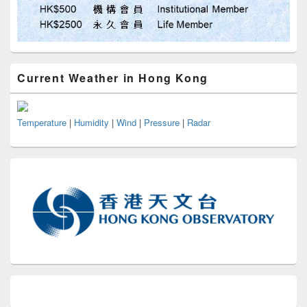
Current Weather in Hong Kong
Temperature
|
Humidity
|
Wind
|
Pressure
|
Radar