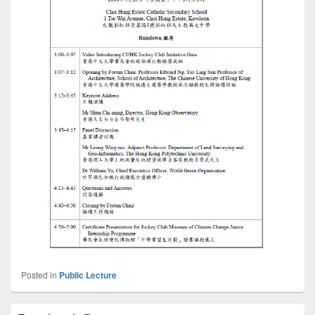
Posted in
Public Lecture
Primary