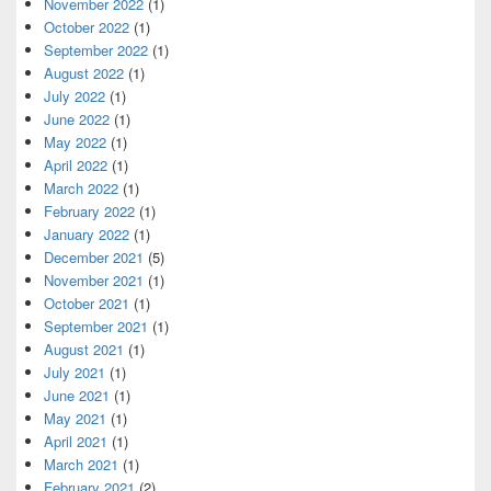
November 2022
(1)
October 2022
(1)
September 2022
(1)
August 2022
(1)
July 2022
(1)
June 2022
(1)
May 2022
(1)
April 2022
(1)
March 2022
(1)
February 2022
(1)
January 2022
(1)
December 2021
(5)
November 2021
(1)
October 2021
(1)
September 2021
(1)
August 2021
(1)
July 2021
(1)
June 2021
(1)
May 2021
(1)
April 2021
(1)
March 2021
(1)
February 2021
(2)