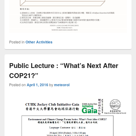
Posted in
Other Activities
Public Lecture : “What’s Next After
COP21?”
Posted on
April 1, 2016
by
meteorol