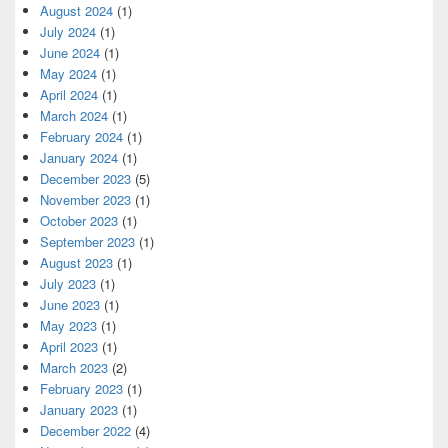
August 2024
(1)
July 2024
(1)
June 2024
(1)
May 2024
(1)
April 2024
(1)
March 2024
(1)
February 2024
(1)
January 2024
(1)
December 2023
(5)
November 2023
(1)
October 2023
(1)
September 2023
(1)
August 2023
(1)
July 2023
(1)
June 2023
(1)
May 2023
(1)
April 2023
(1)
March 2023
(2)
February 2023
(1)
January 2023
(1)
December 2022
(4)