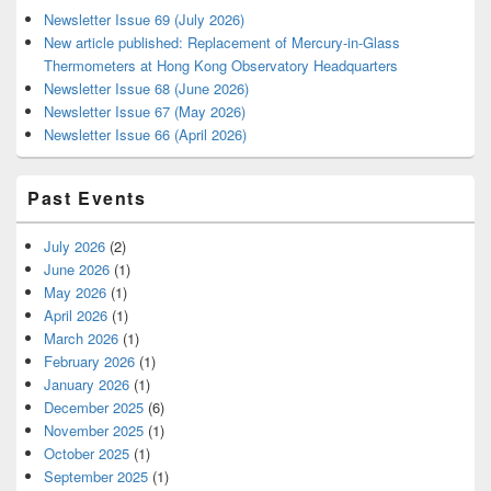
Newsletter Issue 69 (July 2026)
New article published: Replacement of Mercury-in-Glass
Thermometers at Hong Kong Observatory Headquarters
Newsletter Issue 68 (June 2026)
Newsletter Issue 67 (May 2026)
Newsletter Issue 66 (April 2026)
Past Events
July 2026
(2)
June 2026
(1)
May 2026
(1)
April 2026
(1)
March 2026
(1)
February 2026
(1)
January 2026
(1)
December 2025
(6)
November 2025
(1)
October 2025
(1)
September 2025
(1)