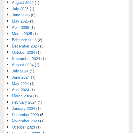
August 2025
(1)
July 2025
(1)
June 2025
(2)
May 2025
(1)
April 2025
(1)
March 2025
(1)
February 2025
(2)
December 2024
(5)
October 2024
(1)
September 2024
(1)
August 2024
(1)
July 2024
(1)
June 2024
(1)
May 2024
(1)
April 2024
(1)
March 2024
(1)
February 2024
(1)
January 2024
(1)
December 2023
(5)
November 2023
(1)
October 2023
(1)