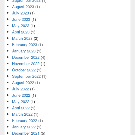
September 2023
(1)
August 2023
(1)
July 2023
(1)
June 2023
(1)
May 2023
(1)
April 2023
(1)
March 2023
(2)
February 2023
(1)
January 2023
(1)
December 2022
(4)
November 2022
(1)
October 2022
(1)
September 2022
(1)
August 2022
(1)
July 2022
(1)
June 2022
(1)
May 2022
(1)
April 2022
(1)
March 2022
(1)
February 2022
(1)
January 2022
(1)
December 2021
(5)