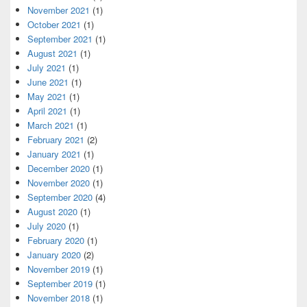
November 2021
(1)
October 2021
(1)
September 2021
(1)
August 2021
(1)
July 2021
(1)
June 2021
(1)
May 2021
(1)
April 2021
(1)
March 2021
(1)
February 2021
(2)
January 2021
(1)
December 2020
(1)
November 2020
(1)
September 2020
(4)
August 2020
(1)
July 2020
(1)
February 2020
(1)
January 2020
(2)
November 2019
(1)
September 2019
(1)
November 2018
(1)