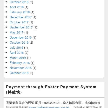
October 2018
(2)
April 2018
(1)
February 2018
(1)
December 2017
(1)
October 2017
(1)
September 2017
(1)
May 2017
(1)
December 2016
(1)
October 2016
(2)
July 2016
(1)
April 2016
(2)
March 2016
(1)
February 2016
(1)
November 2015
(1)
October 2015
(2)
Payment through Faster Payment System
(轉數快)
香港氣象學會的FPS ID是 “166920512”，輸入轉賬金額。成功轉數後
請截圖發電郵至
hkms25@meteorology.org.hk
，並請告知閣下的名字