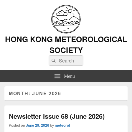
HONG KONG METEOROLOGICAL
SOCIETY
Search
Search
for:
Menu
MONTH: JUNE 2026
Newsletter Issue 68 (June 2026)
Posted on
June 29, 2026
by
meteorol