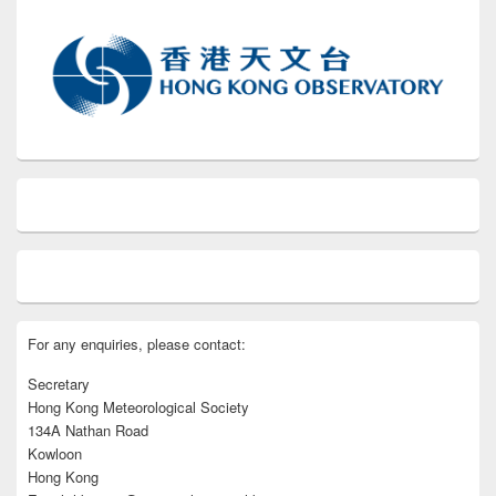
For any enquiries, please contact:
Secretary
Hong Kong Meteorological Society
134A Nathan Road
Kowloon
Hong Kong