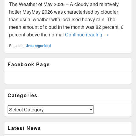
The Weather of May 2026 – A cloudy and relatively
hotter MayMay 2026 was characterised by cloudier
than usual weather with localised heavy rain. The
mean amount of cloud in the month was 82 percent, 6
percent above the normal
Continue reading
Newsletter Iss
→
Posted in
Uncategorized
Primary
Facebook Page
Sidebar
Widget
Area
Categories
Categories
Latest News