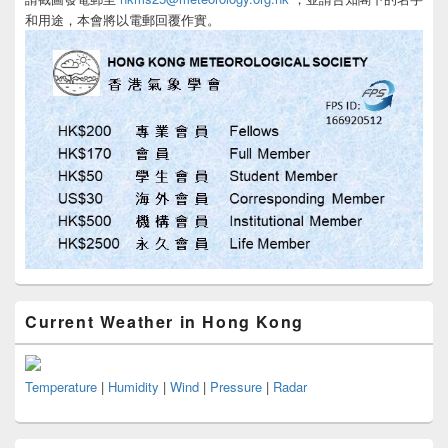
和用途，本會將以電郵回覆作實。
Current Weather in Hong Kong
Temperature
|
Humidity
|
Wind
|
Pressure
|
Radar