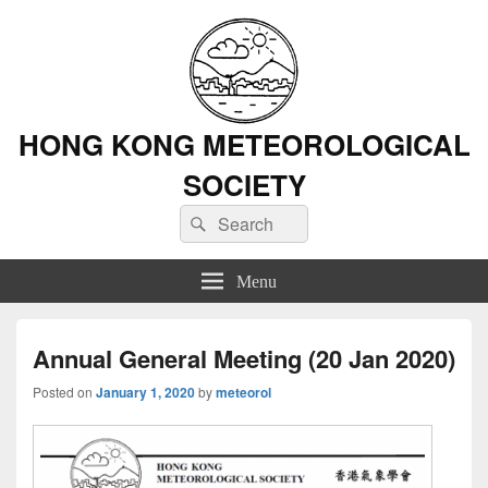
HONG KONG METEOROLOGICAL
SOCIETY
Search
Search
for:
Menu
Annual General Meeting (20 Jan 2020)
Posted on
January 1, 2020
by
meteorol