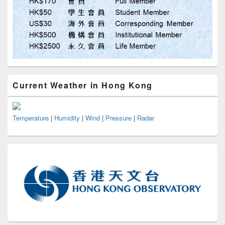
Current Weather in Hong Kong
Temperature
|
Humidity
|
Wind
|
Pressure
|
Radar