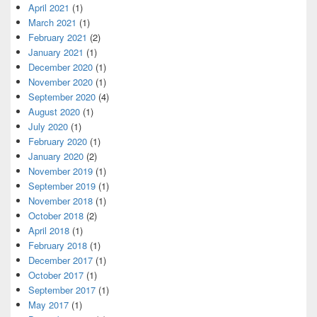
April 2021
(1)
March 2021
(1)
February 2021
(2)
January 2021
(1)
December 2020
(1)
November 2020
(1)
September 2020
(4)
August 2020
(1)
July 2020
(1)
February 2020
(1)
January 2020
(2)
November 2019
(1)
September 2019
(1)
November 2018
(1)
October 2018
(2)
April 2018
(1)
February 2018
(1)
December 2017
(1)
October 2017
(1)
September 2017
(1)
May 2017
(1)