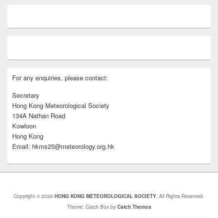
For any enquiries, please contact:
Secretary
Hong Kong Meteorological Society
134A Nathan Road
Kowloon
Hong Kong
Email: hkms25@meteorology.org.hk
Copyright © 2026
HONG KONG METEOROLOGICAL SOCIETY
. All Rights Reserved.
Theme: Catch Box by
Catch Themes