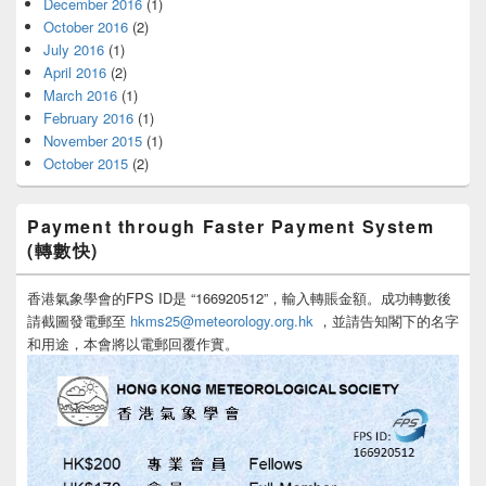
December 2016
(1)
October 2016
(2)
July 2016
(1)
April 2016
(2)
March 2016
(1)
February 2016
(1)
November 2015
(1)
October 2015
(2)
Payment through Faster Payment System
(轉數快)
香港氣象學會的FPS ID是 “166920512”，輸入轉賬金額。成功轉數後
請截圖發電郵至
hkms25@meteorology.org.hk
，並請告知閣下的名字
和用途，本會將以電郵回覆作實。