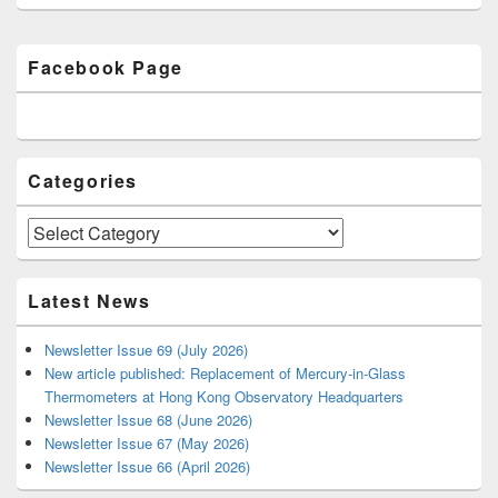
Primary
Facebook Page
Sidebar
Widget
Area
Categories
Categories
Latest News
Newsletter Issue 69 (July 2026)
New article published: Replacement of Mercury-in-Glass
Thermometers at Hong Kong Observatory Headquarters
Newsletter Issue 68 (June 2026)
Newsletter Issue 67 (May 2026)
Newsletter Issue 66 (April 2026)