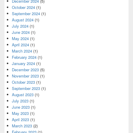
December 2024
(5)
October 2024
(1)
September 2024
(1)
August 2024
(1)
July 2024
(1)
June 2024
(1)
May 2024
(1)
April 2024
(1)
March 2024
(1)
February 2024
(1)
January 2024
(1)
December 2023
(5)
November 2023
(1)
October 2023
(1)
September 2023
(1)
August 2023
(1)
July 2023
(1)
June 2023
(1)
May 2023
(1)
April 2023
(1)
March 2023
(2)
February 2023
(1)