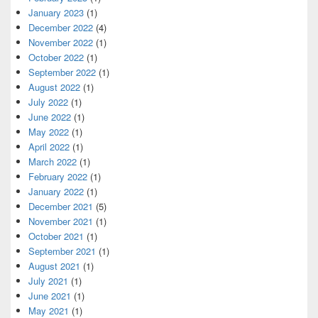
January 2023
(1)
December 2022
(4)
November 2022
(1)
October 2022
(1)
September 2022
(1)
August 2022
(1)
July 2022
(1)
June 2022
(1)
May 2022
(1)
April 2022
(1)
March 2022
(1)
February 2022
(1)
January 2022
(1)
December 2021
(5)
November 2021
(1)
October 2021
(1)
September 2021
(1)
August 2021
(1)
July 2021
(1)
June 2021
(1)
May 2021
(1)