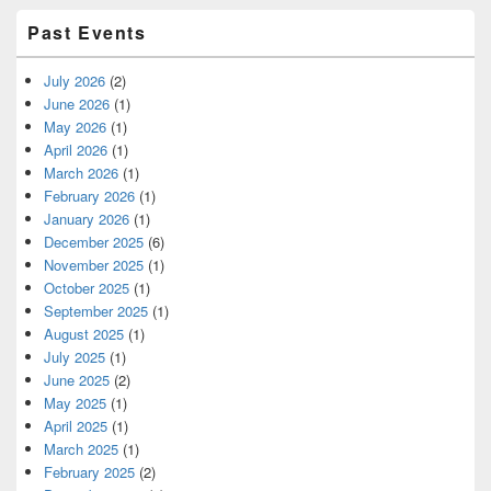
Past Events
July 2026
(2)
June 2026
(1)
May 2026
(1)
April 2026
(1)
March 2026
(1)
February 2026
(1)
January 2026
(1)
December 2025
(6)
November 2025
(1)
October 2025
(1)
September 2025
(1)
August 2025
(1)
July 2025
(1)
June 2025
(2)
May 2025
(1)
April 2025
(1)
March 2025
(1)
February 2025
(2)