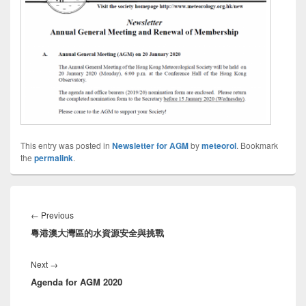
This entry was posted in
Newsletter for AGM
by
meteorol
. Bookmark
the
permalink
.
Post
navigation
←
Previous
Previous
粵港澳大灣區的水資源安全與挑戰
post:
Next
→
Next
Agenda for AGM 2020
post: