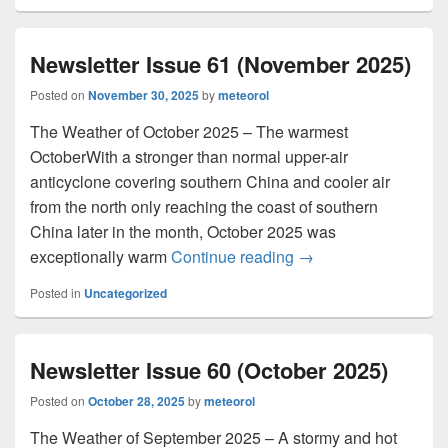
Newsletter Issue 61 (November 2025)
Posted on
November 30, 2025
by
meteorol
The Weather of October 2025 – The warmest
OctoberWith a stronger than normal upper-air
anticyclone covering southern China and cooler air
from the north only reaching the coast of southern
China later in the month, October 2025 was
exceptionally warm
Continue reading
Newsletter Issue 61
→
Posted in
Uncategorized
Newsletter Issue 60 (October 2025)
Posted on
October 28, 2025
by
meteorol
The Weather of September 2025 – A stormy and hot