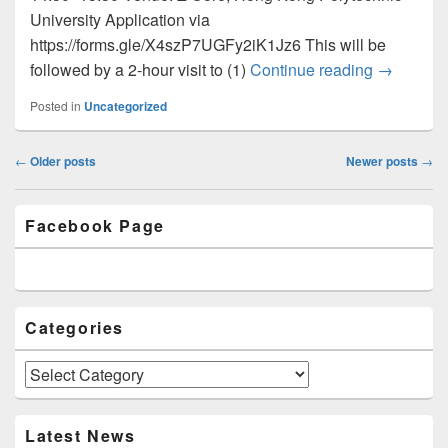
University Application via
https://forms.gle/X4szP7UGFy2iK1Jz6 This will be
followed by a 2-hour visit to (1)
Continue reading
Newslette
→
Posted in
Uncategorized
Post
←
Older posts
Newer posts
→
navigation
Primary
Facebook Page
Sidebar
Widget
Area
Categories
Categories
Latest News