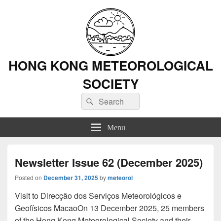
HONG KONG METEOROLOGICAL
SOCIETY
Search
Search
for:
Menu
Newsletter Issue 62 (December 2025)
Posted on
December 31, 2025
by
meteorol
Visit to Direcção dos Serviços Meteorológicos e
Geofísicos MacaoOn 13 December 2025, 25 members
of the Hong Kong Meteorological Society and their