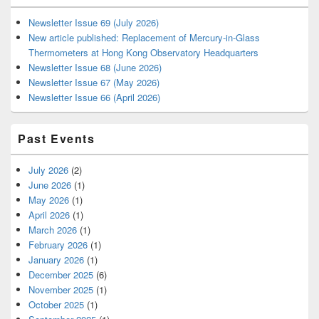
Newsletter Issue 69 (July 2026)
New article published: Replacement of Mercury-in-Glass
Thermometers at Hong Kong Observatory Headquarters
Newsletter Issue 68 (June 2026)
Newsletter Issue 67 (May 2026)
Newsletter Issue 66 (April 2026)
Past Events
July 2026
(2)
June 2026
(1)
May 2026
(1)
April 2026
(1)
March 2026
(1)
February 2026
(1)
January 2026
(1)
December 2025
(6)
November 2025
(1)
October 2025
(1)