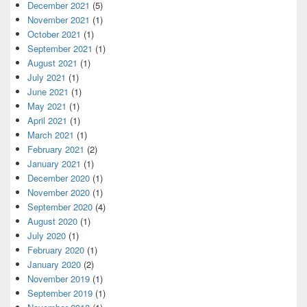
December 2021
(5)
November 2021
(1)
October 2021
(1)
September 2021
(1)
August 2021
(1)
July 2021
(1)
June 2021
(1)
May 2021
(1)
April 2021
(1)
March 2021
(1)
February 2021
(2)
January 2021
(1)
December 2020
(1)
November 2020
(1)
September 2020
(4)
August 2020
(1)
July 2020
(1)
February 2020
(1)
January 2020
(2)
November 2019
(1)
September 2019
(1)