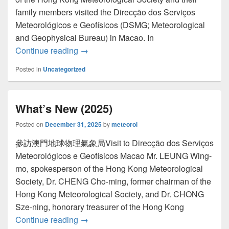
family members visited the Direcção dos Serviços
Meteorológicos e Geofísicos (DSMG; Meteorological
and Geophysical Bureau) in Macao. In
Continue reading
Newsletter Issue 62 (December 2025)
→
Posted in
Uncategorized
What’s New (2025)
Posted on
December 31, 2025
by
meteorol
參訪澳門地球物理氣象局Visit to Direcção dos Serviços
Meteorológicos e Geofísicos Macao Mr. LEUNG Wing-
mo, spokesperson of the Hong Kong Meteorological
Society, Dr. CHENG Cho-ming, former chairman of the
Hong Kong Meteorological Society, and Dr. CHONG
Sze-ning, honorary treasurer of the Hong Kong
Continue reading
What’s New (2025)
→