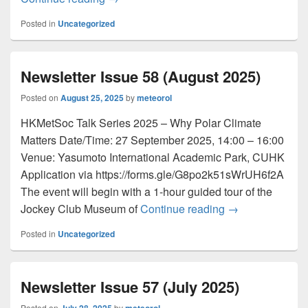
Posted in
Uncategorized
Newsletter Issue 58 (August 2025)
Posted on
August 25, 2025
by
meteorol
HKMetSoc Talk Series 2025 – Why Polar Climate
Matters Date/Time: 27 September 2025, 14:00 – 16:00
Venue: Yasumoto International Academic Park, CUHK
Application via https://forms.gle/G8po2k51sWrUH6f2A
The event will begin with a 1-hour guided tour of the
Jockey Club Museum of
Continue reading
Newsletter Issu
→
Posted in
Uncategorized
Newsletter Issue 57 (July 2025)
Posted on
by