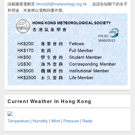
請截圖發電郵至
hkms25@meteorology.org.hk
，並請告知閣下的名字
和用途，本會將以電郵回覆作實。
Current Weather in Hong Kong
Temperature
|
Humidity
|
Wind
|
Pressure
|
Radar