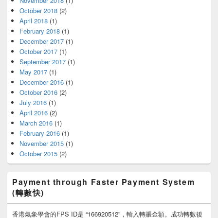
November 2018
(1)
October 2018
(2)
April 2018
(1)
February 2018
(1)
December 2017
(1)
October 2017
(1)
September 2017
(1)
May 2017
(1)
December 2016
(1)
October 2016
(2)
July 2016
(1)
April 2016
(2)
March 2016
(1)
February 2016
(1)
November 2015
(1)
October 2015
(2)
Payment through Faster Payment System
(轉數快)
香港氣象學會的FPS ID是 “166920512”，輸入轉賬金額。成功轉數後