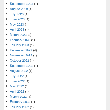
September 2023
(1)
August 2023
(1)
July 2023
(1)
June 2023
(1)
May 2023
(1)
April 2023
(1)
March 2023
(2)
February 2023
(1)
January 2023
(1)
December 2022
(4)
November 2022
(1)
October 2022
(1)
September 2022
(1)
August 2022
(1)
July 2022
(1)
June 2022
(1)
May 2022
(1)
April 2022
(1)
March 2022
(1)
February 2022
(1)
January 2022
(1)