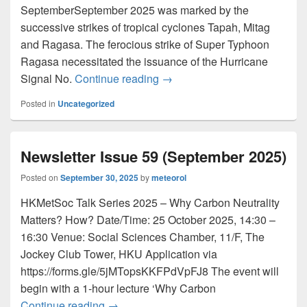
SeptemberSeptember 2025 was marked by the
successive strikes of tropical cyclones Tapah, Mitag
and Ragasa. The ferocious strike of Super Typhoon
Ragasa necessitated the issuance of the Hurricane
Signal No.
Continue reading
Newsletter Issue 60 (October
→
Posted in
Uncategorized
Newsletter Issue 59 (September 2025)
Posted on
September 30, 2025
by
meteorol
HKMetSoc Talk Series 2025 – Why Carbon Neutrality
Matters? How? Date/Time: 25 October 2025, 14:30 –
16:30 Venue: Social Sciences Chamber, 11/F, The
Jockey Club Tower, HKU Application via
https://forms.gle/5jMTopsKKFPdVpFJ8 The event will
begin with a 1-hour lecture ‘Why Carbon
Continue reading
Newsletter Issue 59 (September 2025)
→