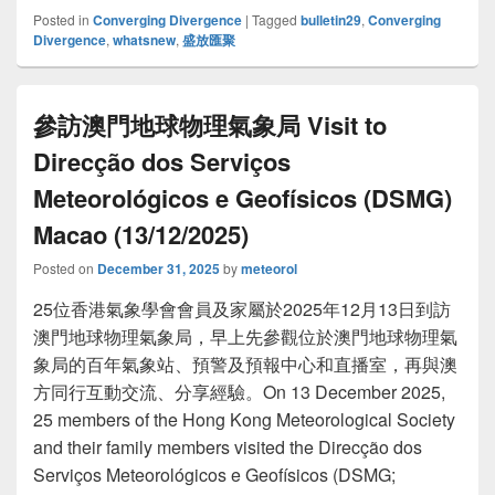
Posted in
Converging Divergence
|
Tagged
bulletin29
,
Converging
Divergence
,
whatsnew
,
盛放匯聚
參訪澳門地球物理氣象局 Visit to
Direcção dos Serviços
Meteorológicos e Geofísicos (DSMG)
Macao (13/12/2025)
Posted on
December 31, 2025
by
meteorol
25位香港氣象學會會員及家屬於2025年12月13日到訪
澳門地球物理氣象局，早上先參觀位於澳門地球物理氣
象局的百年氣象站、預警及預報中心和直播室，再與澳
方同行互動交流、分享經驗。On 13 December 2025,
25 members of the Hong Kong Meteorological Society
and their family members visited the Direcção dos
Serviços Meteorológicos e Geofísicos (DSMG;