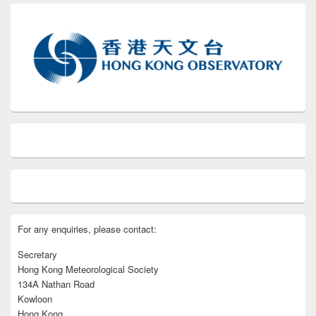
For any enquiries, please contact:
Secretary
Hong Kong Meteorological Society
134A Nathan Road
Kowloon
Hong Kong