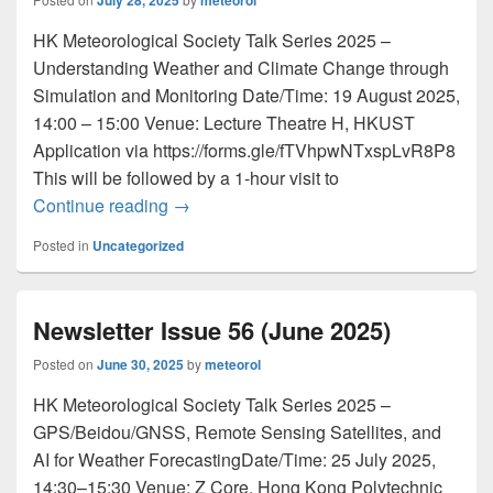
July 28, 2025
meteorol
HK Meteorological Society Talk Series 2025 –
Understanding Weather and Climate Change through
Simulation and Monitoring Date/Time: 19 August 2025,
14:00 – 15:00 Venue: Lecture Theatre H, HKUST
Application via https://forms.gle/fTVhpwNTxspLvR8P8
This will be followed by a 1-hour visit to
Continue reading
Newsletter Issue 57 (July 2025)
→
Posted in
Uncategorized
Newsletter Issue 56 (June 2025)
Posted on
June 30, 2025
by
meteorol
HK Meteorological Society Talk Series 2025 –
GPS/Beidou/GNSS, Remote Sensing Satellites, and
AI for Weather ForecastingDate/Time: 25 July 2025,
14:30–15:30 Venue: Z Core, Hong Kong Polytechnic