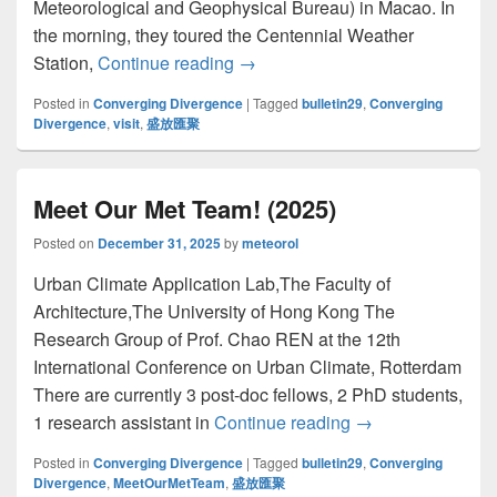
Meteorological and Geophysical Bureau) in Macao. In
the morning, they toured the Centennial Weather
Station,
Continue reading
參訪澳門地球物理氣象局 Visit to Direcç
→
Posted in
Converging Divergence
|
Tagged
bulletin29
,
Converging
Divergence
,
visit
,
盛放匯聚
Meet Our Met Team! (2025)
Posted on
December 31, 2025
by
meteorol
Urban Climate Application Lab,The Faculty of
Architecture,The University of Hong Kong The
Research Group of Prof. Chao REN at the 12th
International Conference on Urban Climate, Rotterdam
There are currently 3 post-doc fellows, 2 PhD students,
1 research assistant in
Continue reading
Meet Our Met Tea
→
Posted in
Converging Divergence
|
Tagged
bulletin29
,
Converging
Divergence
,
MeetOurMetTeam
,
盛放匯聚