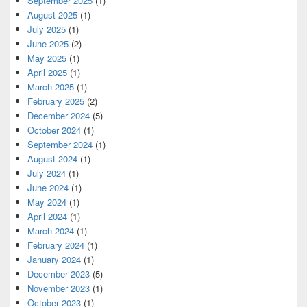
September 2025
(1)
August 2025
(1)
July 2025
(1)
June 2025
(2)
May 2025
(1)
April 2025
(1)
March 2025
(1)
February 2025
(2)
December 2024
(5)
October 2024
(1)
September 2024
(1)
August 2024
(1)
July 2024
(1)
June 2024
(1)
May 2024
(1)
April 2024
(1)
March 2024
(1)
February 2024
(1)
January 2024
(1)
December 2023
(5)
November 2023
(1)
October 2023
(1)