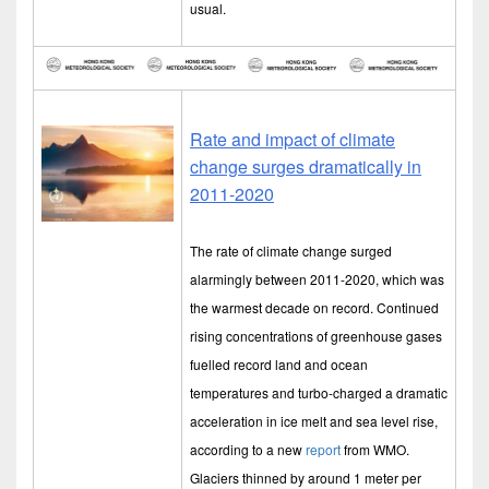
usual.
Rate and impact of climate
change surges dramatically in
2011-2020
The rate of climate change surged
alarmingly between 2011-2020, which was
the warmest decade on record. Continued
rising concentrations of greenhouse gases
fuelled record land and ocean
temperatures and turbo-charged a dramatic
acceleration in ice melt and sea level rise,
according to a new
report
from WMO.
Glaciers thinned by around 1 meter per