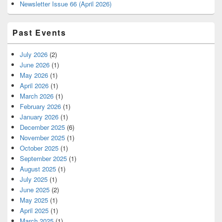
Newsletter Issue 66 (April 2026)
Past Events
July 2026
(2)
June 2026
(1)
May 2026
(1)
April 2026
(1)
March 2026
(1)
February 2026
(1)
January 2026
(1)
December 2025
(6)
November 2025
(1)
October 2025
(1)
September 2025
(1)
August 2025
(1)
July 2025
(1)
June 2025
(2)
May 2025
(1)
April 2025
(1)
March 2025
(1)