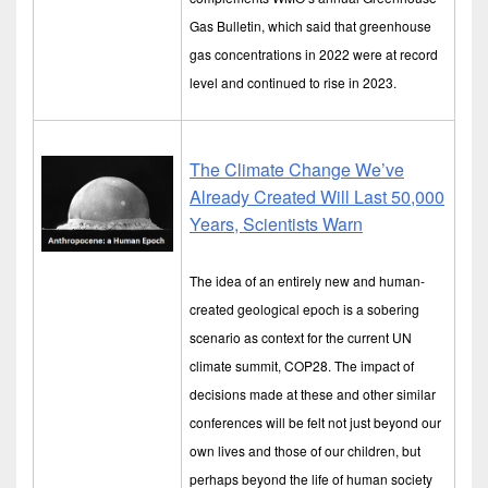
Gas Bulletin, which said that greenhouse
gas concentrations in 2022 were at record
level and continued to rise in 2023.
The Climate Change We’ve
Already Created Will Last 50,000
Years, Scientists Warn
The idea of an entirely new and human-
created geological epoch is a sobering
scenario as context for the current UN
climate summit, COP28. The impact of
decisions made at these and other similar
conferences will be felt not just beyond our
own lives and those of our children, but
perhaps beyond the life of human society