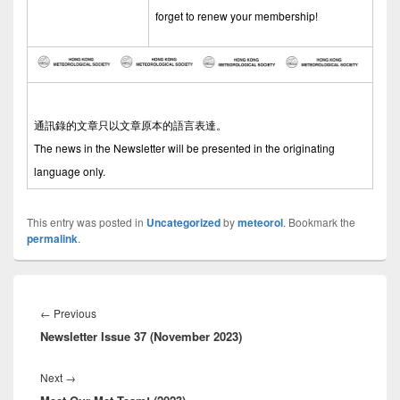
forget to renew your membership!
通訊錄的文章只以文章原本的語言表達。
The news in the Newsletter will be presented in the originating
language only.
This entry was posted in
Uncategorized
by
meteorol
. Bookmark the
permalink
.
Post
navigation
←
Previous
Previous
Newsletter Issue 37 (November 2023)
post:
Next
→
Next