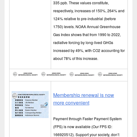
335 ppb. These values constitute,
respectively, increases of 150%, 264% and
124% relative to pre-industrial (before
1750) levels. NOAA Annual Greenhouse
Gas Index shows that from 1990 to 2022,
radiative forcing by long-lived GHGs
increased by 49%, with CO2 accounting for
about 78% of this increase.
Membership renewal is now
more convenient
Payment through Faster Payment System
(FPS) is now available (Our FPS ID:
166920512). Support your society, don’t