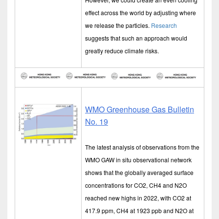
effect across the world by adjusting where
we release the particles.
Research
suggests that such an approach would
greatly reduce climate risks.
WMO Greenhouse Gas Bulletin
No. 19
The latest analysis of observations from the
WMO GAW in situ observational network
shows that the globally averaged surface
concentrations for CO2, CH4 and N2O
reached new highs in 2022, with CO2 at
417.9 ppm, CH4 at 1923 ppb and N2O at