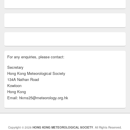
For any enquiries, please contact:
Secretary
Hong Kong Meteorological Society
134A Nathan Road
Kowloon
Hong Kong
Email: hkms25@meteorology.org.hk
Copyright © 2026
HONG KONG METEOROLOGICAL SOCIETY
. All Rights Reserved.