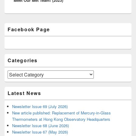
Meet Our Met Team! (2023)
post:
Primary
Facebook Page
Sidebar
Widget
Area
Categories
Categories
Latest News
Newsletter Issue 69 (July 2026)
New article published: Replacement of Mercury-in-Glass
Thermometers at Hong Kong Observatory Headquarters
Newsletter Issue 68 (June 2026)
Newsletter Issue 67 (May 2026)