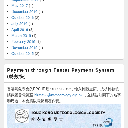
May 2017
(1)
December 2016
(1)
October 2016
(2)
July 2016
(1)
April 2016
(2)
March 2016
(1)
February 2016
(1)
November 2015
(1)
October 2015
(2)
Payment through Faster Payment System
(轉數快)
香港氣象學會的FPS ID是 “166920512”，輸入轉賬金額。成功轉數後
請截圖發電郵至
hkms25@meteorology.org.hk
，並請告知閣下的名字
和用途，本會將以電郵回覆作實。