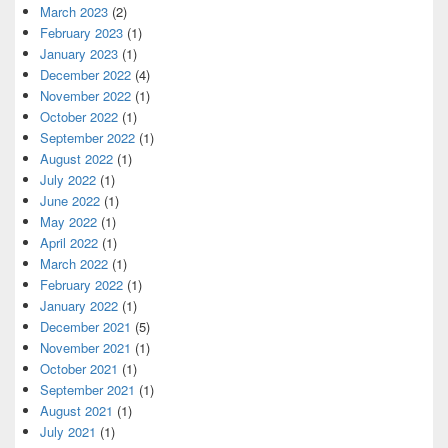
March 2023
(2)
February 2023
(1)
January 2023
(1)
December 2022
(4)
November 2022
(1)
October 2022
(1)
September 2022
(1)
August 2022
(1)
July 2022
(1)
June 2022
(1)
May 2022
(1)
April 2022
(1)
March 2022
(1)
February 2022
(1)
January 2022
(1)
December 2021
(5)
November 2021
(1)
October 2021
(1)
September 2021
(1)
August 2021
(1)
July 2021
(1)