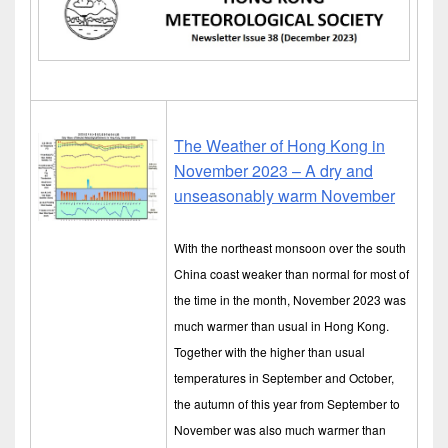
The Weather of Hong Kong in
November 2023 – A dry and
unseasonably warm November
With the northeast monsoon over the south
China coast weaker than normal for most of
the time in the month, November 2023 was
much warmer than usual in Hong Kong.
Together with the higher than usual
temperatures in September and October,
the autumn of this year from September to
November was also much warmer than