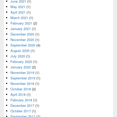
June 2021
(1)
May 2021
(1)
April 2021
(1)
March 2021
(1)
February 2021
(2)
January 2021
(1)
December 2020
(1)
November 2020
(1)
September 2020
(4)
August 2020
(1)
July 2020
(1)
February 2020
(1)
January 2020
(2)
November 2019
(1)
September 2019
(1)
November 2018
(1)
October 2018
(2)
April 2018
(1)
February 2018
(1)
December 2017
(1)
October 2017
(1)
September 2017
(1)