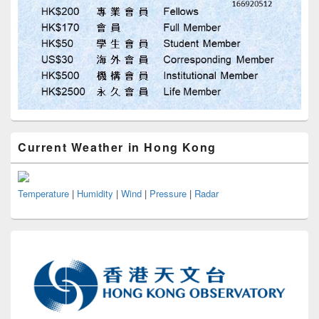
Current Weather in Hong Kong
Temperature
|
Humidity
|
Wind
|
Pressure
|
Radar