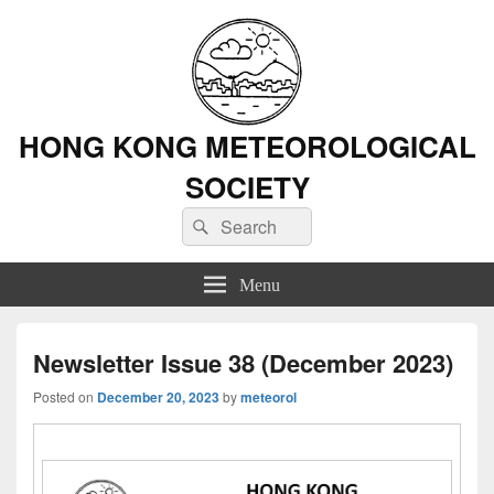
HONG KONG METEOROLOGICAL
SOCIETY
Search
Search
for:
Menu
Newsletter Issue 38 (December 2023)
Posted on
December 20, 2023
by
meteorol