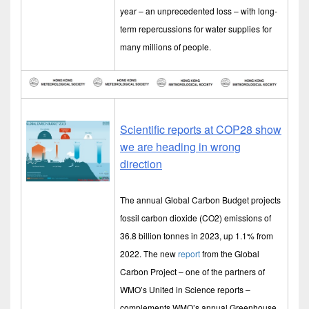
year – an unprecedented loss – with long-
term repercussions for water supplies for
many millions of people.
Scientific reports at COP28 show
we are heading in wrong
direction
The annual Global Carbon Budget projects
fossil carbon dioxide (CO2) emissions of
36.8 billion tonnes in 2023, up 1.1% from
2022. The new
report
from the Global
Carbon Project – one of the partners of
WMO’s United in Science reports –
complements WMO’s annual Greenhouse