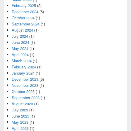
February 2025
(2)
December 2024
(5)
October 2024
(1)
September 2024
(1)
August 2024
(1)
July 2024
(1)
June 2024
(1)
May 2024
(1)
April 2024
(1)
March 2024
(1)
February 2024
(1)
January 2024
(1)
December 2023
(5)
November 2023
(1)
October 2023
(1)
September 2023
(1)
August 2023
(1)
July 2023
(1)
June 2023
(1)
May 2023
(1)
April 2023
(1)