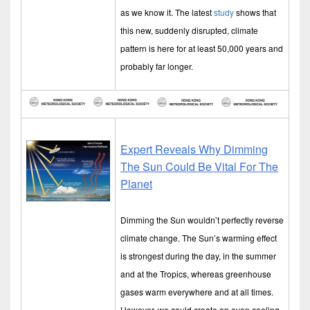
as we know it. The latest
study
shows that
this new, suddenly disrupted, climate
pattern is here for at least 50,000 years and
probably far longer.
Expert Reveals Why Dimming
The Sun Could Be Vital For The
Planet
Dimming the Sun wouldn’t perfectly reverse
climate change. The Sun’s warming effect
is strongest during the day, in the summer
and at the Tropics, whereas greenhouse
gases warm everywhere and at all times.
However, we could create an even cooling