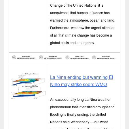
Change of the United Nations, it is
unequivocal that human influence has
warmed the atmosphere, ocean and land.
Furthermore, we draw the urgent attention
of all that climate change has become a
global crisis and emergency.
La Niña ending but warming El
Niño may strike soon: WMO
An exceptionally long La Nina weather
phenomenon that intensified drought and
flooding is finally ending, the United
Nations said Wednesday — but what