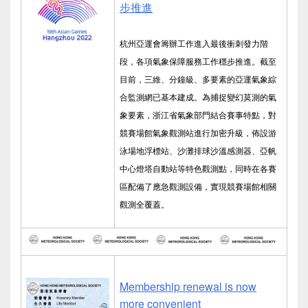
步推進
杭州亞運會籌辦工作進入最後衝刺發力階
段，各項氣象保障服務工作穩步推進。截至
目前，三維、分鐘級、多要素的亞運氣象綜
合監測網已基本建成。為捕捉變幻莫測的氣
象要素，浙江省氣象部門結合賽事特點，對
競賽場館氣象觀測站進行加密升級，佈設游
泳場地浮標站、沙灘排球沙溫感測器、亞帆
中心燈塔自動站等特色觀測點，同時在各賽
區配備了應急觀測設備，實現競賽場館相關
觀測全覆蓋。
Membership renewal is now
more convenient