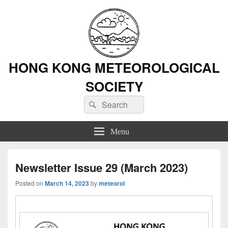
HONG KONG METEOROLOGICAL
SOCIETY
Search
Search
for:
Menu
Newsletter Issue 29 (March 2023)
Posted on
March 14, 2023
by
meteorol