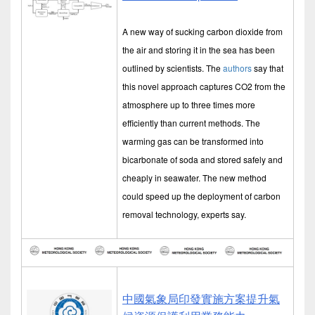
A new way of sucking carbon dioxide from
the air and storing it in the sea has been
outlined by scientists. The
authors
say that
this novel approach captures CO2 from the
atmosphere up to three times more
efficiently than current methods. The
warming gas can be transformed into
bicarbonate of soda and stored safely and
cheaply in seawater. The new method
could speed up the deployment of carbon
removal technology, experts say.
中國氣象局印發實施方案提升氣