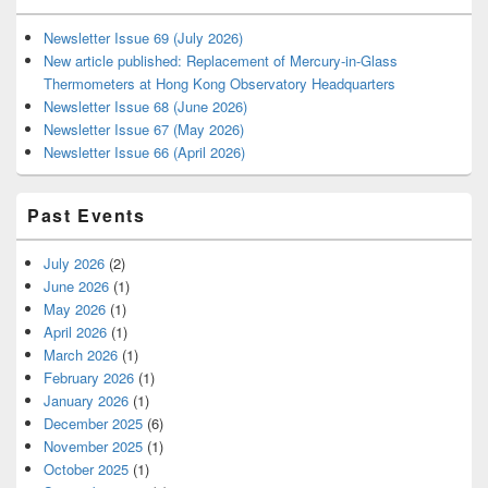
Newsletter Issue 69 (July 2026)
New article published: Replacement of Mercury-in-Glass
Thermometers at Hong Kong Observatory Headquarters
Newsletter Issue 68 (June 2026)
Newsletter Issue 67 (May 2026)
Newsletter Issue 66 (April 2026)
Past Events
July 2026
(2)
June 2026
(1)
May 2026
(1)
April 2026
(1)
March 2026
(1)
February 2026
(1)
January 2026
(1)
December 2025
(6)
November 2025
(1)
October 2025
(1)