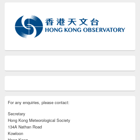
For any enquiries, please contact:
Secretary
Hong Kong Meteorological Society
134A Nathan Road
Kowloon
Hong Kong