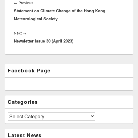
navigation
←
Previous
Previous
Statement on Climate Change of the Hong Kong
post:
Meteorological Society
Next
→
Next
Newsletter Issue 30 (April 2023)
post:
Primary
Facebook Page
Sidebar
Widget
Area
Categories
Categories
Latest News