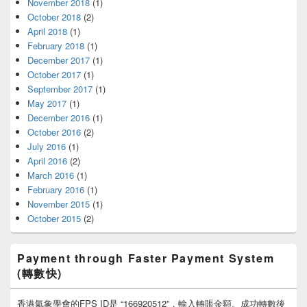
November 2018
(1)
October 2018
(2)
April 2018
(1)
February 2018
(1)
December 2017
(1)
October 2017
(1)
September 2017
(1)
May 2017
(1)
December 2016
(1)
October 2016
(2)
July 2016
(1)
April 2016
(2)
March 2016
(1)
February 2016
(1)
November 2015
(1)
October 2015
(2)
Payment through Faster Payment System
(轉數快)
香港氣象學會的FPS ID是 “166920512”，輸入轉賬金額。成功轉數後