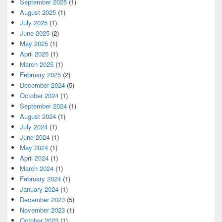
September 2025
(1)
August 2025
(1)
July 2025
(1)
June 2025
(2)
May 2025
(1)
April 2025
(1)
March 2025
(1)
February 2025
(2)
December 2024
(5)
October 2024
(1)
September 2024
(1)
August 2024
(1)
July 2024
(1)
June 2024
(1)
May 2024
(1)
April 2024
(1)
March 2024
(1)
February 2024
(1)
January 2024
(1)
December 2023
(5)
November 2023
(1)
October 2023
(1)