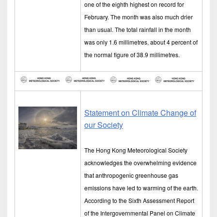
one of the eighth highest on record for
February. The month was also much drier
than usual. The total rainfall in the month
was only 1.6 millimetres, about 4 percent of
the normal figure of 38.9 millimetres.
Statement on Climate Change of
our Society
The Hong Kong Meteorological Society
acknowledges the overwhelming evidence
that anthropogenic greenhouse gas
emissions have led to warming of the earth.
According to the Sixth Assessment Report
of the Intergovernmental Panel on Climate