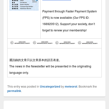
Payment through Faster Payment System
(FPS) is now available (Our FPS ID:
166920512). Support your society, don’t
forget to renew your membership!
通訊錄的文章只以文章原本的語言表達。
The news in the Newsletter will be presented in the originating
language only.
This entry was posted in
Uncategorized
by
meteorol
. Bookmark the
permalink
.
Post