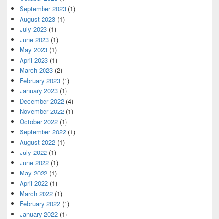
September 2023
(1)
August 2023
(1)
July 2023
(1)
June 2023
(1)
May 2023
(1)
April 2023
(1)
March 2023
(2)
February 2023
(1)
January 2023
(1)
December 2022
(4)
November 2022
(1)
October 2022
(1)
September 2022
(1)
August 2022
(1)
July 2022
(1)
June 2022
(1)
May 2022
(1)
April 2022
(1)
March 2022
(1)
February 2022
(1)
January 2022
(1)