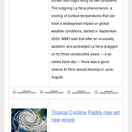
comes next might bring its own problems.
The outgoing La Nina phenomenon, a
cooling of surface temperatures that can
have a widespread impact on global
weather conditions, started in September
2020. WMO said that after an unusually
stubborn and protracted La Nina dragged
on for three consecutive years — a so-
called triple-dip — there was a good
chance El Nino would develop in June-
August.
Tropical Cyclone Freddy may set
new record