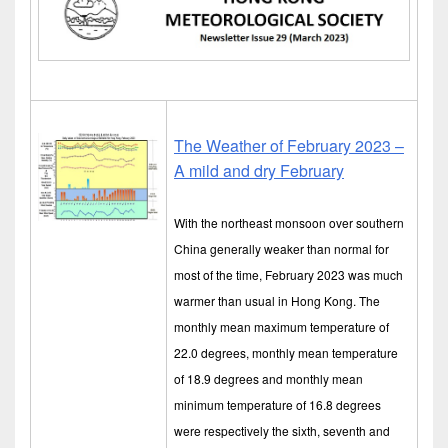
The Weather of February 2023 –
A mild and dry February
With the northeast monsoon over southern
China generally weaker than normal for
most of the time, February 2023 was much
warmer than usual in Hong Kong. The
monthly mean maximum temperature of
22.0 degrees, monthly mean temperature
of 18.9 degrees and monthly mean
minimum temperature of 16.8 degrees
were respectively the sixth, seventh and