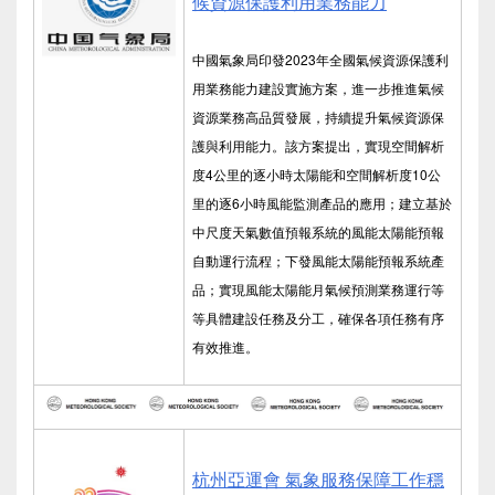
候資源保護利用業務能力
中國氣象局印發2023年全國氣候資源保護利
用業務能力建設實施方案，進一步推進氣候
資源業務高品質發展，持續提升氣候資源保
護與利用能力。該方案提出，實現空間解析
度4公里的逐小時太陽能和空間解析度10公
里的逐6小時風能監測產品的應用；建立基於
中尺度天氣數值預報系統的風能太陽能預報
自動運行流程；下發風能太陽能預報系統產
品；實現風能太陽能月氣候預測業務運行等
等具體建設任務及分工，確保各項任務有序
有效推進。
杭州亞運會 氣象服務保障工作穩