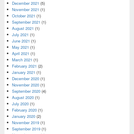
December 2021
(5)
November 2021
(1)
October 2021
(1)
September 2021
(1)
August 2021
(1)
July 2021
(1)
June 2021
(1)
May 2021
(1)
April 2021
(1)
March 2021
(1)
February 2021
(2)
January 2021
(1)
December 2020
(1)
November 2020
(1)
September 2020
(4)
August 2020
(1)
July 2020
(1)
February 2020
(1)
January 2020
(2)
November 2019
(1)
September 2019
(1)