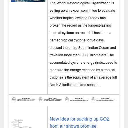
The World Meteorological Organization is
setting up an expert committee to evaluate
whether tropical cyclone Freddy has
broken the record as the longest-lasting
tropical cyclone on record. It has been a
named tropical cyclone for 34 days,
crossed the entire South Indian Ocean and
travelled more than 8,000 kilometers. The
accumulated cyclone energy (index used to
measure the energy released by a tropical
cyclone) is the equivalent of an average full
North Atlantic hurricane season.
New idea for sucking up CO2
from air shows promise