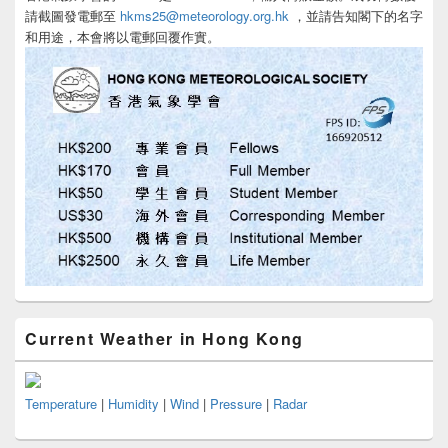
請截圖發電郵至
hkms25@meteorology.org.hk
，並請告知閣下的名字
和用途，本會將以電郵回覆作實。
Current Weather in Hong Kong
Temperature
|
Humidity
|
Wind
|
Pressure
|
Radar